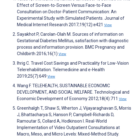
Effect of Screen-to-Screen Versus Face-to-Face
Consultation on Doctor-Patient Communication: An
Experimental Study with Simulated Patients. Journal of
Medical Internet Research 2017;19(12):e421
View
Sayakhot P, Carolan-Olah M. Sources of information on
Gestational Diabetes Mellitus, satisfaction with diagnostic
process and information provision. BMC Pregnancy and
Childbirth 2016;16(1)
View
Ihrig C. Travel Cost Savings and Practicality for Low-Vision
Telerehabilitation. Telemedicine and e-Health
2019;25(7):649
View
Wang F. TELEHEALTH, SUSTAINABLE ECONOMIC
DEVELOPMENT, AND SOCIAL WELFARE. Technological and
Economic Development of Economy 2012;18(4):711
View
Greenhalgh T, Shaw S, Wherton J, Vijayaraghavan S, Morris
J, Bhattacharya S, Hanson P, Campbell-Richards D,
Ramoutar S, Collard A, Hodkinson I. Real-World
Implementation of Video Outpatient Consultations at
Macro, Meso, and Micro Levels: Mixed-Method Study.