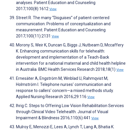
analyses. Patient Education and Counseling
2017;100(8):1612
View
Street R. The many “Disguises” of patient-centered
communication: Problems of conceptualization and
measurement. Patient Education and Counseling
2017;100(11):2131
View
Morony S, Weir K, Duncan G, Biggs J, Nutbeam D, Mccaffery
K. Enhancing communication skills for telehealth:
development and implementation of a Teach-Back
intervention for a national maternal and child health helpline
in Australia. BMC Health Services Research 2018;18(1)
View
Ernesäter A, Engström M, Winblad U, Rahmqvist M,
Holmström I. Telephone nurses' communication and
response to callers' concern—a mixed methods study.
Applied Nursing Research 2016;29:116
View
Ihrig C. Steps to Offering Low Vision Rehabilitation Services
through Clinical Video Telehealth. Journal of Visual
Impairment & Blindness 2016;110(6):441
View
Mulroy E, Menozzi E, Lees A, Lynch T, Lang A, Bhatia K.