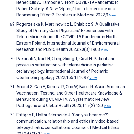
Benedictis A, Tambone V. From COVID-19 Pandemic to
Patient Safety: A New “Spring” for Telemedicine or a
Boomerang Effect?. Frontiers in Medicine 2022;9
View
Pogorzelska K, Marcinowicz L, Chlabicz S. A Qualitative
Study of Primary Care Physicians’ Experiences with
Telemedicine during the COVID-19 Pandemic in North-
Eastern Poland. International Journal of Environmental
Research and Public Health 2023;20(3):1963
View
Pakanati V, Raol N, Ching Siong T, Govil N. Patient and
physician satisfaction with telemedicine in pediatric
otolaryngology. International Journal of Pediatric
Otorhinolaryngology 2022;156:111097
View
Anand S, Cao E, Kimura R, Guo W, Bassi N. Asian American
Vaccination, Testing, and Other Healthcare Knowledge &
Behaviors during COVID-19, A Systematic Review.
Pathogens and Global Health 2023;117(2):120
View
Frittgen E, Haltaufderheide J. ‘Can you hear me?’:
communication, relationship and ethics in video-based
telepsychiatric consultations. Journal of Medical Ethics
2022;48(1):22