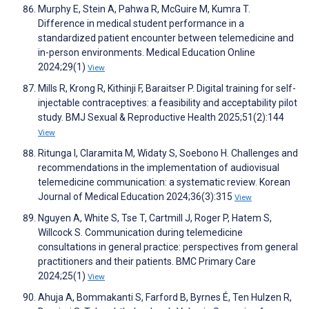
Murphy E, Stein A, Pahwa R, McGuire M, Kumra T.
Difference in medical student performance in a
standardized patient encounter between telemedicine and
in-person environments. Medical Education Online
2024;29(1)
View
Mills R, Krong R, Kithinji F, Baraitser P. Digital training for self-
injectable contraceptives: a feasibility and acceptability pilot
study. BMJ Sexual & Reproductive Health 2025;51(2):144
View
Ritunga I, Claramita M, Widaty S, Soebono H. Challenges and
recommendations in the implementation of audiovisual
telemedicine communication: a systematic review. Korean
Journal of Medical Education 2024;36(3):315
View
Nguyen A, White S, Tse T, Cartmill J, Roger P, Hatem S,
Willcock S. Communication during telemedicine
consultations in general practice: perspectives from general
practitioners and their patients. BMC Primary Care
2024;25(1)
View
Ahuja A, Bommakanti S, Farford B, Byrnes É, Ten Hulzen R,