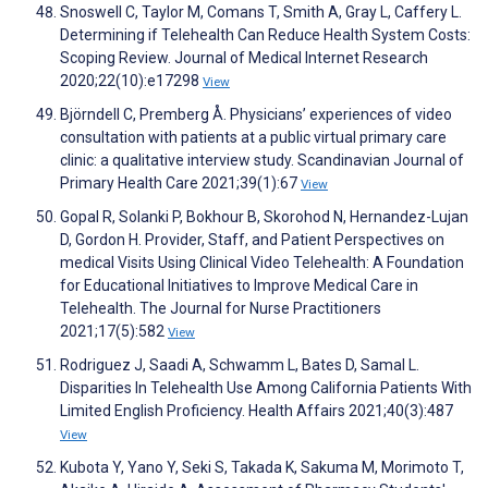
Snoswell C, Taylor M, Comans T, Smith A, Gray L, Caffery L.
Determining if Telehealth Can Reduce Health System Costs:
Scoping Review. Journal of Medical Internet Research
2020;22(10):e17298
View
Björndell C, Premberg Å. Physicians’ experiences of video
consultation with patients at a public virtual primary care
clinic: a qualitative interview study. Scandinavian Journal of
Primary Health Care 2021;39(1):67
View
Gopal R, Solanki P, Bokhour B, Skorohod N, Hernandez-Lujan
D, Gordon H. Provider, Staff, and Patient Perspectives on
medical Visits Using Clinical Video Telehealth: A Foundation
for Educational Initiatives to Improve Medical Care in
Telehealth. The Journal for Nurse Practitioners
2021;17(5):582
View
Rodriguez J, Saadi A, Schwamm L, Bates D, Samal L.
Disparities In Telehealth Use Among California Patients With
Limited English Proficiency. Health Affairs 2021;40(3):487
View
Kubota Y, Yano Y, Seki S, Takada K, Sakuma M, Morimoto T,