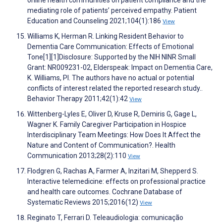
online health communities on patient compliance and the
mediating role of patients’ perceived empathy. Patient
Education and Counseling 2021;104(1):186
View
Williams K, Herman R. Linking Resident Behavior to
Dementia Care Communication: Effects of Emotional
Tone[1][1]Disclosure: Supported by the NIH NINR Small
Grant: NR009231-02, Elderspeak: Impact on Dementia Care,
K. Williams, PI. The authors have no actual or potential
conflicts of interest related the reported research study..
Behavior Therapy 2011;42(1):42
View
Wittenberg-Lyles E, Oliver D, Kruse R, Demiris G, Gage L,
Wagner K. Family Caregiver Participation in Hospice
Interdisciplinary Team Meetings: How Does It Affect the
Nature and Content of Communication?. Health
Communication 2013;28(2):110
View
Flodgren G, Rachas A, Farmer A, Inzitari M, Shepperd S.
Interactive telemedicine: effects on professional practice
and health care outcomes. Cochrane Database of
Systematic Reviews 2015;2016(12)
View
Reginato T, Ferrari D. Teleaudiologia: comunicação