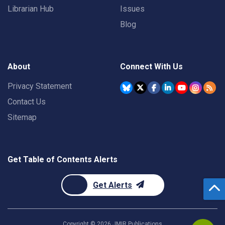
Librarian Hub
Issues
Blog
About
Connect With Us
Privacy Statement
Contact Us
Sitemap
Get Table of Contents Alerts
Get Alerts
Copyright ©
2026
JMIR Publications