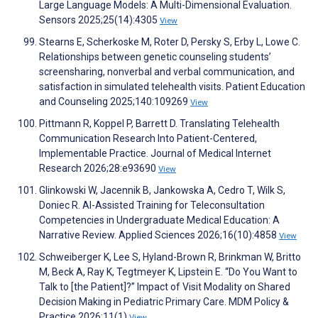
Large Language Models: A Multi-Dimensional Evaluation.
Sensors 2025;25(14):4305
View
Stearns E, Scherkoske M, Roter D, Persky S, Erby L, Lowe C.
Relationships between genetic counseling students’
screensharing, nonverbal and verbal communication, and
satisfaction in simulated telehealth visits. Patient Education
and Counseling 2025;140:109269
View
Pittmann R, Koppel P, Barrett D. Translating Telehealth
Communication Research Into Patient-Centered,
Implementable Practice. Journal of Medical Internet
Research 2026;28:e93690
View
Glinkowski W, Jacennik B, Jankowska A, Cedro T, Wilk S,
Doniec R. AI-Assisted Training for Teleconsultation
Competencies in Undergraduate Medical Education: A
Narrative Review. Applied Sciences 2026;16(10):4858
View
Schweiberger K, Lee S, Hyland-Brown R, Brinkman W, Britto
M, Beck A, Ray K, Tegtmeyer K, Lipstein E. “Do You Want to
Talk to [the Patient]?” Impact of Visit Modality on Shared
Decision Making in Pediatric Primary Care. MDM Policy &
Practice 2026;11(1)
View