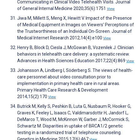
Communicating in Clinical Video Telehealth Visits. Journal
of General Internal Medicine 2020;35(6):1751
View
Jiwa M, Millett S, Meng X, Hewitt V. Impact of the Presence
of Medical Equipment in Images on Viewers’ Perceptions of
the Trustworthiness of an Individual On-Screen. Journal of
Medical Internet Research 2012;14(4):e100
View
Henry B, Block D, Ciesla J, McGowan B, Vozenilek J. Clinician
behaviors in telehealth care delivery: a systematic review.
Advances in Health Sciences Education 2017;22(4):869
View
Johansson A, Lindberg I, Söderberg S. The views of health-
care personnel about video consultation prior to
implementation in primary health care in rural areas.
Primary Health Care Research & Development
2014;15(2):170
View
Butrick M, Kelly S, Peshkin B, Luta G, Nusbaum R, Hooker G,
Graves K, Feeley L, Isaacs C, Valdimarsdottir H, Jandorf L,
DeMarco T, Wood M, McKinnon W, Garber J, McCormick S,
Schwartz M. Disparities in uptake of BRCA1/2 genetic
testing in a randomized trial of telephone counseling.
Genetics in Medicine 2015;17(6):467
View