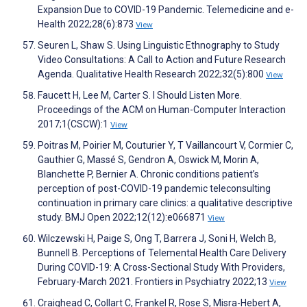
Expansion Due to COVID-19 Pandemic. Telemedicine and e-
Health 2022;28(6):873
View
Seuren L, Shaw S. Using Linguistic Ethnography to Study
Video Consultations: A Call to Action and Future Research
Agenda. Qualitative Health Research 2022;32(5):800
View
Faucett H, Lee M, Carter S. I Should Listen More.
Proceedings of the ACM on Human-Computer Interaction
2017;1(CSCW):1
View
Poitras M, Poirier M, Couturier Y, T Vaillancourt V, Cormier C,
Gauthier G, Massé S, Gendron A, Oswick M, Morin A,
Blanchette P, Bernier A. Chronic conditions patient’s
perception of post-COVID-19 pandemic teleconsulting
continuation in primary care clinics: a qualitative descriptive
study. BMJ Open 2022;12(12):e066871
View
Wilczewski H, Paige S, Ong T, Barrera J, Soni H, Welch B,
Bunnell B. Perceptions of Telemental Health Care Delivery
During COVID-19: A Cross-Sectional Study With Providers,
February-March 2021. Frontiers in Psychiatry 2022;13
View
Craighead C, Collart C, Frankel R, Rose S, Misra-Hebert A,