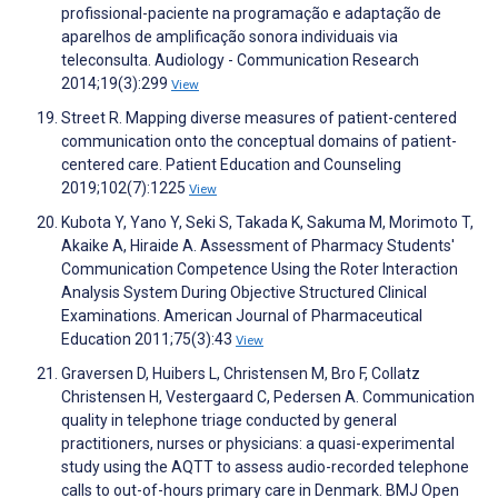
profissional-paciente na programação e adaptação de
aparelhos de amplificação sonora individuais via
teleconsulta. Audiology - Communication Research
2014;19(3):299
View
Street R. Mapping diverse measures of patient-centered
communication onto the conceptual domains of patient-
centered care. Patient Education and Counseling
2019;102(7):1225
View
Kubota Y, Yano Y, Seki S, Takada K, Sakuma M, Morimoto T,
Akaike A, Hiraide A. Assessment of Pharmacy Students'
Communication Competence Using the Roter Interaction
Analysis System During Objective Structured Clinical
Examinations. American Journal of Pharmaceutical
Education 2011;75(3):43
View
Graversen D, Huibers L, Christensen M, Bro F, Collatz
Christensen H, Vestergaard C, Pedersen A. Communication
quality in telephone triage conducted by general
practitioners, nurses or physicians: a quasi-experimental
study using the AQTT to assess audio-recorded telephone
calls to out-of-hours primary care in Denmark. BMJ Open