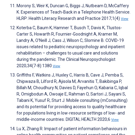
Morony S, Weir K, Duncan G, Biggs J, Nutbeam D, McCaffery
K. Experiences of Teach-Back in a Telephone Health Service.
HLRP: Health Literacy Research and Practice 2017;1(4)
View
Koterba C, Baum K, Hamner T, Busch T, Davis K, Tlustos-
Carter S, Howarth R, Fournier-Goodnight A, Kramer M,
Landry A, O’Neill J, Cass J, Wilson C, Slomine B. COVID-19
issues related to pediatric neuropsychology and inpatient
rehabilitation – challenges to usual care and solutions
during the pandemic. The Clinical Neuropsychologist
2020;34(7-8):1380
View
Griffiths F, Watkins J, Huxley C, Harris B, Cave J, Pemba S,
Chipwaza B, Lilford R, Ajisola M, Arvanitis T, Bakibinga P,
Billah M, Choudhury N, Davies D, Fayehun O, Kabaria C, Iqbal
R, Omigbodun A, Owoaje E, Rahman O, Sartori J, Sayani S,
Tabani K, Yusuf R, Sturt J. Mobile consulting (mConsulting)
and its potential for providing access to quality healthcare
for populations living in low-resource settings of low- and
middle-income countries. DIGITAL HEALTH 2020;6
View
Lu X, Zhang R. Impact of patient information behaviours in