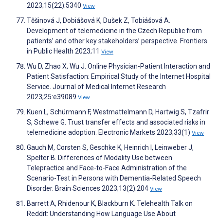
2023;15(22):5340
View
Těšinová J, Dobiášová K, Dušek Z, Tobiášová A.
Development of telemedicine in the Czech Republic from
patients’ and other key stakeholders’ perspective. Frontiers
in Public Health 2023;11
View
Wu D, Zhao X, Wu J. Online Physician-Patient Interaction and
Patient Satisfaction: Empirical Study of the Internet Hospital
Service. Journal of Medical Internet Research
2023;25:e39089
View
Kuen L, Schürmann F, Westmattelmann D, Hartwig S, Tzafrir
S, Schewe G. Trust transfer effects and associated risks in
telemedicine adoption. Electronic Markets 2023;33(1)
View
Gauch M, Corsten S, Geschke K, Heinrich I, Leinweber J,
Spelter B. Differences of Modality Use between
Telepractice and Face-to-Face Administration of the
Scenario-Test in Persons with Dementia-Related Speech
Disorder. Brain Sciences 2023;13(2):204
View
Barrett A, Rhidenour K, Blackburn K. Telehealth Talk on
Reddit: Understanding How Language Use About