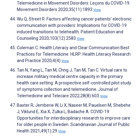
Telemedicine in Movement Disorders: Leçons du COVID‐19.
Movement Disorders 2020;35(11):1893
View
Wu Q, Street R. Factors affecting cancer patients’ electronic
communication with providers: Implications for COVID-19
induced transitions to telehealth. Patient Education and
Counseling 2020;103(12):2583
View
Coleman C. Health Literacy and Clear Communication Best
Practices for Telemedicine. HLRP: Health Literacy Research
and Practice 2020;4(4)
View
Tan N, Yang L, Tan M, Chng J, Tan M, Tan C. Virtual care to
increase military medical centre capacity in the primary
health care setting: A prospective self-controlled pilot study
of symptoms collection and telemedicine. Journal of
Telemedicine and Telecare 2022;28(8):603
View
Baxter R, Jemberie W, Li X, Naseer M, Pauelsen M, Shebehe
J, Viklund E, Xia X, Zulka L, Badache A. COVID-19:
Opportunities for interdisciplinary research to improve care
for older people in Sweden. Scandinavian Journal of Public
Health 2021;49(1):29
View