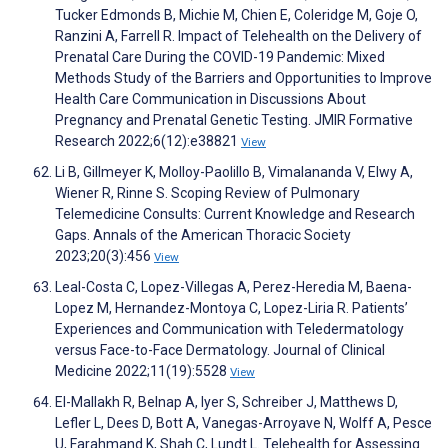
Tucker Edmonds B, Michie M, Chien E, Coleridge M, Goje O,
Ranzini A, Farrell R. Impact of Telehealth on the Delivery of
Prenatal Care During the COVID-19 Pandemic: Mixed
Methods Study of the Barriers and Opportunities to Improve
Health Care Communication in Discussions About
Pregnancy and Prenatal Genetic Testing. JMIR Formative
Research 2022;6(12):e38821
View
Li B, Gillmeyer K, Molloy-Paolillo B, Vimalananda V, Elwy A,
Wiener R, Rinne S. Scoping Review of Pulmonary
Telemedicine Consults: Current Knowledge and Research
Gaps. Annals of the American Thoracic Society
2023;20(3):456
View
Leal-Costa C, Lopez-Villegas A, Perez-Heredia M, Baena-
Lopez M, Hernandez-Montoya C, Lopez-Liria R. Patients’
Experiences and Communication with Teledermatology
versus Face-to-Face Dermatology. Journal of Clinical
Medicine 2022;11(19):5528
View
El-Mallakh R, Belnap A, Iyer S, Schreiber J, Matthews D,
Lefler L, Dees D, Bott A, Vanegas-Arroyave N, Wolff A, Pesce
U, Farahmand K, Shah C, Lundt L. Telehealth for Assessing