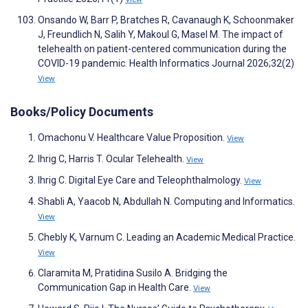
Onsando W, Barr P, Bratches R, Cavanaugh K, Schoonmaker
J, Freundlich N, Salih Y, Makoul G, Masel M. The impact of
telehealth on patient-centered communication during the
COVID-19 pandemic. Health Informatics Journal 2026;32(2)
View
Books/Policy Documents
Omachonu V. Healthcare Value Proposition.
View
Ihrig C, Harris T. Ocular Telehealth.
View
Ihrig C. Digital Eye Care and Teleophthalmology.
View
Shabli A, Yaacob N, Abdullah N. Computing and Informatics.
View
Chebly K, Varnum C. Leading an Academic Medical Practice.
View
Claramita M, Pratidina Susilo A. Bridging the
Communication Gap in Health Care.
View