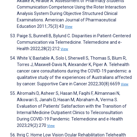
Akaike A, Hiraide A. Assessment of Pharmacy Students'
Communication Competence Using the Roter Interaction
Analysis System During Objective Structured Clinical
Examinations. American Journal of Pharmaceutical
Education 2011;75(3):43
View
Paige S, Bunnell B, Bylund C. Disparities in Patient-Centered
Communication via Telemedicine. Telemedicine and e-
Health 2022;28(2):212
View
White V, Bastable A, Solo I, Sherwell S, Thomas S, Blum R,
Torres J, Maxwell-Davis N, Alexander K, Piper A. Telehealth
cancer care consultations during the COVID-19 pandemic: a
qualitative study of the experiences of Australians affected
by cancer. Supportive Care in Cancer 2022;30(8):6659
View
Alromaihi D, Asheer S, Hasan M, Faqihi F, Almannaei N,
Alkowari S, Janahi D, Hasan M, Abraham A, Verma S.
Evaluation of Patients' Satisfaction with the Transition of
Internal Medicine Outpatient Clinics to Teleconsultation
During COVID-19 Pandemic. Telemedicine and e-Health
2023;29(2):270
View
Ihrig C. Home Low Vision Ocular Rehabilitation Telehealth