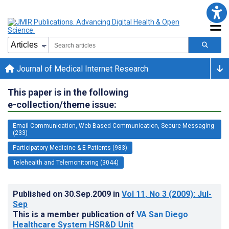
Journal of Medical Internet Research
This paper is in the following
e-collection/theme issue:
Email Communication, Web-Based Communication, Secure Messaging
(233)
Participatory Medicine & E-Patients (983)
Telehealth and Telemonitoring (3044)
Published on
30.Sep.2009
in
Vol 11
, No 3
(2009)
: Jul-
Sep
This is a member publication of
VA San Diego
Healthcare System HSR&D Unit