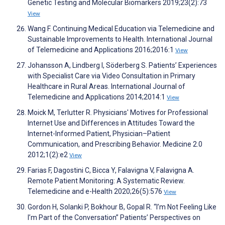
Genetic Testing and Molecular Biomarkers 2019;23(2):73
View
Wang F. Continuing Medical Education via Telemedicine and
Sustainable Improvements to Health. International Journal
of Telemedicine and Applications 2016;2016:1
View
Johansson A, Lindberg I, Söderberg S. Patients’ Experiences
with Specialist Care via Video Consultation in Primary
Healthcare in Rural Areas. International Journal of
Telemedicine and Applications 2014;2014:1
View
Moick M, Terlutter R. Physicians' Motives for Professional
Internet Use and Differences in Attitudes Toward the
Internet-Informed Patient, Physician–Patient
Communication, and Prescribing Behavior. Medicine 2.0
2012;1(2):e2
View
Farias F, Dagostini C, Bicca Y, Falavigna V, Falavigna A.
Remote Patient Monitoring: A Systematic Review.
Telemedicine and e-Health 2020;26(5):576
View
Gordon H, Solanki P, Bokhour B, Gopal R. “I’m Not Feeling Like
I’m Part of the Conversation” Patients’ Perspectives on