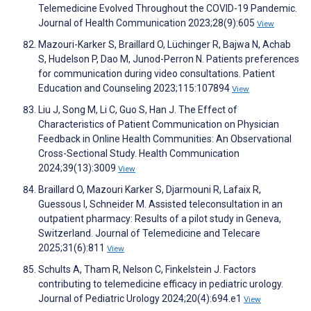
Telemedicine Evolved Throughout the COVID-19 Pandemic.
Journal of Health Communication 2023;28(9):605
View
Mazouri-Karker S, Braillard O, Lüchinger R, Bajwa N, Achab
S, Hudelson P, Dao M, Junod-Perron N. Patients preferences
for communication during video consultations. Patient
Education and Counseling 2023;115:107894
View
Liu J, Song M, Li C, Guo S, Han J. The Effect of
Characteristics of Patient Communication on Physician
Feedback in Online Health Communities: An Observational
Cross-Sectional Study. Health Communication
2024;39(13):3009
View
Braillard O, Mazouri Karker S, Djarmouni R, Lafaix R,
Guessous I, Schneider M. Assisted teleconsultation in an
outpatient pharmacy: Results of a pilot study in Geneva,
Switzerland. Journal of Telemedicine and Telecare
2025;31(6):811
View
Schults A, Tham R, Nelson C, Finkelstein J. Factors
contributing to telemedicine efficacy in pediatric urology.
Journal of Pediatric Urology 2024;20(4):694.e1
View