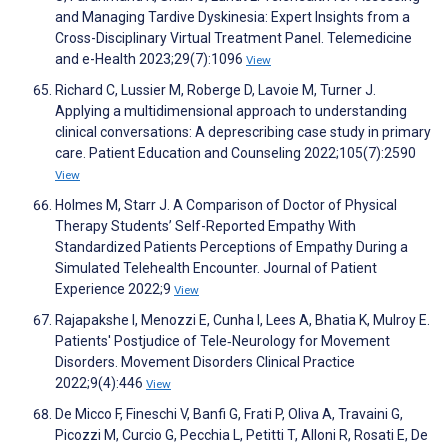
and Managing Tardive Dyskinesia: Expert Insights from a
Cross-Disciplinary Virtual Treatment Panel. Telemedicine
and e-Health 2023;29(7):1096
View
Richard C, Lussier M, Roberge D, Lavoie M, Turner J.
Applying a multidimensional approach to understanding
clinical conversations: A deprescribing case study in primary
care. Patient Education and Counseling 2022;105(7):2590
View
Holmes M, Starr J. A Comparison of Doctor of Physical
Therapy Students’ Self-Reported Empathy With
Standardized Patients Perceptions of Empathy During a
Simulated Telehealth Encounter. Journal of Patient
Experience 2022;9
View
Rajapakshe I, Menozzi E, Cunha I, Lees A, Bhatia K, Mulroy E.
Patients' Postjudice of Tele‐Neurology for Movement
Disorders. Movement Disorders Clinical Practice
2022;9(4):446
View
De Micco F, Fineschi V, Banfi G, Frati P, Oliva A, Travaini G,
Picozzi M, Curcio G, Pecchia L, Petitti T, Alloni R, Rosati E, De