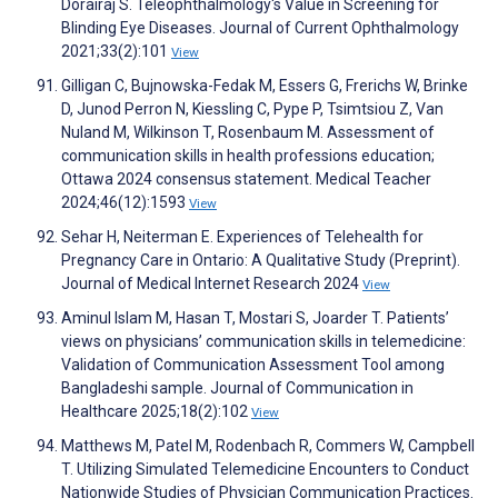
Dorairaj S. Teleophthalmology's Value in Screening for
Blinding Eye Diseases. Journal of Current Ophthalmology
2021;33(2):101
View
Gilligan C, Bujnowska-Fedak M, Essers G, Frerichs W, Brinke
D, Junod Perron N, Kiessling C, Pype P, Tsimtsiou Z, Van
Nuland M, Wilkinson T, Rosenbaum M. Assessment of
communication skills in health professions education;
Ottawa 2024 consensus statement. Medical Teacher
2024;46(12):1593
View
Sehar H, Neiterman E. Experiences of Telehealth for
Pregnancy Care in Ontario: A Qualitative Study (Preprint).
Journal of Medical Internet Research 2024
View
Aminul Islam M, Hasan T, Mostari S, Joarder T. Patients’
views on physicians’ communication skills in telemedicine:
Validation of Communication Assessment Tool among
Bangladeshi sample. Journal of Communication in
Healthcare 2025;18(2):102
View
Matthews M, Patel M, Rodenbach R, Commers W, Campbell
T. Utilizing Simulated Telemedicine Encounters to Conduct
Nationwide Studies of Physician Communication Practices.