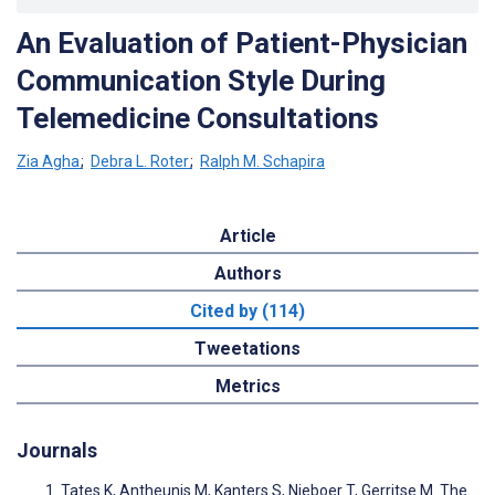
An Evaluation of Patient-Physician
Communication Style During
Telemedicine Consultations
Zia Agha
;
Debra L. Roter
;
Ralph M. Schapira
Article
Authors
Cited by (114)
Tweetations
Metrics
Journals
Tates K, Antheunis M, Kanters S, Nieboer T, Gerritse M. The