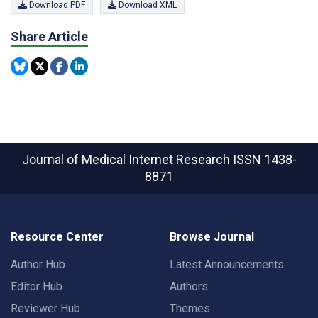
Download PDF
Download XML
Share Article
Journal of Medical Internet Research
ISSN 1438-
8871
Resource Center
Browse Journal
Author Hub
Latest Announcements
Editor Hub
Authors
Reviewer Hub
Themes