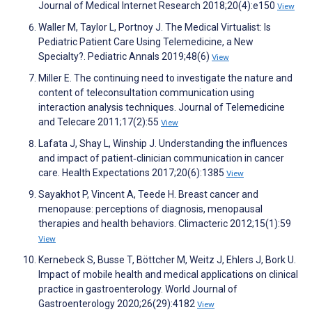
Journal of Medical Internet Research 2018;20(4):e150
View
Waller M, Taylor L, Portnoy J. The Medical Virtualist: Is
Pediatric Patient Care Using Telemedicine, a New
Specialty?. Pediatric Annals 2019;48(6)
View
Miller E. The continuing need to investigate the nature and
content of teleconsultation communication using
interaction analysis techniques. Journal of Telemedicine
and Telecare 2011;17(2):55
View
Lafata J, Shay L, Winship J. Understanding the influences
and impact of patient‐clinician communication in cancer
care. Health Expectations 2017;20(6):1385
View
Sayakhot P, Vincent A, Teede H. Breast cancer and
menopause: perceptions of diagnosis, menopausal
therapies and health behaviors. Climacteric 2012;15(1):59
View
Kernebeck S, Busse T, Böttcher M, Weitz J, Ehlers J, Bork U.
Impact of mobile health and medical applications on clinical
practice in gastroenterology. World Journal of
Gastroenterology 2020;26(29):4182
View