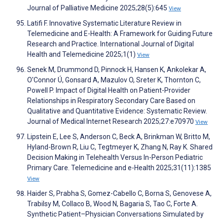
Journal of Palliative Medicine 2025;28(5):645
View
Latifi F. Innovative Systematic Literature Review in
Telemedicine and E-Health: A Framework for Guiding Future
Research and Practice. International Journal of Digital
Health and Telemedicine 2025;1(1)
View
Senek M, Drummond D, Pinnock H, Hansen K, Ankolekar A,
O'Connor Ú, Gonsard A, Mazulov O, Sreter K, Thornton C,
Powell P. Impact of Digital Health on Patient-Provider
Relationships in Respiratory Secondary Care Based on
Qualitative and Quantitative Evidence: Systematic Review.
Journal of Medical Internet Research 2025;27:e70970
View
Lipstein E, Lee S, Anderson C, Beck A, Brinkman W, Britto M,
Hyland-Brown R, Liu C, Tegtmeyer K, Zhang N, Ray K. Shared
Decision Making in Telehealth Versus In-Person Pediatric
Primary Care. Telemedicine and e-Health 2025;31(11):1385
View
Haider S, Prabha S, Gomez-Cabello C, Borna S, Genovese A,
Trabilsy M, Collaco B, Wood N, Bagaria S, Tao C, Forte A.
Synthetic Patient–Physician Conversations Simulated by