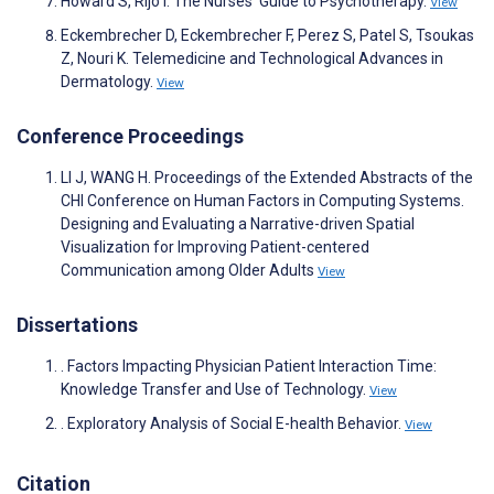
Howard S, Rijo I. The Nurses’ Guide to Psychotherapy.
View
Eckembrecher D, Eckembrecher F, Perez S, Patel S, Tsoukas
Z, Nouri K. Telemedicine and Technological Advances in
Dermatology.
View
Conference Proceedings
LI J, WANG H. Proceedings of the Extended Abstracts of the
CHI Conference on Human Factors in Computing Systems.
Designing and Evaluating a Narrative-driven Spatial
Visualization for Improving Patient-centered
Communication among Older Adults
View
Dissertations
. Factors Impacting Physician Patient Interaction Time:
Knowledge Transfer and Use of Technology.
View
. Exploratory Analysis of Social E-health Behavior.
View
Citation