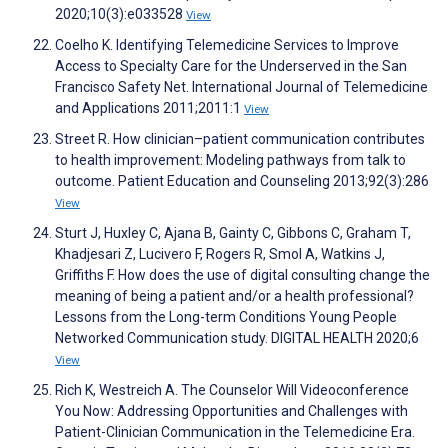
2020;10(3):e033528
View
Coelho K. Identifying Telemedicine Services to Improve
Access to Specialty Care for the Underserved in the San
Francisco Safety Net. International Journal of Telemedicine
and Applications 2011;2011:1
View
Street R. How clinician–patient communication contributes
to health improvement: Modeling pathways from talk to
outcome. Patient Education and Counseling 2013;92(3):286
View
Sturt J, Huxley C, Ajana B, Gainty C, Gibbons C, Graham T,
Khadjesari Z, Lucivero F, Rogers R, Smol A, Watkins J,
Griffiths F. How does the use of digital consulting change the
meaning of being a patient and/or a health professional?
Lessons from the Long-term Conditions Young People
Networked Communication study. DIGITAL HEALTH 2020;6
View
Rich K, Westreich A. The Counselor Will Videoconference
You Now: Addressing Opportunities and Challenges with
Patient-Clinician Communication in the Telemedicine Era.