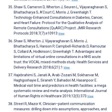
Shaw S, Cameron D, Wherton J, Seuren L, Vijayaraghavan S,
Bhattacharya S, A’Court C, Morris J, Greenhalgh T.
Technology-Enhanced Consultations in Diabetes, Cancer,
and Heart Failure: Protocol for the Qualitative Analysis of
Remote Consultations (QuARC) Project. JMIR Research
Protocols 2018;7(7):e10913
View
Shaw S, Wherton J, Vijayaraghavan S, Morris J,
Bhattacharya S, Hanson P, Campbell-Richards D, Ramoutar
S, Collard A, Hodkinson I, Greenhalgh T. Advantages and
limitations of virtual online consultations in a NHS acute
trust: the VOCAL mixed-methods study. Health Services and
Delivery Research 2018;6(21):1
View
Hajebrahimi S, Janati A, Arab-Zozani M, Sokhanvar M,
Haghgoshayie E, Siraneh Y, Bahadori M, Hasanpoor E.
Medical visit time and predictors in health facilities: a mega
systematic review and meta-analysis. International Journal
of Human Rights in Healthcare 2019;12(5):373
View
Street R, Mazor K. Clinician–patient communication
measures: drilling down into assumptions, approaches, and