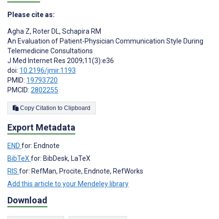
Please cite as:
Agha Z
,
Roter DL
,
Schapira RM
An Evaluation of Patient-Physician Communication Style During
Telemedicine Consultations
J Med Internet Res 2009;11(3):e36
doi:
10.2196/jmir.1193
PMID:
19793720
PMCID:
2802255
Copy Citation to Clipboard
Export Metadata
END
for: Endnote
BibTeX
for: BibDesk, LaTeX
RIS
for: RefMan, Procite, Endnote, RefWorks
Add this article to your Mendeley library
Download