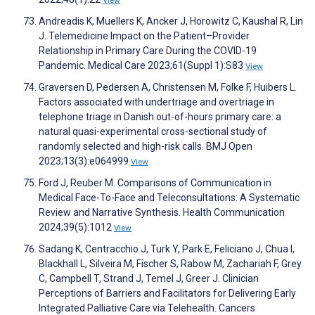
View
Andreadis K, Muellers K, Ancker J, Horowitz C, Kaushal R, Lin
J. Telemedicine Impact on the Patient–Provider
Relationship in Primary Care During the COVID-19
Pandemic. Medical Care 2023;61(Suppl 1):S83
View
Graversen D, Pedersen A, Christensen M, Folke F, Huibers L.
Factors associated with undertriage and overtriage in
telephone triage in Danish out-of-hours primary care: a
natural quasi-experimental cross-sectional study of
randomly selected and high-risk calls. BMJ Open
2023;13(3):e064999
View
Ford J, Reuber M. Comparisons of Communication in
Medical Face-To-Face and Teleconsultations: A Systematic
Review and Narrative Synthesis. Health Communication
2024;39(5):1012
View
Sadang K, Centracchio J, Turk Y, Park E, Feliciano J, Chua I,
Blackhall L, Silveira M, Fischer S, Rabow M, Zachariah F, Grey
C, Campbell T, Strand J, Temel J, Greer J. Clinician
Perceptions of Barriers and Facilitators for Delivering Early
Integrated Palliative Care via Telehealth. Cancers