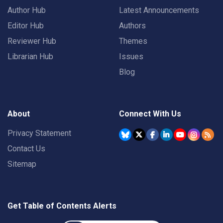
Author Hub
Latest Announcements
Editor Hub
Authors
Reviewer Hub
Themes
Librarian Hub
Issues
Blog
About
Connect With Us
Privacy Statement
Contact Us
Sitemap
Get Table of Contents Alerts