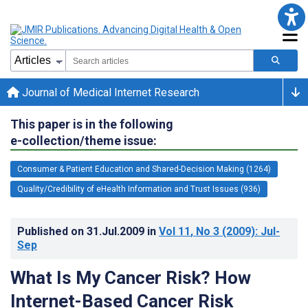
Journal of Medical Internet Research
This paper is in the following
e-collection/theme issue:
Consumer & Patient Education and Shared-Decision Making (1264)
Quality/Credibility of eHealth Information and Trust Issues (936)
Published on
31.Jul.2009
in
Vol 11
, No 3
(2009)
: Jul-
Sep
What Is My Cancer Risk? How
Internet-Based Cancer Risk