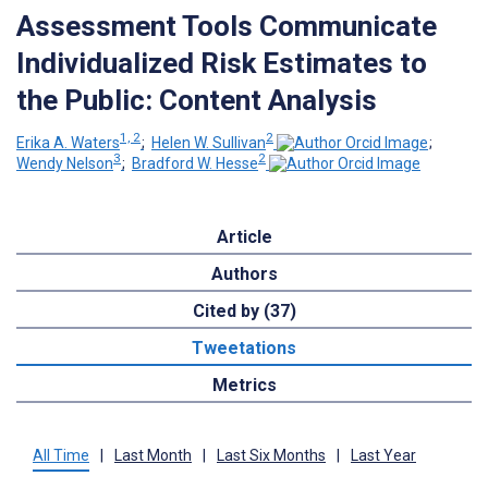
Assessment Tools Communicate
Individualized Risk Estimates to
the Public: Content Analysis
1, 2
2
Erika A. Waters
;
Helen W. Sullivan
;
3
2
Wendy Nelson
;
Bradford W. Hesse
Article
Authors
Cited by (37)
Tweetations
Metrics
All Time
|
Last Month
|
Last Six Months
|
Last Year