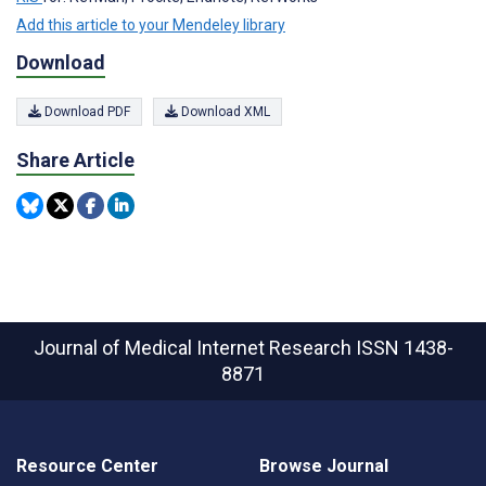
Add this article to your Mendeley library
Download
Download PDF
Download XML
Share Article
Journal of Medical Internet Research
ISSN 1438-
8871
Resource Center
Browse Journal