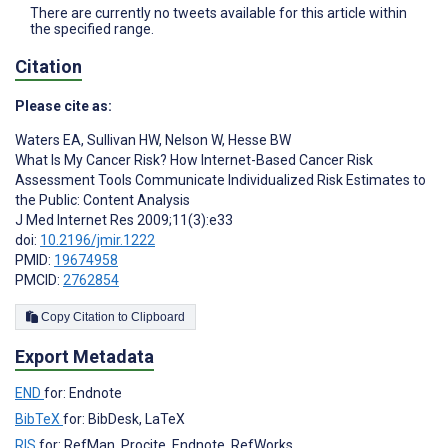
There are currently no tweets available for this article within
the specified range.
Citation
Please cite as:
Waters EA
,
Sullivan HW
,
Nelson W
,
Hesse BW
What Is My Cancer Risk? How Internet-Based Cancer Risk
Assessment Tools Communicate Individualized Risk Estimates to
the Public: Content Analysis
J Med Internet Res 2009;11(3):e33
doi:
10.2196/jmir.1222
PMID:
19674958
PMCID:
2762854
Copy Citation to Clipboard
Export Metadata
END
for: Endnote
BibTeX
for: BibDesk, LaTeX
RIS
for: RefMan, Procite, Endnote, RefWorks