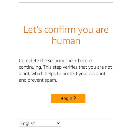
Let's confirm you are
human
Complete the security check before
continuing. This step verifies that you are not
a bot, which helps to protect your account
and prevent spam.
Begin