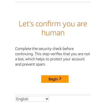
Let's confirm you are
human
Complete the security check before
continuing. This step verifies that you are not
a bot, which helps to protect your account
and prevent spam.
Begin