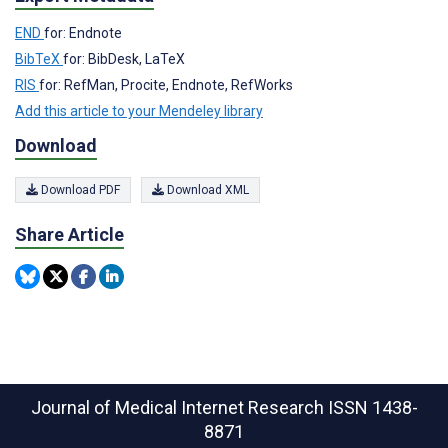
END
for: Endnote
BibTeX
for: BibDesk, LaTeX
RIS
for: RefMan, Procite, Endnote, RefWorks
Add this article to your Mendeley library
Download
Download PDF
Download XML
Share Article
Journal of Medical Internet Research
ISSN 1438-
8871