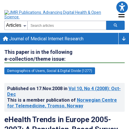
Journal of Medical Internet Research
This paper is in the following
e-collection/theme issue:
Demographics of Users, Social & Digital Divide (1277)
Published on
17.Nov.2008
in
Vol 10
, No 4
(2008)
: Oct-
Dec
This is a member publication of
Norwegian Centre
for Telemedicine, Tromso, Norway
eHealth Trends in Europe 2005-