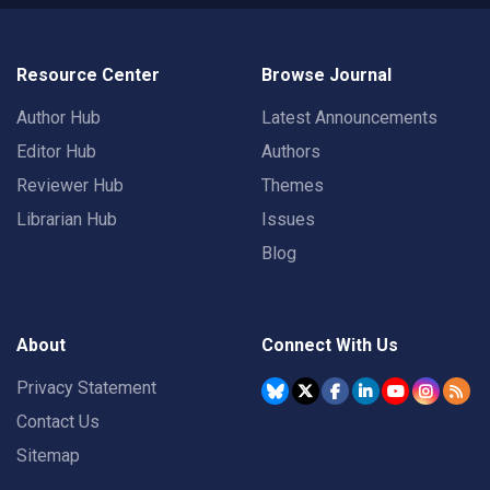
Resource Center
Browse Journal
Author Hub
Latest Announcements
Editor Hub
Authors
Reviewer Hub
Themes
Librarian Hub
Issues
Blog
About
Connect With Us
Privacy Statement
Contact Us
Sitemap