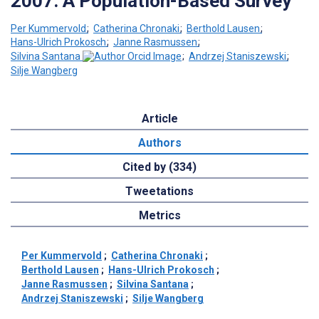
2007: A Population-Based Survey
Per Kummervold
;
Catherina Chronaki
;
Berthold Lausen
;
Hans-Ulrich Prokosch
;
Janne Rasmussen
;
Silvina Santana
;
Andrzej Staniszewski
;
Silje Wangberg
Article
Authors
Cited by (334)
Tweetations
Metrics
Per Kummervold
;
Catherina Chronaki
;
Berthold Lausen
;
Hans-Ulrich Prokosch
;
Janne Rasmussen
;
Silvina Santana
;
Andrzej Staniszewski
;
Silje Wangberg