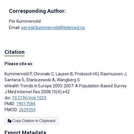
Corresponding Author:
Per Kummervold
Email:
per.egil.kummervold@telemed.no
Citation
Please cite as:
Kummervold P
,
Chronaki C
,
Lausen B
,
Prokosch HU
,
Rasmussen J
,
Santana S
,
Staniszewski A
,
Wangberg S
eHealth Trends in Europe 2005-2007: A Population-Based Survey
J Med Internet Res 2008;10(4):e42
doi:
10.2196/jmir.1023
PMID:
19017584
PMCID:
2629359
Copy Citation to Clipboard
Export Metadata