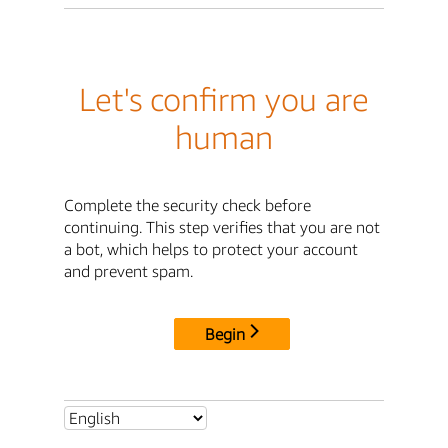
Let's confirm you are
human
Complete the security check before
continuing. This step verifies that you are not
a bot, which helps to protect your account
and prevent spam.
Begin