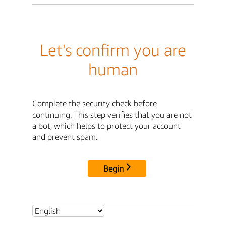
Let's confirm you are
human
Complete the security check before
continuing. This step verifies that you are not
a bot, which helps to protect your account
and prevent spam.
Begin