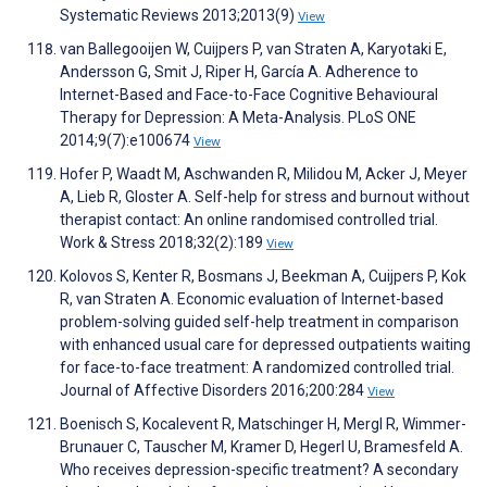
Systematic Reviews 2013;2013(9)
View
van Ballegooijen W, Cuijpers P, van Straten A, Karyotaki E,
Andersson G, Smit J, Riper H, García A. Adherence to
Internet-Based and Face-to-Face Cognitive Behavioural
Therapy for Depression: A Meta-Analysis. PLoS ONE
2014;9(7):e100674
View
Hofer P, Waadt M, Aschwanden R, Milidou M, Acker J, Meyer
A, Lieb R, Gloster A. Self-help for stress and burnout without
therapist contact: An online randomised controlled trial.
Work & Stress 2018;32(2):189
View
Kolovos S, Kenter R, Bosmans J, Beekman A, Cuijpers P, Kok
R, van Straten A. Economic evaluation of Internet-based
problem-solving guided self-help treatment in comparison
with enhanced usual care for depressed outpatients waiting
for face-to-face treatment: A randomized controlled trial.
Journal of Affective Disorders 2016;200:284
View
Boenisch S, Kocalevent R, Matschinger H, Mergl R, Wimmer-
Brunauer C, Tauscher M, Kramer D, Hegerl U, Bramesfeld A.
Who receives depression-specific treatment? A secondary