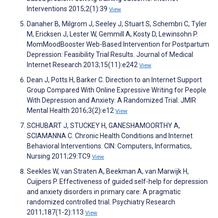
Interventions 2015;2(1):39
View
Danaher B, Milgrom J, Seeley J, Stuart S, Schembri C, Tyler
M, Ericksen J, Lester W, Gemmill A, Kosty D, Lewinsohn P.
MomMoodBooster Web-Based Intervention for Postpartum
Depression: Feasibility Trial Results. Journal of Medical
Internet Research 2013;15(11):e242
View
Dean J, Potts H, Barker C. Direction to an Internet Support
Group Compared With Online Expressive Writing for People
With Depression and Anxiety: A Randomized Trial. JMIR
Mental Health 2016;3(2):e12
View
SCHUBART J, STUCKEY H, GANESHAMOORTHY A,
SCIAMANNA C. Chronic Health Conditions and Internet
Behavioral Interventions. CIN: Computers, Informatics,
Nursing 2011;29:TC9
View
Seekles W, van Straten A, Beekman A, van Marwijk H,
Cuijpers P. Effectiveness of guided self-help for depression
and anxiety disorders in primary care: A pragmatic
randomized controlled trial. Psychiatry Research
2011;187(1-2):113
View