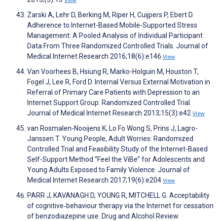
View
Zarski A, Lehr D, Berking M, Riper H, Cuijpers P, Ebert D.
Adherence to Internet-Based Mobile-Supported Stress
Management: A Pooled Analysis of Individual Participant
Data From Three Randomized Controlled Trials. Journal of
Medical Internet Research 2016;18(6):e146
View
Van Voorhees B, Hsiung R, Marko-Holguin M, Houston T,
Fogel J, Lee R, Ford D. Internal Versus External Motivation in
Referral of Primary Care Patients with Depression to an
Internet Support Group: Randomized Controlled Trial.
Journal of Medical Internet Research 2013;15(3):e42
View
van Rosmalen-Nooijens K, Lo Fo Wong S, Prins J, Lagro-
Janssen T. Young People, Adult Worries: Randomized
Controlled Trial and Feasibility Study of the Internet-Based
Self-Support Method “Feel the ViBe” for Adolescents and
Young Adults Exposed to Family Violence. Journal of
Medical Internet Research 2017;19(6):e204
View
PARR J, KAVANAGH D, YOUNG R, MITCHELL G. Acceptability
of cognitive‐behaviour therapy via the Internet for cessation
of benzodiazepine use. Drug and Alcohol Review