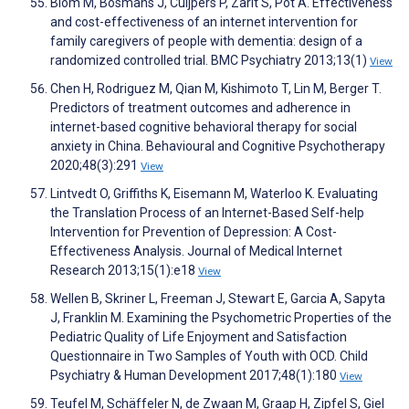
Blom M, Bosmans J, Cuijpers P, Zarit S, Pot A. Effectiveness
and cost-effectiveness of an internet intervention for
family caregivers of people with dementia: design of a
randomized controlled trial. BMC Psychiatry 2013;13(1)
View
Chen H, Rodriguez M, Qian M, Kishimoto T, Lin M, Berger T.
Predictors of treatment outcomes and adherence in
internet-based cognitive behavioral therapy for social
anxiety in China. Behavioural and Cognitive Psychotherapy
2020;48(3):291
View
Lintvedt O, Griffiths K, Eisemann M, Waterloo K. Evaluating
the Translation Process of an Internet-Based Self-help
Intervention for Prevention of Depression: A Cost-
Effectiveness Analysis. Journal of Medical Internet
Research 2013;15(1):e18
View
Wellen B, Skriner L, Freeman J, Stewart E, Garcia A, Sapyta
J, Franklin M. Examining the Psychometric Properties of the
Pediatric Quality of Life Enjoyment and Satisfaction
Questionnaire in Two Samples of Youth with OCD. Child
Psychiatry & Human Development 2017;48(1):180
View
Teufel M, Schäffeler N, de Zwaan M, Graap H, Zipfel S, Giel