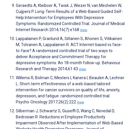
Geraedts A, Kleiboer A, Twisk J, Wiezer N, van Mechelen W,
Cuijpers P. Long-Term Results of a Web-Based Guided Self-
Help Intervention for Employees With Depressive
Symptoms: Randomized Controlled Trial. Journal of Medical
Internet Research 2014;16(7):e168
View
Lappalainen P, Granlund A, Siltanen S, Ahonen S, Vitikainen
M, Tolvanen A, Lappalainen R. ACT Internet-based vs face-
to-face? A randomized controlled trial of two ways to
deliver Acceptance and Commitment Therapy for
depressive symptoms: An 18-month follow-up. Behaviour
Research and Therapy 2014;61:43
View
Willems R, Bolman C, Mesters I, Kanera I, Beaulen A, Lechner
L. Short‐term effectiveness of a web‐based tailored
intervention for cancer survivors on quality of life, anxiety,
depression, and fatigue: randomized controlled trial.
Psycho-Oncology 2017;26(2):222
View
Silberman J, Schwartz S, Giuseffi D, Wang C, Nevedal D,
Bedrosian R. Reductions in Employee Productivity
Impairment Observed After Implementation of Web-Based