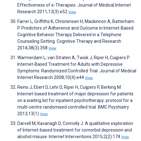
Effectiveness of e-Therapies. Journal of Medical Internet
Research 2011;13(3):e52
View
Farrer L, Griffiths K, Christensen H, Mackinnon A, Batterham
P. Predictors of Adherence and Outcome in Internet-Based
Cognitive Behavior Therapy Delivered in a Telephone
Counseling Setting. Cognitive Therapy and Research
2014;38(3):358
View
Warmerdam L, van Straten A, Twisk J, Riper H, Cuijpers P.
Internet-Based Treatment for Adults with Depressive
Symptoms: Randomized Controlled Trial. Journal of Medical
Internet Research 2008;10(4):e44
View
Reins J, Ebert D, Lehr D, Riper H, Cuijpers P, Berking M.
Internet-based treatment of major depression for patients
on a waiting list for inpatient psychotherapy: protocol for a
multi-centre randomised controlled trial. BMC Psychiatry
2013;13(1)
View
Darvell M, Kavanagh D, Connolly J. A qualitative exploration
of Internet-based treatment for comorbid depression and
alcohol misuse. Internet Interventions 2015;2(2):174
View