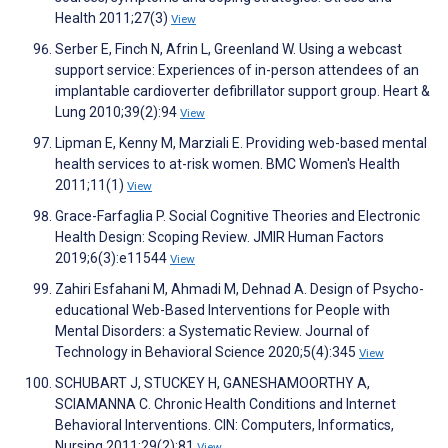
Health 2011;27(3)
View
Serber E, Finch N, Afrin L, Greenland W. Using a webcast
support service: Experiences of in-person attendees of an
implantable cardioverter defibrillator support group. Heart &
Lung 2010;39(2):94
View
Lipman E, Kenny M, Marziali E. Providing web-based mental
health services to at-risk women. BMC Women's Health
2011;11(1)
View
Grace-Farfaglia P. Social Cognitive Theories and Electronic
Health Design: Scoping Review. JMIR Human Factors
2019;6(3):e11544
View
Zahiri Esfahani M, Ahmadi M, Dehnad A. Design of Psycho-
educational Web-Based Interventions for People with
Mental Disorders: a Systematic Review. Journal of
Technology in Behavioral Science 2020;5(4):345
View
SCHUBART J, STUCKEY H, GANESHAMOORTHY A,
SCIAMANNA C. Chronic Health Conditions and Internet
Behavioral Interventions. CIN: Computers, Informatics,
Nursing 2011;29(2):81
View