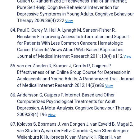
Gullion C. Randomized Effectiveness Trial of an Internet,
Pure Self-Help, Cognitive Behavioral Intervention for
Depressive Symptoms in Young Adults. Cognitive Behaviour
Therapy 2009;38(4):222
View
Paul C, Carey M, Hall A, Lynagh M, Sanson-Fisher R,
Henskens F. Improving Access to Information and Support
for Patients With Less Common Cancers: Hematologic
Cancer Patients’ Views About Web-Based Approaches.
Journal of Medical Internet Research 2011;13(4):e112
View
van der Zanden R, Kramer J, Gerrits R, Cuijpers P.
Effectiveness of an Online Group Course for Depression in
Adolescents and Young Adults: A Randomized Trial. Journal
of Medical Internet Research 2012;14(3):e86
View
Andersson G, Cuijpers P. Internet-Based and Other
Computerized Psychological Treatments for Adult
Depression: A Meta-Analysis. Cognitive Behaviour Therapy
2009;38(4):196
View
Kolovos S, Bosmans J, van Dongen J, van Esveld B, Magai D,
van Straten A, van der Feltz-Cornelis C, van Steenbergen-
Weijenburg K, Huijbregts K, van Marwijk H, Riper H, van