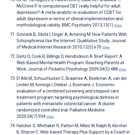
McCrone P. Is computerised CBT really helpful for adult
depression?-A meta-analytic re-evaluation of CCBT for
adult depression in terms of clinical implementation and
methodological validity. BMC Psychiatry 2013;13(1)
View
Schrank B, Sibitz I, Unger A, Amering M. How Patients With
Schizophrenia Use the Internet: Qualitative Study. Journal
of Medical Internet Research 2010;12(5):e70
View
Deitz D, Cook R, Billings D, Hendrickson A. Brief Report: A
Web-Based Mental Health Program: Reaching Parents at
Work. Journal of Pediatric Psychology 2009;34(5):488
View
El Alili M, Schuurhuizen C, Braamse A, Beekman A, van der
Linden M, Konings I, Dekker J, Bosmans J. Economic
evaluation of a combined screening and stepped-care
treatment program targeting psychological distress in
patients with metastatic colorectal cancer: A cluster
randomized controlled trial. Palliative Medicine
2020;34(7):934
View
Hatcher S, Whittaker R, Patton M, Miles W, Ralph N, Kercher
K, Sharon C. Web-based Therapy Plus Support by a Coach in