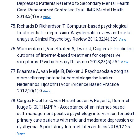
Depressed Patients Referred to Secondary Mental Health
Care: Randomized Controlled Trial. JMIR Mental Health
2018;5(1):e5
View
Richards D, Richardson T. Computer-based psychological
treatments for depression: A systematic review and meta-
analysis. Clinical Psychology Review 2012;32(4):329
View
Warmerdam L, Van Straten A, Twisk J, Cuijpers P. Predicting
outcome of Internet-based treatment for depressive
symptoms. Psychotherapy Research 2013;23(5):559
View
Braamse A, van Meijel B, Dekker J. Psychosociale zorg na
stamceltransplantatie bij hematologische kanker.
Nederlands Tijdschrift voor Evidence Based Practice
2012;10(1):9
View
Görges F, Oehler C, von Hirschhausen E, Hegerl U, Rummel-
Kluge C. GET.HAPPY - Acceptance of an internet-based
self-management positive psychology intervention for adult
primary care patients with mild and moderate depression or
dysthymia: A pilot study. Internet Interventions 2018;12:26
View