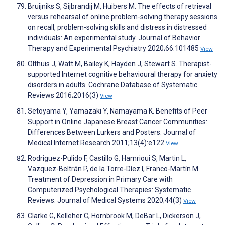
Bruijniks S, Sijbrandij M, Huibers M. The effects of retrieval
versus rehearsal of online problem-solving therapy sessions
on recall, problem-solving skills and distress in distressed
individuals: An experimental study. Journal of Behavior
Therapy and Experimental Psychiatry 2020;66:101485
View
Olthuis J, Watt M, Bailey K, Hayden J, Stewart S. Therapist-
supported Internet cognitive behavioural therapy for anxiety
disorders in adults. Cochrane Database of Systematic
Reviews 2016;2016(3)
View
Setoyama Y, Yamazaki Y, Namayama K. Benefits of Peer
Support in Online Japanese Breast Cancer Communities:
Differences Between Lurkers and Posters. Journal of
Medical Internet Research 2011;13(4):e122
View
Rodriguez-Pulido F, Castillo G, Hamrioui S, Martin L,
Vazquez-Beltrán P, de la Torre-Díez I, Franco-Martín M.
Treatment of Depression in Primary Care with
Computerized Psychological Therapies: Systematic
Reviews. Journal of Medical Systems 2020;44(3)
View
Clarke G, Kelleher C, Hornbrook M, DeBar L, Dickerson J,