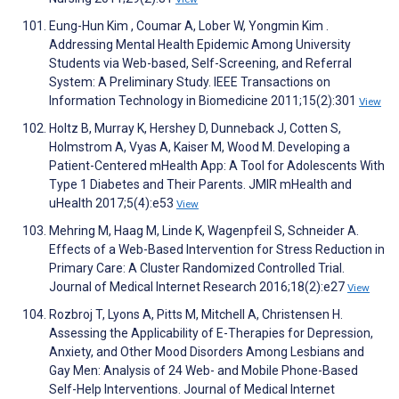
Eung-Hun Kim , Coumar A, Lober W, Yongmin Kim .
Addressing Mental Health Epidemic Among University
Students via Web-based, Self-Screening, and Referral
System: A Preliminary Study. IEEE Transactions on
Information Technology in Biomedicine 2011;15(2):301
View
Holtz B, Murray K, Hershey D, Dunneback J, Cotten S,
Holmstrom A, Vyas A, Kaiser M, Wood M. Developing a
Patient-Centered mHealth App: A Tool for Adolescents With
Type 1 Diabetes and Their Parents. JMIR mHealth and
uHealth 2017;5(4):e53
View
Mehring M, Haag M, Linde K, Wagenpfeil S, Schneider A.
Effects of a Web-Based Intervention for Stress Reduction in
Primary Care: A Cluster Randomized Controlled Trial.
Journal of Medical Internet Research 2016;18(2):e27
View
Rozbroj T, Lyons A, Pitts M, Mitchell A, Christensen H.
Assessing the Applicability of E-Therapies for Depression,
Anxiety, and Other Mood Disorders Among Lesbians and
Gay Men: Analysis of 24 Web- and Mobile Phone-Based
Self-Help Interventions. Journal of Medical Internet