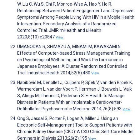
W, Liu C, Wu S, Chi P, Monroe-Wise A, Hao Y, Ho R.
Relationship Between Patient Engagement and Depressive
Symptoms Among People Living With HIV in a Mobile Health
Intervention: Secondary Analysis of a Randomized
Controlled Trial. JMIR mHealth and uHealth
2020;8(10):e20847
View
UMANODAN R, SHIMAZU A, MINAMI M, KAWAKAMI N.
Effects of Computer-based Stress Management Training
on Psychological Well-being and Work Performance in
Japanese Employees: A Cluster Randomized Controlled
Trial. Industrial Health 2014;52(6):480
View
Habibović M, Denollet J, Cuijpers P, Spek V, van den Broek K,
Warmerdam L, van der Voort P, Herrman J, Bouwels L, Valk
S, Alings M, Theuns D, Pedersen S. E-Health to Manage
Distress in Patients With an Implantable Cardioverter-
Defibrillator. Psychosomatic Medicine 2014;76(8):593
View
Ong S, Jassal S, Porter E, Logan A, Miller J. Using an
Electronic Self‐Management Tool to Support Patients with
Chronic Kidney Disease (CKD): A CKD Clinic Self‐Care Model.
Seminars in Dialysis 2013;26(2):195
View