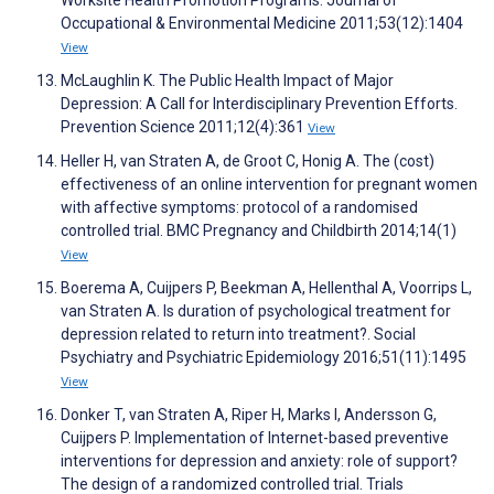
Worksite Health Promotion Programs. Journal of
Occupational & Environmental Medicine 2011;53(12):1404
View
McLaughlin K. The Public Health Impact of Major
Depression: A Call for Interdisciplinary Prevention Efforts.
Prevention Science 2011;12(4):361
View
Heller H, van Straten A, de Groot C, Honig A. The (cost)
effectiveness of an online intervention for pregnant women
with affective symptoms: protocol of a randomised
controlled trial. BMC Pregnancy and Childbirth 2014;14(1)
View
Boerema A, Cuijpers P, Beekman A, Hellenthal A, Voorrips L,
van Straten A. Is duration of psychological treatment for
depression related to return into treatment?. Social
Psychiatry and Psychiatric Epidemiology 2016;51(11):1495
View
Donker T, van Straten A, Riper H, Marks I, Andersson G,
Cuijpers P. Implementation of Internet-based preventive
interventions for depression and anxiety: role of support?
The design of a randomized controlled trial. Trials