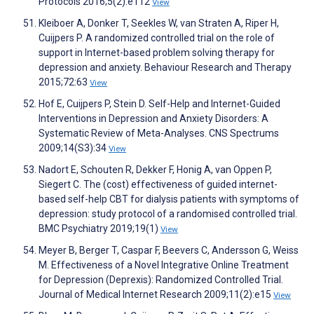
Protocols 2016;5(2):e112
View
Kleiboer A, Donker T, Seekles W, van Straten A, Riper H,
Cuijpers P. A randomized controlled trial on the role of
support in Internet-based problem solving therapy for
depression and anxiety. Behaviour Research and Therapy
2015;72:63
View
Hof E, Cuijpers P, Stein D. Self-Help and Internet-Guided
Interventions in Depression and Anxiety Disorders: A
Systematic Review of Meta-Analyses. CNS Spectrums
2009;14(S3):34
View
Nadort E, Schouten R, Dekker F, Honig A, van Oppen P,
Siegert C. The (cost) effectiveness of guided internet-
based self-help CBT for dialysis patients with symptoms of
depression: study protocol of a randomised controlled trial.
BMC Psychiatry 2019;19(1)
View
Meyer B, Berger T, Caspar F, Beevers C, Andersson G, Weiss
M. Effectiveness of a Novel Integrative Online Treatment
for Depression (Deprexis): Randomized Controlled Trial.
Journal of Medical Internet Research 2009;11(2):e15
View