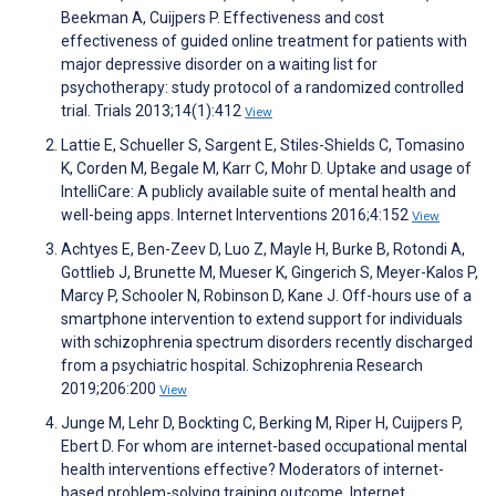
Beekman A, Cuijpers P. Effectiveness and cost
effectiveness of guided online treatment for patients with
major depressive disorder on a waiting list for
psychotherapy: study protocol of a randomized controlled
trial. Trials 2013;14(1):412
View
Lattie E, Schueller S, Sargent E, Stiles-Shields C, Tomasino
K, Corden M, Begale M, Karr C, Mohr D. Uptake and usage of
IntelliCare: A publicly available suite of mental health and
well-being apps. Internet Interventions 2016;4:152
View
Achtyes E, Ben-Zeev D, Luo Z, Mayle H, Burke B, Rotondi A,
Gottlieb J, Brunette M, Mueser K, Gingerich S, Meyer-Kalos P,
Marcy P, Schooler N, Robinson D, Kane J. Off-hours use of a
smartphone intervention to extend support for individuals
with schizophrenia spectrum disorders recently discharged
from a psychiatric hospital. Schizophrenia Research
2019;206:200
View
Junge M, Lehr D, Bockting C, Berking M, Riper H, Cuijpers P,
Ebert D. For whom are internet-based occupational mental
health interventions effective? Moderators of internet-
based problem-solving training outcome. Internet