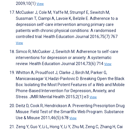
2009;10(1)
View
McCusker J, Cole M, Yaffe M, Strumpf E, Sewitch M,
Sussman T, Ciampi A, Lavoie K, Belzile E. Adherence to a
depression self-care intervention among primary care
patients with chronic physical conditions: A randomised
controlled trial. Health Education Journal 2016;75(7):767
View
Simco R, McCusker J, Sewitch M. Adherence to self-care
interventions for depression or anxiety: A systematic
review. Health Education Journal 2014;73(6):714
View
Whitton A, Proudfoot J, Clarke J, Birch M, Parker G,
Manicavasagar V, Hadzi-Pavlovic D. Breaking Open the Black
Box: Isolating the Most Potent Features of a Web and Mobile
Phone-Based Intervention for Depression, Anxiety, and
Stress. JMIR Mental Health 2015;2(1):e3
View
Deitz D, Cook R, Hendrickson A. Preventing Prescription Drug
Misuse: Field Test of the SmartRx Web Program. Substance
Use & Misuse 2011;46(5):678
View
Zeng Y, Guo Y, Li L, Hong Y, Li Y, Zhu M, Zeng C, Zhang H, Cai