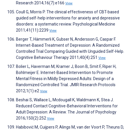
Research 2014;16(7):e166
View
Coull G, Morris P. The clinical effectiveness of CBT-based
guided self-help interventions for anxiety and depressive
disorders: a systematic review. Psychological Medicine
2011;41(11):2239
View
Berger T, Hämmerli K, Gubser N, Andersson G, Caspar F.
Internet-Based Treatment of Depression: A Randomized
Controlled Trial Comparing Guided with Unguided Self-Help.
Cognitive Behaviour Therapy 2011;40(4):251
View
Bolier L, Haverman M, Kramer J, Boon B, Smit F, Riper H,
Bohlmeijer E. Internet-Based Intervention to Promote
Mental Fitness in Mildly Depressed Adults: Design of a
Randomized Controlled Trial. JMIR Research Protocols
2012;1(1):e2
View
Beshai S, Wallace L, Mcdougall K, Waldmann K, Stea J.
Reduced Contact Cognitive-Behavioral Interventions for
Adult Depression: A Review. The Journal of Psychology
2016;150(2):252
View
Habibović M, Cuijpers P, Alings M, van der Voort P, Theuns D,