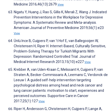
Medicine 2016;46(13):2679
View
Nigatu Y, Huang J, Rao S, Gillis K, Merali Z, Wang J. Indicated
Prevention Interventions in the Workplace for Depressive
Symptoms: A Systematic Review and Meta-analysis.
American Journal of Preventive Medicine 2019;56(1):e23
View
Ünlü Ince B, Cuijpers P, van 't Hof E, van Ballegooijen W,
Christensen H, Riper H. Internet-Based, Culturally Sensitive,
Problem-Solving Therapy for Turkish Migrants With
Depression: Randomized Controlled Trial. Journal of
Medical Internet Research 2013;15(10):e227
View
Krebber A, van Uden-Kraan C, Melissant H, Cuijpers P, van
Straten A, Becker-Commissaris A, Leemans C, Verdonck-de
Leeuw I. A guided self-help intervention targeting
psychological distress among head and neck cancer and
lung cancer patients: motivation to start, experiences and
perceived outcomes. Supportive Care in Cancer
2017;25(1):127
View
Riper H, Andersson G, Christensen H, Cuijpers P, Lange A,