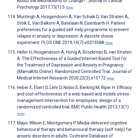
About the Mechanisms of Change?. Journal of Clinical
Psychology 2017;73(1):5
View
Muntingh A, Hoogendoorn A, Van Schaik D, Van Straten A,
Stolk E, Van Balkom A, Batelaan N, Eisenbarth H. Patient
preferences for a guided self-help programme to prevent
relapse in anxiety or depression: A discrete choice
experiment. PLOS ONE 2019;14(7):e0219588
View
Heller H, Hoogendoorn A, Honig A, Broekman B, van Straten
A. The Effectiveness of a Guided Internet-Based Tool for
the Treatment of Depression and Anxiety in Pregnancy
(MamaKits Online): Randomized Controlled Trial. Journal of
Medical Internet Research 2020;22(3):e15172
View
Heber E, Ebert D, Lehr D, Nobis S, Berking M, Riper H. Efficacy
and cost-effectiveness of a web-based and mobile stress-
management intervention for employees: design of a
randomized controlled trial. BMC Public Health 2013;13(1)
View
Mayo-Wilson E, Montgomery P. Media-delivered cognitive
behavioural therapy and behavioural therapy (self-help) for
anxiety disorders in adults. Cochrane Database of