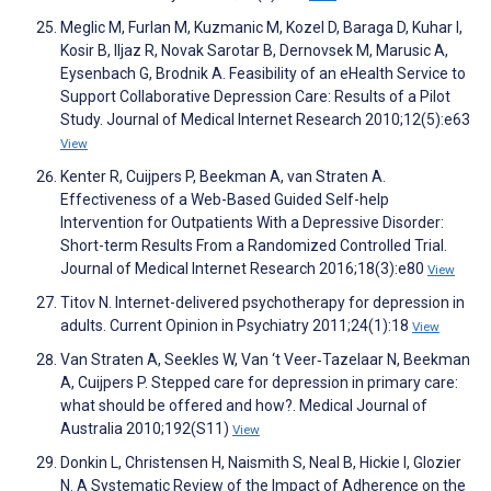
Meglic M, Furlan M, Kuzmanic M, Kozel D, Baraga D, Kuhar I,
Kosir B, Iljaz R, Novak Sarotar B, Dernovsek M, Marusic A,
Eysenbach G, Brodnik A. Feasibility of an eHealth Service to
Support Collaborative Depression Care: Results of a Pilot
Study. Journal of Medical Internet Research 2010;12(5):e63
View
Kenter R, Cuijpers P, Beekman A, van Straten A.
Effectiveness of a Web-Based Guided Self-help
Intervention for Outpatients With a Depressive Disorder:
Short-term Results From a Randomized Controlled Trial.
Journal of Medical Internet Research 2016;18(3):e80
View
Titov N. Internet-delivered psychotherapy for depression in
adults. Current Opinion in Psychiatry 2011;24(1):18
View
Van Straten A, Seekles W, Van ‘t Veer‐Tazelaar N, Beekman
A, Cuijpers P. Stepped care for depression in primary care:
what should be offered and how?. Medical Journal of
Australia 2010;192(S11)
View
Donkin L, Christensen H, Naismith S, Neal B, Hickie I, Glozier
N. A Systematic Review of the Impact of Adherence on the