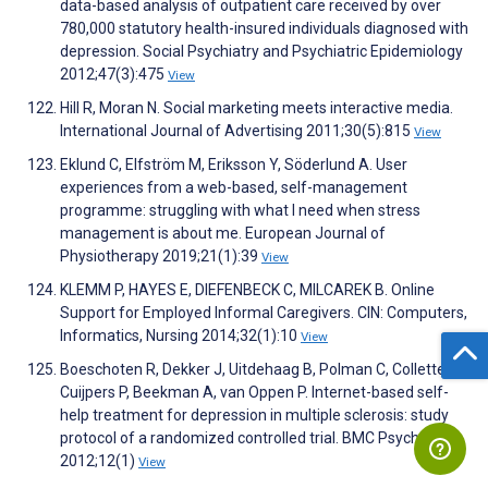
data-based analysis of outpatient care received by over
780,000 statutory health-insured individuals diagnosed with
depression. Social Psychiatry and Psychiatric Epidemiology
2012;47(3):475
View
Hill R, Moran N. Social marketing meets interactive media.
International Journal of Advertising 2011;30(5):815
View
Eklund C, Elfström M, Eriksson Y, Söderlund A. User
experiences from a web-based, self-management
programme: struggling with what I need when stress
management is about me. European Journal of
Physiotherapy 2019;21(1):39
View
KLEMM P, HAYES E, DIEFENBECK C, MILCAREK B. Online
Support for Employed Informal Caregivers. CIN: Computers,
Informatics, Nursing 2014;32(1):10
View
Boeschoten R, Dekker J, Uitdehaag B, Polman C, Collette E,
Cuijpers P, Beekman A, van Oppen P. Internet-based self-
help treatment for depression in multiple sclerosis: study
protocol of a randomized controlled trial. BMC Psychiatry
2012;12(1)
View