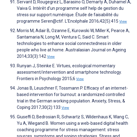
Servant D, Rougegrez L, Barasino O, Demarty A, Duhamel A,
Vaiva G. Intérêt d’un programme self help de gestion du
stress sur support numérique. Étude de faisabilité du
programme Seren@ctif. L'Encéphale 2016;42(5):415
View
Morris M, Adair B, Ozanne E, Kurowski W, Miller K, Pearce A,
Santamaria N, Long M, Ventura C, Said C. Smart
technologies to enhance social connectedness in older
people who live at home. Australasian Journal on Ageing
2014;33(3):142
View
Runyan J, Steinke E. Virtues, ecological momentary
assessment/intervention and smartphone technology.
Frontiers in Psychology 2015;6
View
Jonas B, Leuschner F, Tossmann P. Efficacy of an internet-
based intervention for burnout: a randomized controlled
trial in the German working population. Anxiety, Stress, &
Coping 2017;30(2):133
View
Giuseffi D, Bedrosian R, Schwartz S, Wildenhaus K, Wang C,
Yu A, Wiegand B. Women using a web‐based digital health
coaching programme for stress management: stress
sources, symptoms and soping strategies. Stress and