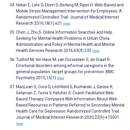
Heber E, Lehr D, Ebert D, Berking M, Riper H. Web-Based and
Mobile Stress Management Intervention for Employees: A
Randomized Controlled Trial. Journal of Medical Internet
Research 2016;18(1):e21
View
Chen J, Zhu S. Online Information Searches and Help
Seeking for Mental Health Problems in Urban China.
Administration and Policy in Mental Health and Mental
Health Services Research 2016;43(4):535
View
Tuithof M, ten Have M, van Dorsselaer S, de Graaf R.
Emotional disorders among informal caregivers in the
general population: target groups for prevention. BMC
Psychiatry 2015;15(1)
View
MacLean S, Corsi D, Litchfield S, Kucharski J, Genise K,
Selaman Z, Testa V, Hatcher S. Coach-Facilitated Web-
Based Therapy Compared With Information About Web-
Based Resources in Patients Referred to Secondary Mental
Health Care for Depression: Randomized Controlled Trial.
Journal of Medical Internet Research 2020;22(6):e15001
View