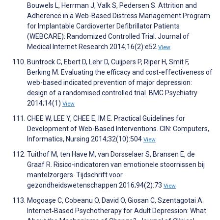
Bouwels L, Herrman J, Valk S, Pedersen S. Attrition and
Adherence in a Web-Based Distress Management Program
for Implantable Cardioverter Defibrillator Patients
(WEBCARE): Randomized Controlled Trial. Journal of
Medical Internet Research 2014;16(2):e52
View
Buntrock C, Ebert D, Lehr D, Cuijpers P, Riper H, Smit F,
Berking M. Evaluating the efficacy and cost-effectiveness of
web-based indicated prevention of major depression:
design of a randomised controlled trial. BMC Psychiatry
2014;14(1)
View
CHEE W, LEE Y, CHEE E, IM E. Practical Guidelines for
Development of Web-Based Interventions. CIN: Computers,
Informatics, Nursing 2014;32(10):504
View
Tuithof M, ten Have M, van Dorsselaer S, Bransen E, de
Graaf R. Risico-indicatoren van emotionele stoornissen bij
mantelzorgers. Tijdschrift voor
gezondheidswetenschappen 2016;94(2):73
View
Mogoașe C, Cobeanu O, David O, Giosan C, Szentagotai A.
Internet‐Based Psychotherapy for Adult Depression: What