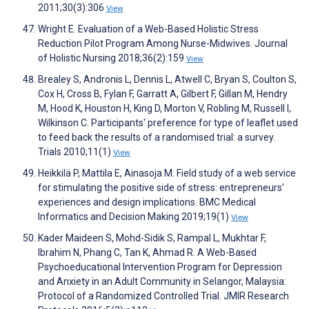
2011;30(3):306
View
Wright E. Evaluation of a Web-Based Holistic Stress
Reduction Pilot Program Among Nurse-Midwives. Journal
of Holistic Nursing 2018;36(2):159
View
Brealey S, Andronis L, Dennis L, Atwell C, Bryan S, Coulton S,
Cox H, Cross B, Fylan F, Garratt A, Gilbert F, Gillan M, Hendry
M, Hood K, Houston H, King D, Morton V, Robling M, Russell I,
Wilkinson C. Participants' preference for type of leaflet used
to feed back the results of a randomised trial: a survey.
Trials 2010;11(1)
View
Heikkilä P, Mattila E, Ainasoja M. Field study of a web service
for stimulating the positive side of stress: entrepreneurs’
experiences and design implications. BMC Medical
Informatics and Decision Making 2019;19(1)
View
Kader Maideen S, Mohd-Sidik S, Rampal L, Mukhtar F,
Ibrahim N, Phang C, Tan K, Ahmad R. A Web-Based
Psychoeducational Intervention Program for Depression
and Anxiety in an Adult Community in Selangor, Malaysia:
Protocol of a Randomized Controlled Trial. JMIR Research