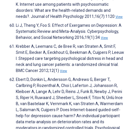
K. Internet use among patients with psychosomatic
disorders: What are the health-related demands and
needs?. Journal of Health Psychology 2011;16(7):1120
View
Li J, Theng Y, Foo S. Effect of Exergames on Depression: A
Systematic Review and Meta-Analysis. Cyberpsychology,
Behavior, and Social Networking 2016;19(1):34
View
Krebber A, Leemans C, de Bree R, van Straten A, Smit F,
Smit E, Becker A, Eeckhout G, Beekman A, Cuijpers P, Leeuw
I. Stepped care targeting psychological distress in head and
neck and lung cancer patients: a randomized clinical trial.
BMC Cancer 2012;12(1)
View
Ebert D, Donkin L, Andersson G, Andrews G, Berger T,
Carlbring P, Rozenthal A, Choi I, Laferton J, Johansson R,
Kleiboer A, Lange A, Lehr D, Reins J, Funk B, Newby J, Perini
S, Riper H, Ruwaard J, Sheeber L, Snoek F, Titov N, Ünlü Ince
B, van Bastelaar K, Vernmark K, van Straten A, Warmerdam
L, Salsman N, Cuijpers P. Does Internet-based guided-self-
help for depression cause harm? An individual participant
data meta-analysis on deterioration rates and its
moderators in randomized controlled trials. Psychological