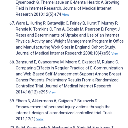
Eysenbach G. Theme Issue on E-Mental Health: A Growing
Field in Internet Research. Journal of Medical Internet
Research 2010;12(5):e74
View
Ware L, Hurling R, Bataveljic O, Fairley B, Hurst T, Murray P,
Rennie K, Tomkins C, Finn A, Cobain M, Pearson D, Foreyt J.
Rates and Determinants of Uptake and Use of an Internet
Physical Activity and Weight Management Program in Office
and Manufacturing Work Sites in England: Cohort Study.
Journal of Medical Internet Research 2008;10(4):e56
View
Børøsund E, Cvancarova M, Moore S, Ekstedt M, Ruland C.
Comparing Effects in Regular Practice of E-Communication
and Web-Based Self-Management Support Among Breast
Cancer Patients: Preliminary Results From a Randomized
Controlled Trial. Journal of Medical Internet Research
2014;16(12):e295
View
Elbers N, Akkermans A, Cuijpers P, Bruinvels D.
Empowerment of personal injury victims through the
internet: design of a randomized controlled trial. Trials
2011;12(1)
View
So M, Yamaguchi S, Hashimoto S, Sado M, Furukawa T,