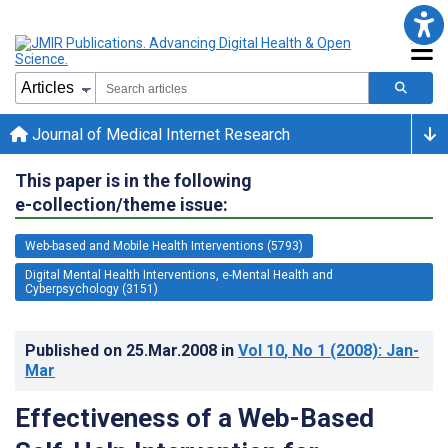
Journal of Medical Internet Research
This paper is in the following
e-collection/theme issue:
Web-based and Mobile Health Interventions (5793)
Digital Mental Health Interventions, e-Mental Health and
Cyberpsychology (3151)
Published on
25.Mar.2008
in
Vol 10
, No 1
(2008)
: Jan-
Mar
Effectiveness of a Web-Based