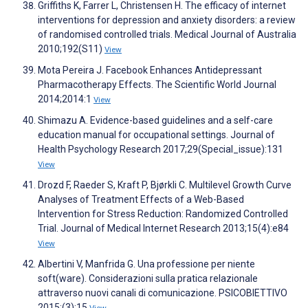
Griffiths K, Farrer L, Christensen H. The efficacy of internet
interventions for depression and anxiety disorders: a review
of randomised controlled trials. Medical Journal of Australia
2010;192(S11)
View
Mota Pereira J. Facebook Enhances Antidepressant
Pharmacotherapy Effects. The Scientific World Journal
2014;2014:1
View
Shimazu A. Evidence-based guidelines and a self-care
education manual for occupational settings. Journal of
Health Psychology Research 2017;29(Special_issue):131
View
Drozd F, Raeder S, Kraft P, Bjørkli C. Multilevel Growth Curve
Analyses of Treatment Effects of a Web-Based
Intervention for Stress Reduction: Randomized Controlled
Trial. Journal of Medical Internet Research 2013;15(4):e84
View
Albertini V, Manfrida G. Una professione per niente
soft(ware). Considerazioni sulla pratica relazionale
attraverso nuovi canali di comunicazione. PSICOBIETTIVO
2015;(3):15