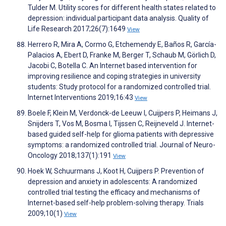
Tulder M. Utility scores for different health states related to
depression: individual participant data analysis. Quality of
Life Research 2017;26(7):1649
View
Herrero R, Mira A, Cormo G, Etchemendy E, Baños R, García-
Palacios A, Ebert D, Franke M, Berger T, Schaub M, Görlich D,
Jacobi C, Botella C. An Internet based intervention for
improving resilience and coping strategies in university
students: Study protocol for a randomized controlled trial.
Internet Interventions 2019;16:43
View
Boele F, Klein M, Verdonck-de Leeuw I, Cuijpers P, Heimans J,
Snijders T, Vos M, Bosma I, Tijssen C, Reijneveld J. Internet-
based guided self-help for glioma patients with depressive
symptoms: a randomized controlled trial. Journal of Neuro-
Oncology 2018;137(1):191
View
Hoek W, Schuurmans J, Koot H, Cuijpers P. Prevention of
depression and anxiety in adolescents: A randomized
controlled trial testing the efficacy and mechanisms of
Internet-based self-help problem-solving therapy. Trials
2009;10(1)
View