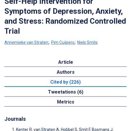
Self-Help Intervention for
Symptoms of Depression, Anxiety,
and Stress: Randomized Controlled
Trial
Annemieke van Straten
;
Pim Cuijpers
;
Niels Smits
Article
Authors
Cited by (226)
Tweetations (6)
Metrics
Journals
Kenter R, van Straten A, Hobbel S, Smit F, Bosmans J,