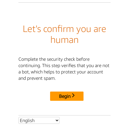
Let's confirm you are
human
Complete the security check before
continuing. This step verifies that you are not
a bot, which helps to protect your account
and prevent spam.
Begin