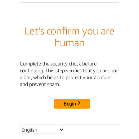
Let's confirm you are
human
Complete the security check before
continuing. This step verifies that you are not
a bot, which helps to protect your account
and prevent spam.
Begin