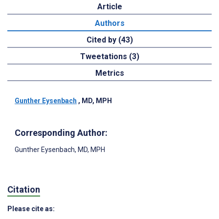
Article
Authors
Cited by (43)
Tweetations (3)
Metrics
Gunther Eysenbach
, MD, MPH
Corresponding Author:
Gunther Eysenbach
, MD, MPH
Citation
Please cite as: