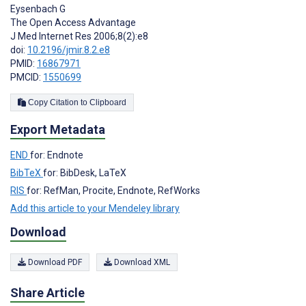
Eysenbach G
The Open Access Advantage
J Med Internet Res 2006;8(2):e8
doi:
10.2196/jmir.8.2.e8
PMID:
16867971
PMCID:
1550699
Copy Citation to Clipboard
Export Metadata
END
for: Endnote
BibTeX
for: BibDesk, LaTeX
RIS
for: RefMan, Procite, Endnote, RefWorks
Add this article to your Mendeley library
Download
Download PDF
Download XML
Share Article