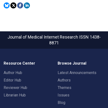
Journal of Medical Internet Research
ISSN 1438-
8871
Resource Center
Browse Journal
Author Hub
Latest Announcements
Editor Hub
Authors
Reviewer Hub
Themes
Librarian Hub
Issues
Blog