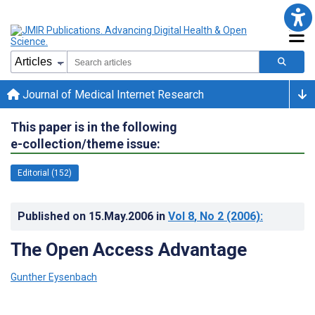
Journal of Medical Internet Research
This paper is in the following
e-collection/theme issue:
Editorial (152)
Published on
15.May.2006
in
Vol 8
, No 2
(2006)
:
The Open Access Advantage
Gunther Eysenbach