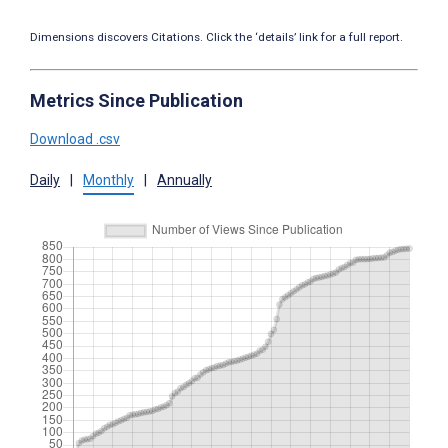
Dimensions discovers Citations. Click the ‘details’ link for a full report.
Metrics Since Publication
Download .csv
Daily
|
Monthly
|
Annually