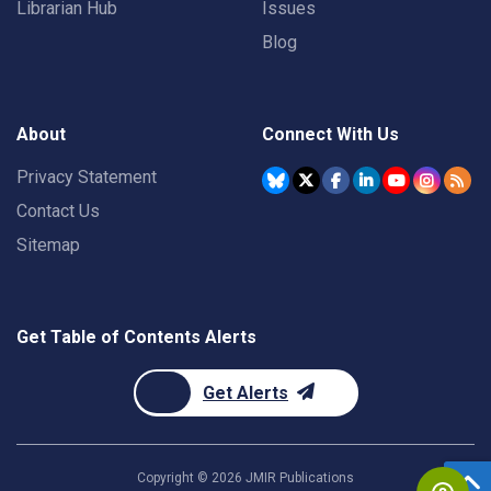
Librarian Hub
Issues
Blog
About
Connect With Us
Privacy Statement
Contact Us
Sitemap
Get Table of Contents Alerts
Get Alerts
Copyright ©
2026
JMIR Publications