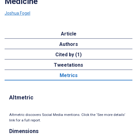
Medicine
Joshua Fogel
Article
Authors
Cited by (1)
Tweetations
Metrics
Altmetric
Altmetric discovers Social Media mentions. Click the ‘See more details’
link for a full report.
Dimensions