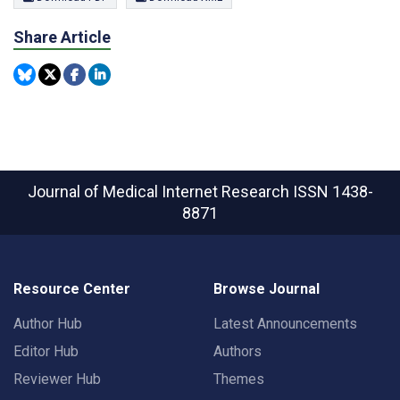
Share Article
Journal of Medical Internet Research
ISSN 1438-
8871
Resource Center
Browse Journal
Author Hub
Latest Announcements
Editor Hub
Authors
Reviewer Hub
Themes