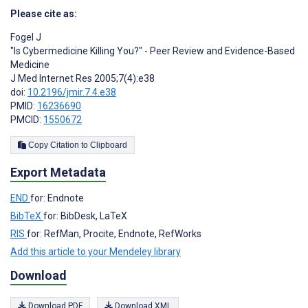
Please cite as:
Fogel J
"Is Cybermedicine Killing You?" - Peer Review and Evidence-Based
Medicine
J Med Internet Res 2005;7(4):e38
doi:
10.2196/jmir.7.4.e38
PMID:
16236690
PMCID:
1550672
Copy Citation to Clipboard
Export Metadata
END
for: Endnote
BibTeX
for: BibDesk, LaTeX
RIS
for: RefMan, Procite, Endnote, RefWorks
Add this article to your Mendeley library
Download
Download PDF
Download XML