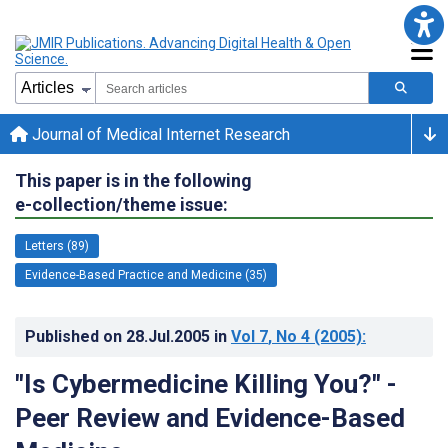
Journal of Medical Internet Research
This paper is in the following
e-collection/theme issue:
Letters (89)
Evidence-Based Practice and Medicine (35)
Published on
28.Jul.2005
in
Vol 7
, No 4
(2005)
:
"Is Cybermedicine Killing You?" -
Peer Review and Evidence-Based