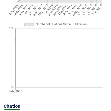
Citation