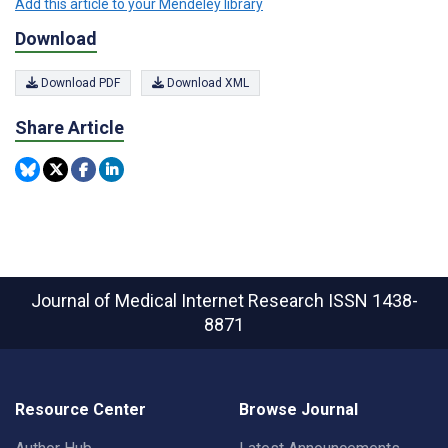
Add this article to your Mendeley library
Download
Download PDF
Download XML
Share Article
Journal of Medical Internet Research
ISSN 1438-
8871
Resource Center
Browse Journal