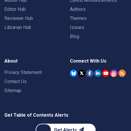
Author Hub
Latest Announcements
Editor Hub
Authors
Reviewer Hub
Themes
Librarian Hub
Issues
Blog
About
Connect With Us
Privacy Statement
Contact Us
Sitemap
Get Table of Contents Alerts
Get Alerts