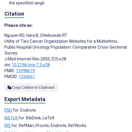
the specified range.
Citation
Please cite as:
Nguyen KD
,
Hara B
,
Chlebowski RT
Utility of Two Cancer Organization Websites for a Multiethnic,
Public Hospital Oncology Population: Comparative Cross-Sectional
Survey
J Med Internet Res 2005;7(3):e28
doi:
10.2196/jmir.7.3.e28
PMID:
15998619
PMCID:
1550661
Copy Citation to Clipboard
Export Metadata
END
for: Endnote
BibTeX
for: BibDesk, LaTeX
RIS
for: RefMan, Procite, Endnote, RefWorks