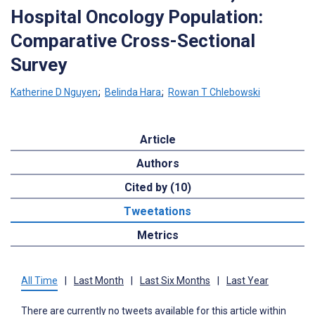
Hospital Oncology Population:
Comparative Cross-Sectional
Survey
Katherine D Nguyen
;
Belinda Hara
;
Rowan T Chlebowski
Article
Authors
Cited by (10)
Tweetations
Metrics
All Time
|
Last Month
|
Last Six Months
|
Last Year
There are currently no tweets available for this article within