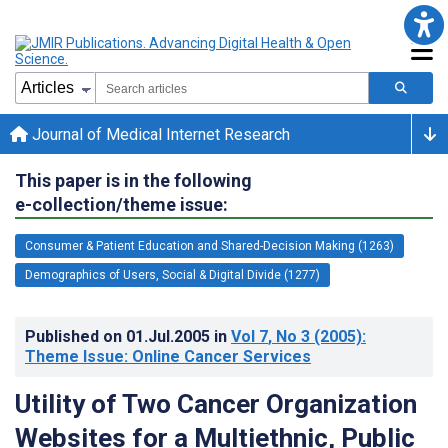
Journal of Medical Internet Research
This paper is in the following
e-collection/theme issue:
Consumer & Patient Education and Shared-Decision Making (1263)
Demographics of Users, Social & Digital Divide (1277)
Published on
01.Jul.2005
in
Vol 7
, No 3
(2005)
:
Theme Issue: Online Cancer Services
Utility of Two Cancer Organization
Websites for a Multiethnic, Public