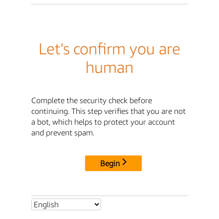
Let's confirm you are
human
Complete the security check before
continuing. This step verifies that you are not
a bot, which helps to protect your account
and prevent spam.
Begin