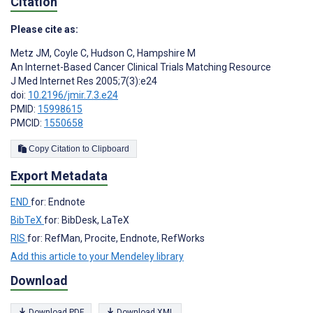
Citation
Please cite as:
Metz JM
,
Coyle C
,
Hudson C
,
Hampshire M
An Internet-Based Cancer Clinical Trials Matching Resource
J Med Internet Res 2005;7(3):e24
doi:
10.2196/jmir.7.3.e24
PMID:
15998615
PMCID:
1550658
Copy Citation to Clipboard
Export Metadata
END
for: Endnote
BibTeX
for: BibDesk, LaTeX
RIS
for: RefMan, Procite, Endnote, RefWorks
Add this article to your Mendeley library
Download
Download PDF
Download XML