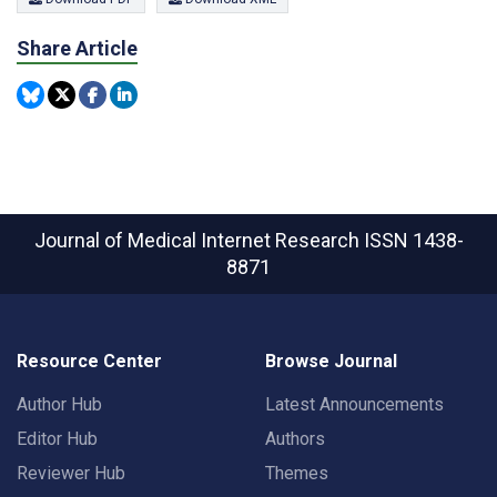
Share Article
Journal of Medical Internet Research
ISSN 1438-
8871
Resource Center
Browse Journal
Author Hub
Latest Announcements
Editor Hub
Authors
Reviewer Hub
Themes