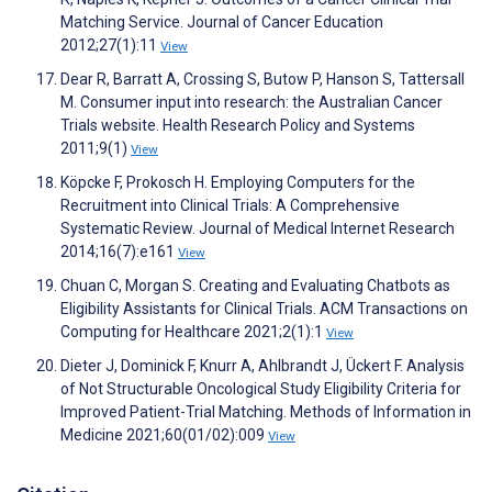
Matching Service. Journal of Cancer Education
2012;27(1):11
View
Dear R, Barratt A, Crossing S, Butow P, Hanson S, Tattersall
M. Consumer input into research: the Australian Cancer
Trials website. Health Research Policy and Systems
2011;9(1)
View
Köpcke F, Prokosch H. Employing Computers for the
Recruitment into Clinical Trials: A Comprehensive
Systematic Review. Journal of Medical Internet Research
2014;16(7):e161
View
Chuan C, Morgan S. Creating and Evaluating Chatbots as
Eligibility Assistants for Clinical Trials. ACM Transactions on
Computing for Healthcare 2021;2(1):1
View
Dieter J, Dominick F, Knurr A, Ahlbrandt J, Ückert F. Analysis
of Not Structurable Oncological Study Eligibility Criteria for
Improved Patient-Trial Matching. Methods of Information in
Medicine 2021;60(01/02):009
View