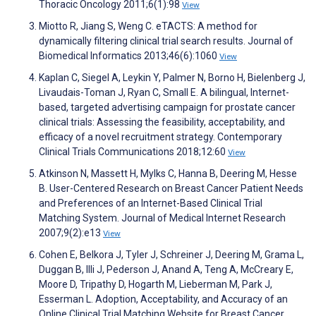
Thoracic Oncology 2011;6(1):98
View
Miotto R, Jiang S, Weng C. eTACTS: A method for
dynamically filtering clinical trial search results. Journal of
Biomedical Informatics 2013;46(6):1060
View
Kaplan C, Siegel A, Leykin Y, Palmer N, Borno H, Bielenberg J,
Livaudais-Toman J, Ryan C, Small E. A bilingual, Internet-
based, targeted advertising campaign for prostate cancer
clinical trials: Assessing the feasibility, acceptability, and
efficacy of a novel recruitment strategy. Contemporary
Clinical Trials Communications 2018;12:60
View
Atkinson N, Massett H, Mylks C, Hanna B, Deering M, Hesse
B. User-Centered Research on Breast Cancer Patient Needs
and Preferences of an Internet-Based Clinical Trial
Matching System. Journal of Medical Internet Research
2007;9(2):e13
View
Cohen E, Belkora J, Tyler J, Schreiner J, Deering M, Grama L,
Duggan B, Illi J, Pederson J, Anand A, Teng A, McCreary E,
Moore D, Tripathy D, Hogarth M, Lieberman M, Park J,
Esserman L. Adoption, Acceptability, and Accuracy of an
Online Clinical Trial Matching Website for Breast Cancer.