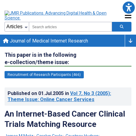
Journal of Medical Internet Research
This paper is in the following
e-collection/theme issue:
Recruitment of Research Participants (466)
Published on
01.Jul.2005
in
Vol 7
, No 3
(2005)
:
Theme Issue: Online Cancer Services
An Internet-Based Cancer Clinical
Trials Matching Resource
James M Metz
;
Carolyn Coyle
;
Courtney Hudson
;