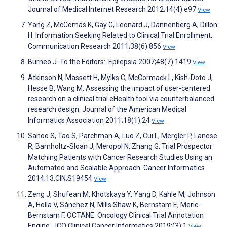
Journal of Medical Internet Research 2012;14(4):e97
View
Yang Z, McComas K, Gay G, Leonard J, Dannenberg A, Dillon
H. Information Seeking Related to Clinical Trial Enrollment.
Communication Research 2011;38(6):856
View
Burneo J. To the Editors:. Epilepsia 2007;48(7):1419
View
Atkinson N, Massett H, Mylks C, McCormack L, Kish-Doto J,
Hesse B, Wang M. Assessing the impact of user-centered
research on a clinical trial eHealth tool via counterbalanced
research design. Journal of the American Medical
Informatics Association 2011;18(1):24
View
Sahoo S, Tao S, Parchman A, Luo Z, Cui L, Mergler P, Lanese
R, Barnholtz-Sloan J, Meropol N, Zhang G. Trial Prospector:
Matching Patients with Cancer Research Studies Using an
Automated and Scalable Approach. Cancer Informatics
2014;13:CIN.S19454
View
Zeng J, Shufean M, Khotskaya Y, Yang D, Kahle M, Johnson
A, Holla V, Sánchez N, Mills Shaw K, Bernstam E, Meric-
Bernstam F. OCTANE: Oncology Clinical Trial Annotation
Engine. JCO Clinical Cancer Informatics 2019;(3):1
View