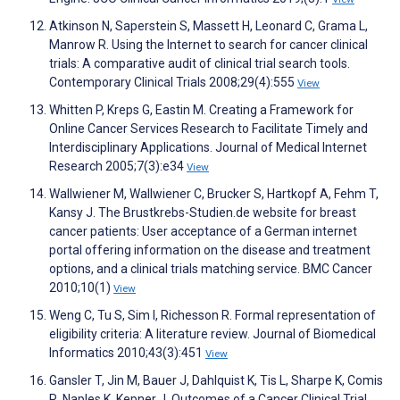
Atkinson N, Saperstein S, Massett H, Leonard C, Grama L,
Manrow R. Using the Internet to search for cancer clinical
trials: A comparative audit of clinical trial search tools.
Contemporary Clinical Trials 2008;29(4):555
View
Whitten P, Kreps G, Eastin M. Creating a Framework for
Online Cancer Services Research to Facilitate Timely and
Interdisciplinary Applications. Journal of Medical Internet
Research 2005;7(3):e34
View
Wallwiener M, Wallwiener C, Brucker S, Hartkopf A, Fehm T,
Kansy J. The Brustkrebs-Studien.de website for breast
cancer patients: User acceptance of a German internet
portal offering information on the disease and treatment
options, and a clinical trials matching service. BMC Cancer
2010;10(1)
View
Weng C, Tu S, Sim I, Richesson R. Formal representation of
eligibility criteria: A literature review. Journal of Biomedical
Informatics 2010;43(3):451
View
Gansler T, Jin M, Bauer J, Dahlquist K, Tis L, Sharpe K, Comis
R, Naples K, Kepner J. Outcomes of a Cancer Clinical Trial