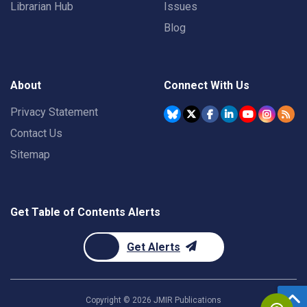
Librarian Hub
Issues
Blog
About
Connect With Us
Privacy Statement
Contact Us
Sitemap
Get Table of Contents Alerts
Get Alerts
Copyright ©
2026
JMIR Publications