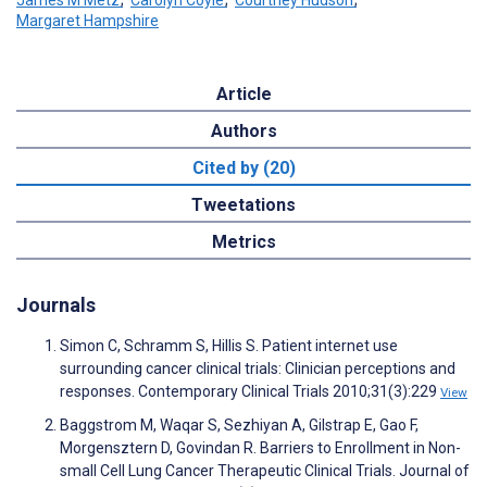
Margaret Hampshire
Article
Authors
Cited by (20)
Tweetations
Metrics
Journals
Simon C, Schramm S, Hillis S. Patient internet use
surrounding cancer clinical trials: Clinician perceptions and
responses. Contemporary Clinical Trials 2010;31(3):229
View
Baggstrom M, Waqar S, Sezhiyan A, Gilstrap E, Gao F,
Morgensztern D, Govindan R. Barriers to Enrollment in Non-
small Cell Lung Cancer Therapeutic Clinical Trials. Journal of