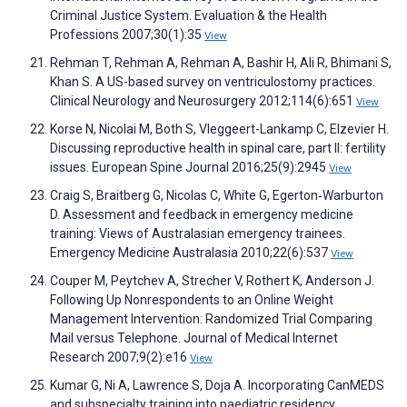
Criminal Justice System. Evaluation & the Health
Professions 2007;30(1):35
View
Rehman T, Rehman A, Rehman A, Bashir H, Ali R, Bhimani S,
Khan S. A US-based survey on ventriculostomy practices.
Clinical Neurology and Neurosurgery 2012;114(6):651
View
Korse N, Nicolai M, Both S, Vleggeert-Lankamp C, Elzevier H.
Discussing reproductive health in spinal care, part II: fertility
issues. European Spine Journal 2016;25(9):2945
View
Craig S, Braitberg G, Nicolas C, White G, Egerton‐Warburton
D. Assessment and feedback in emergency medicine
training: Views of Australasian emergency trainees.
Emergency Medicine Australasia 2010;22(6):537
View
Couper M, Peytchev A, Strecher V, Rothert K, Anderson J.
Following Up Nonrespondents to an Online Weight
Management Intervention: Randomized Trial Comparing
Mail versus Telephone. Journal of Medical Internet
Research 2007;9(2):e16
View
Kumar G, Ni A, Lawrence S, Doja A. Incorporating CanMEDS
and subspecialty training into paediatric residency