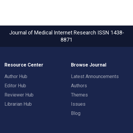
Journal of Medical Internet Research
ISSN 1438-
8871
Resource Center
Browse Journal
Author Hub
Latest Announcements
Editor Hub
Authors
Reviewer Hub
Themes
Librarian Hub
Issues
Blog