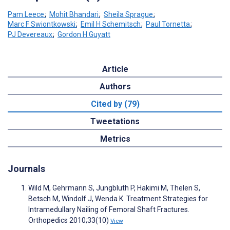
Pam Leece
;
Mohit Bhandari
;
Sheila Sprague
;
Marc F Swiontkowski
;
Emil H Schemitsch
;
Paul Tornetta
;
PJ Devereaux
;
Gordon H Guyatt
Article
Authors
Cited by (79)
Tweetations
Metrics
Journals
Wild M, Gehrmann S, Jungbluth P, Hakimi M, Thelen S,
Betsch M, Windolf J, Wenda K. Treatment Strategies for
Intramedullary Nailing of Femoral Shaft Fractures.
Orthopedics 2010;33(10)
View