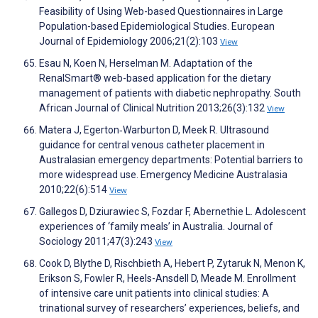
Feasibility of Using Web-based Questionnaires in Large
Population-based Epidemiological Studies. European
Journal of Epidemiology 2006;21(2):103
View
Esau N, Koen N, Herselman M. Adaptation of the
RenalSmart® web-based application for the dietary
management of patients with diabetic nephropathy. South
African Journal of Clinical Nutrition 2013;26(3):132
View
Matera J, Egerton‐Warburton D, Meek R. Ultrasound
guidance for central venous catheter placement in
Australasian emergency departments: Potential barriers to
more widespread use. Emergency Medicine Australasia
2010;22(6):514
View
Gallegos D, Dziurawiec S, Fozdar F, Abernethie L. Adolescent
experiences of ‘family meals’ in Australia. Journal of
Sociology 2011;47(3):243
View
Cook D, Blythe D, Rischbieth A, Hebert P, Zytaruk N, Menon K,
Erikson S, Fowler R, Heels-Ansdell D, Meade M. Enrollment
of intensive care unit patients into clinical studies: A
trinational survey of researchersʼ experiences, beliefs, and