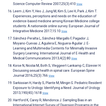
Science Computer Review 2007;25(3):410
View
Leem J, Kim Y, Heo J, Jung M, Kim S, Lee H, Park J, Kim T.
Experiences, perceptions and needs on the education of
evidence-based medicine among Korean Medicine college
students: A nationwide online survey. European Journal of
Integrative Medicine 2017;15:10
View
Sánchez-Peralta L, Sánchez-Margallo F, Pagador J,
Moyano-Cuevas J, Aguilera E, Noguera-Aguilar J. E-
Learning and Multimedia Contents for Minimally Invasive
Surgery Learning. International Journal of E-Health and
Medical Communications 2013;4(2):80
View
Korse N, Nicolai M, Both S, Vleggeert-Lankamp C, Elzevier H.
Discussing sexual health in spinal care. European Spine
Journal 2016;25(3):766
View
Sarkissian H, Hardy S, Plante M, Mingin G. Pediatric Resident
Exposure to Urology: Identifying a Need. Journal of Urology
2013;190(4S):1618
View
Hartford K, Carey R, Mendonca J. Sampling Bias in an
International Internet Survey of Diversion Programs in the