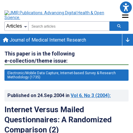
Journal of Medical Internet Research
This paper is in the following
e-collection/theme issue:
Electronic/Mobile Data Capture, Internet-based Survey & Research
Methodology (1735)
Published on
24.Sep.2004
in
Vol 6
, No 3
(2004)
:
Internet Versus Mailed
Questionnaires: A Randomized
Comparison (2)