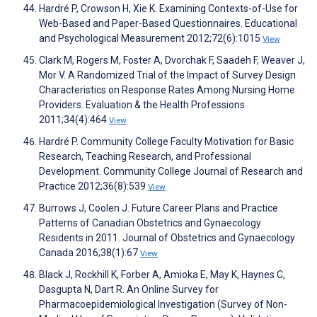
Hardré P, Crowson H, Xie K. Examining Contexts-of-Use for
Web-Based and Paper-Based Questionnaires. Educational
and Psychological Measurement 2012;72(6):1015
View
Clark M, Rogers M, Foster A, Dvorchak F, Saadeh F, Weaver J,
Mor V. A Randomized Trial of the Impact of Survey Design
Characteristics on Response Rates Among Nursing Home
Providers. Evaluation & the Health Professions
2011;34(4):464
View
Hardré P. Community College Faculty Motivation for Basic
Research, Teaching Research, and Professional
Development. Community College Journal of Research and
Practice 2012;36(8):539
View
Burrows J, Coolen J. Future Career Plans and Practice
Patterns of Canadian Obstetrics and Gynaecology
Residents in 2011. Journal of Obstetrics and Gynaecology
Canada 2016;38(1):67
View
Black J, Rockhill K, Forber A, Amioka E, May K, Haynes C,
Dasgupta N, Dart R. An Online Survey for
Pharmacoepidemiological Investigation (Survey of Non-