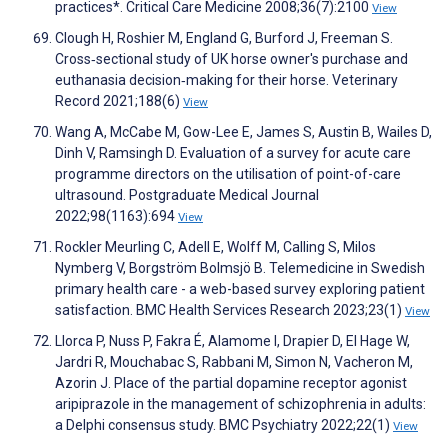
practices*. Critical Care Medicine 2008;36(7):2100
View
Clough H, Roshier M, England G, Burford J, Freeman S.
Cross‐sectional study of UK horse owner's purchase and
euthanasia decision‐making for their horse. Veterinary
Record 2021;188(6)
View
Wang A, McCabe M, Gow-Lee E, James S, Austin B, Wailes D,
Dinh V, Ramsingh D. Evaluation of a survey for acute care
programme directors on the utilisation of point-of-care
ultrasound. Postgraduate Medical Journal
2022;98(1163):694
View
Rockler Meurling C, Adell E, Wolff M, Calling S, Milos
Nymberg V, Borgström Bolmsjö B. Telemedicine in Swedish
primary health care - a web-based survey exploring patient
satisfaction. BMC Health Services Research 2023;23(1)
View
Llorca P, Nuss P, Fakra É, Alamome I, Drapier D, El Hage W,
Jardri R, Mouchabac S, Rabbani M, Simon N, Vacheron M,
Azorin J. Place of the partial dopamine receptor agonist
aripiprazole in the management of schizophrenia in adults:
a Delphi consensus study. BMC Psychiatry 2022;22(1)
View