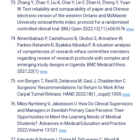
Zhang Y, Zhao Y, Liu K, Chai Y, Lin F, Zhan H, Zheng Y, Yuan
W. Test reliability and comparability of paper and Chinese
electronic version of the western Ontario and McMaster
University osteoarthritis index: protocol for a randomised
controlled clinical trial. BMJ Open 2022;12(11):e063576
View
Ainembabazi P, Castelnuovo B, Okoboi S, Arinaitwe W,
Parkes-Ratanshi R, Byakika-Kibwika P. A situation analysis
of competences of research ethics committee members
regarding review of research protocols with complex and
emerging study designs in Uganda. BMC Medical Ethics
2021;22(1)
View
von Bergen T, Reid R, Delarosa M, Gaul J, Chadderdon C.
Surgeons’ Recommendations for Return to Work After
Carpal Tunnel Release. HAND 2023;18(1_suppl):100S
View
Milos Nymberg V, Jakobsson U. How Do Clinical Supervisors
and Managers in Swedish Primary Care Perceive Their
Opportunities to Meet the Learning Needs of Medical
Students?. Advances in Medical Education and Practice
2022;Volume 13:521
View
Edwards P, Roberts I, Clarke M, DiGuiseppi C, Woolf B,