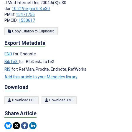
J Med Internet Res 2004;6(3):e30
doi:
10.2196/jmir.6.3.e30
PMID:
15471756
PMCID:
1550617
Copy Citation to Clipboard
Export Metadata
END
for: Endnote
BibTeX
for: BibDesk, LaTeX
RIS
for: RefMan, Procite, Endnote, RefWorks
Add this article to your Mendeley library
Download
Download PDF
Download XML
Share Article