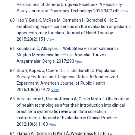
Perceptions of Generic Drugs via Facebook: A Feasibility
Study. Journal of Pharmacy Technology 2018;34(2):43
View
Hao Y, Bala K, McRae M, Carnahan H, Borschel G, Ho E.
Establishing expert consensus on the evaluation of pediatric
upper extremity function. Journal of Hand Therapy
2015;28(2):151
View
Kocabulut Ö, Albayrak T. Web Sitesi Hizmet Kalitesinin
Müşteri Memnuniyetine Etkisi. Anatolia: Turizm
Araştırmaları Dergisi 2017:293
View
Guo Y, Kopec J, Cibere J, Li L, Goldsmith C. Population
Survey Features and Response Rates: A Randomized
Experiment. American Journal of Public Health
2016;106(8):1422
View
Varela‐Lema L, Ruano‐Ravina A, Cerdá Mota T. Observation
of health technologies after their introduction into clinical
practice: a systematic review on data collection
instruments. Journal of Evaluation in Clinical Practice
2012;18(6):1163
View
Ekman A, Dickman P, Klint Å, Weiderpass E, Litton J.