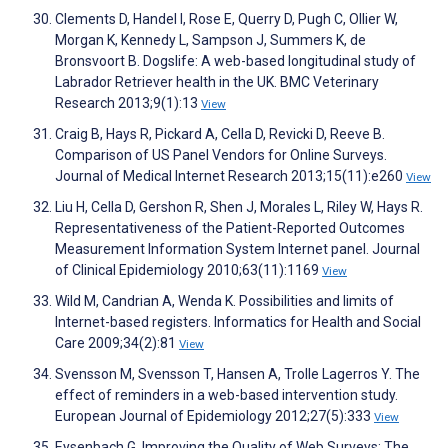
Clements D, Handel I, Rose E, Querry D, Pugh C, Ollier W,
Morgan K, Kennedy L, Sampson J, Summers K, de
Bronsvoort B. Dogslife: A web-based longitudinal study of
Labrador Retriever health in the UK. BMC Veterinary
Research 2013;9(1):13
View
Craig B, Hays R, Pickard A, Cella D, Revicki D, Reeve B.
Comparison of US Panel Vendors for Online Surveys.
Journal of Medical Internet Research 2013;15(11):e260
View
Liu H, Cella D, Gershon R, Shen J, Morales L, Riley W, Hays R.
Representativeness of the Patient-Reported Outcomes
Measurement Information System Internet panel. Journal
of Clinical Epidemiology 2010;63(11):1169
View
Wild M, Candrian A, Wenda K. Possibilities and limits of
Internet-based registers. Informatics for Health and Social
Care 2009;34(2):81
View
Svensson M, Svensson T, Hansen A, Trolle Lagerros Y. The
effect of reminders in a web-based intervention study.
European Journal of Epidemiology 2012;27(5):333
View
Eysenbach G. Improving the Quality of Web Surveys: The