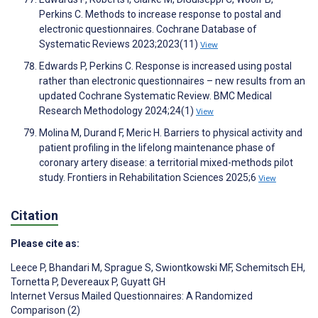
Perkins C. Methods to increase response to postal and
electronic questionnaires. Cochrane Database of
Systematic Reviews 2023;2023(11)
View
Edwards P, Perkins C. Response is increased using postal
rather than electronic questionnaires – new results from an
updated Cochrane Systematic Review. BMC Medical
Research Methodology 2024;24(1)
View
Molina M, Durand F, Meric H. Barriers to physical activity and
patient profiling in the lifelong maintenance phase of
coronary artery disease: a territorial mixed-methods pilot
study. Frontiers in Rehabilitation Sciences 2025;6
View
Citation
Please cite as:
Leece P
,
Bhandari M
,
Sprague S
,
Swiontkowski MF
,
Schemitsch EH
,
Tornetta P
,
Devereaux P
,
Guyatt GH
Internet Versus Mailed Questionnaires: A Randomized
Comparison (2)