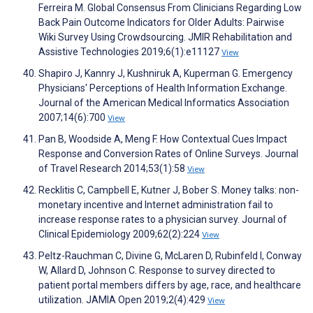
Ferreira M. Global Consensus From Clinicians Regarding Low
Back Pain Outcome Indicators for Older Adults: Pairwise
Wiki Survey Using Crowdsourcing. JMIR Rehabilitation and
Assistive Technologies 2019;6(1):e11127
View
Shapiro J, Kannry J, Kushniruk A, Kuperman G. Emergency
Physicians' Perceptions of Health Information Exchange.
Journal of the American Medical Informatics Association
2007;14(6):700
View
Pan B, Woodside A, Meng F. How Contextual Cues Impact
Response and Conversion Rates of Online Surveys. Journal
of Travel Research 2014;53(1):58
View
Recklitis C, Campbell E, Kutner J, Bober S. Money talks: non-
monetary incentive and Internet administration fail to
increase response rates to a physician survey. Journal of
Clinical Epidemiology 2009;62(2):224
View
Peltz-Rauchman C, Divine G, McLaren D, Rubinfeld I, Conway
W, Allard D, Johnson C. Response to survey directed to
patient portal members differs by age, race, and healthcare
utilization. JAMIA Open 2019;2(4):429
View