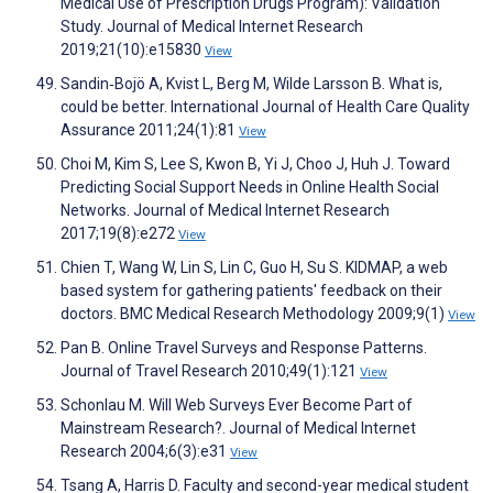
Medical Use of Prescription Drugs Program): Validation
Study. Journal of Medical Internet Research
2019;21(10):e15830
View
Sandin‐Bojö A, Kvist L, Berg M, Wilde Larsson B. What is,
could be better. International Journal of Health Care Quality
Assurance 2011;24(1):81
View
Choi M, Kim S, Lee S, Kwon B, Yi J, Choo J, Huh J. Toward
Predicting Social Support Needs in Online Health Social
Networks. Journal of Medical Internet Research
2017;19(8):e272
View
Chien T, Wang W, Lin S, Lin C, Guo H, Su S. KIDMAP, a web
based system for gathering patients' feedback on their
doctors. BMC Medical Research Methodology 2009;9(1)
View
Pan B. Online Travel Surveys and Response Patterns.
Journal of Travel Research 2010;49(1):121
View
Schonlau M. Will Web Surveys Ever Become Part of
Mainstream Research?. Journal of Medical Internet
Research 2004;6(3):e31
View
Tsang A, Harris D. Faculty and second-year medical student