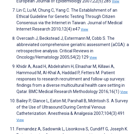
European Journal of Epidemiology 2007;22(5):285
View
Lin C, Lu M, Chung C, Yang C. The Establishment of an
Ethical Guideline for Genetic Testing Through Citizen
Consensus via the Internet in Taiwan. Journal of Medical
Internet Research 2010;12(4):e47
View
Overcash J, Beckstead J, Extermann M, Cobb S. The
abbreviated comprehensive geriatric assessment (aCGA): a
retrospective analysis. Critical Reviews in
Oncology/Hematology 2005;54(2):129
View
Khidir A, Asad H, Abdelrahim H, Elnashar M, Killawi A,
Hammoud M, Al-Khal A, Haddad P, Fetters M. Patient
responses to research recruitment and follow-up surveys:
findings from a diverse multicultural health care setting in
Qatar. BMC Medical Research Methodology 2016;16(1)
View
Bailey P, Glance L, Eaton M, Parshall B, McIntosh S. A Survey
of the Use of Ultrasound During Central Venous
Catheterization. Anesthesia & Analgesia 2007;104(3):491
View
Fernandez A, Sadownik L, Lisonkova S, Cundiff G, Joseph K.