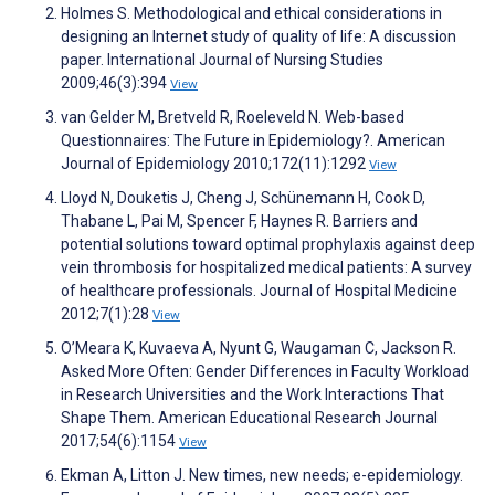
Holmes S. Methodological and ethical considerations in
designing an Internet study of quality of life: A discussion
paper. International Journal of Nursing Studies
2009;46(3):394
View
van Gelder M, Bretveld R, Roeleveld N. Web-based
Questionnaires: The Future in Epidemiology?. American
Journal of Epidemiology 2010;172(11):1292
View
Lloyd N, Douketis J, Cheng J, Schünemann H, Cook D,
Thabane L, Pai M, Spencer F, Haynes R. Barriers and
potential solutions toward optimal prophylaxis against deep
vein thrombosis for hospitalized medical patients: A survey
of healthcare professionals. Journal of Hospital Medicine
2012;7(1):28
View
O’Meara K, Kuvaeva A, Nyunt G, Waugaman C, Jackson R.
Asked More Often: Gender Differences in Faculty Workload
in Research Universities and the Work Interactions That
Shape Them. American Educational Research Journal
2017;54(6):1154
View
Ekman A, Litton J. New times, new needs; e-epidemiology.