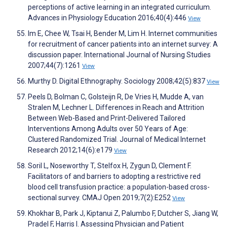
perceptions of active learning in an integrated curriculum.
Advances in Physiology Education 2016;40(4):446
View
Im E, Chee W, Tsai H, Bender M, Lim H. Internet communities
for recruitment of cancer patients into an internet survey: A
discussion paper. International Journal of Nursing Studies
2007;44(7):1261
View
Murthy D. Digital Ethnography. Sociology 2008;42(5):837
View
Peels D, Bolman C, Golsteijn R, De Vries H, Mudde A, van
Stralen M, Lechner L. Differences in Reach and Attrition
Between Web-Based and Print-Delivered Tailored
Interventions Among Adults over 50 Years of Age:
Clustered Randomized Trial. Journal of Medical Internet
Research 2012;14(6):e179
View
Soril L, Noseworthy T, Stelfox H, Zygun D, Clement F.
Facilitators of and barriers to adopting a restrictive red
blood cell transfusion practice: a population-based cross-
sectional survey. CMAJ Open 2019;7(2):E252
View
Khokhar B, Park J, Kiptanui Z, Palumbo F, Dutcher S, Jiang W,
Pradel F, Harris I. Assessing Physician and Patient