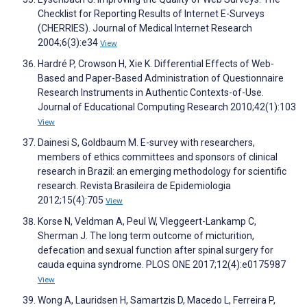
Checklist for Reporting Results of Internet E-Surveys
(CHERRIES). Journal of Medical Internet Research
2004;6(3):e34
View
Hardré P, Crowson H, Xie K. Differential Effects of Web-
Based and Paper-Based Administration of Questionnaire
Research Instruments in Authentic Contexts-of-Use.
Journal of Educational Computing Research 2010;42(1):103
View
Dainesi S, Goldbaum M. E-survey with researchers,
members of ethics committees and sponsors of clinical
research in Brazil: an emerging methodology for scientific
research. Revista Brasileira de Epidemiologia
2012;15(4):705
View
Korse N, Veldman A, Peul W, Vleggeert-Lankamp C,
Sherman J. The long term outcome of micturition,
defecation and sexual function after spinal surgery for
cauda equina syndrome. PLOS ONE 2017;12(4):e0175987
View
Wong A, Lauridsen H, Samartzis D, Macedo L, Ferreira P,