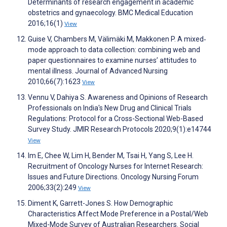
Determinants of research engagement in academic
obstetrics and gynaecology. BMC Medical Education
2016;16(1)
View
Guise V, Chambers M, Välimäki M, Makkonen P. A mixed‐
mode approach to data collection: combining web and
paper questionnaires to examine nurses’ attitudes to
mental illness. Journal of Advanced Nursing
2010;66(7):1623
View
Vennu V, Dahiya S. Awareness and Opinions of Research
Professionals on India's New Drug and Clinical Trials
Regulations: Protocol for a Cross-Sectional Web-Based
Survey Study. JMIR Research Protocols 2020;9(1):e14744
View
Im E, Chee W, Lim H, Bender M, Tsai H, Yang S, Lee H.
Recruitment of Oncology Nurses for Internet Research:
Issues and Future Directions. Oncology Nursing Forum
2006;33(2):249
View
Diment K, Garrett-Jones S. How Demographic
Characteristics Affect Mode Preference in a Postal/Web
Mixed-Mode Survey of Australian Researchers. Social