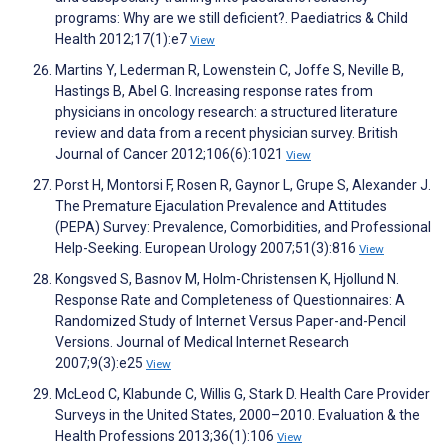
programs: Why are we still deficient?. Paediatrics & Child
Health 2012;17(1):e7
View
Martins Y, Lederman R, Lowenstein C, Joffe S, Neville B,
Hastings B, Abel G. Increasing response rates from
physicians in oncology research: a structured literature
review and data from a recent physician survey. British
Journal of Cancer 2012;106(6):1021
View
Porst H, Montorsi F, Rosen R, Gaynor L, Grupe S, Alexander J.
The Premature Ejaculation Prevalence and Attitudes
(PEPA) Survey: Prevalence, Comorbidities, and Professional
Help-Seeking. European Urology 2007;51(3):816
View
Kongsved S, Basnov M, Holm-Christensen K, Hjollund N.
Response Rate and Completeness of Questionnaires: A
Randomized Study of Internet Versus Paper-and-Pencil
Versions. Journal of Medical Internet Research
2007;9(3):e25
View
McLeod C, Klabunde C, Willis G, Stark D. Health Care Provider
Surveys in the United States, 2000–2010. Evaluation & the
Health Professions 2013;36(1):106
View