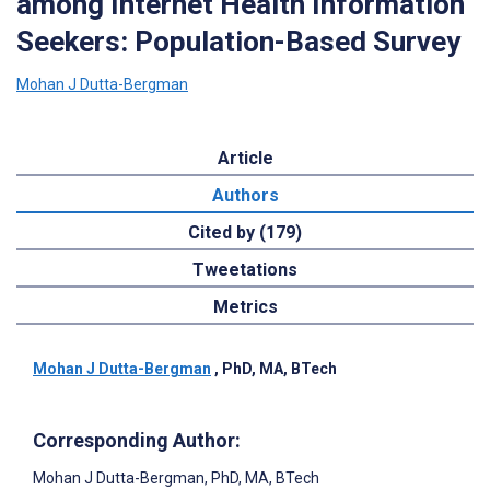
among Internet Health Information
Seekers: Population-Based Survey
Mohan J Dutta-Bergman
Article
Authors
Cited by (179)
Tweetations
Metrics
Mohan J Dutta-Bergman
, PhD, MA, BTech
Corresponding Author:
Mohan J Dutta-Bergman
, PhD, MA, BTech