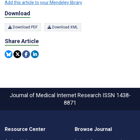
Add this article to your Mendeley library
Download
Download PDF
Download XML
Share Article
Journal of Medical Internet Research
ISSN 1438-
8871
Resource Center
Browse Journal