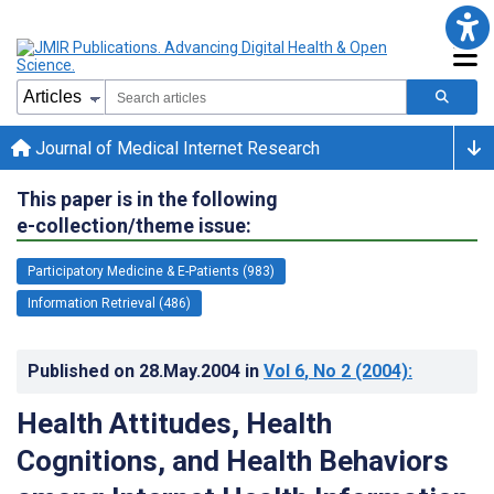
Journal of Medical Internet Research
This paper is in the following
e-collection/theme issue:
Participatory Medicine & E-Patients (983)
Information Retrieval (486)
Published on
28.May.2004
in
Vol 6
, No 2
(2004)
:
Health Attitudes, Health
Cognitions, and Health Behaviors