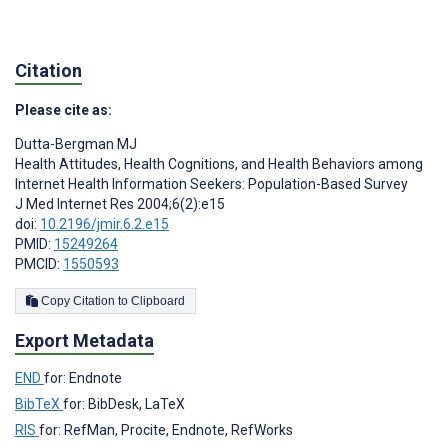
Citation
Please cite as:
Dutta-Bergman MJ
Health Attitudes, Health Cognitions, and Health Behaviors among
Internet Health Information Seekers: Population-Based Survey
J Med Internet Res 2004;6(2):e15
doi:
10.2196/jmir.6.2.e15
PMID:
15249264
PMCID:
1550593
Copy Citation to Clipboard
Export Metadata
END
for: Endnote
BibTeX
for: BibDesk, LaTeX
RIS
for: RefMan, Procite, Endnote, RefWorks