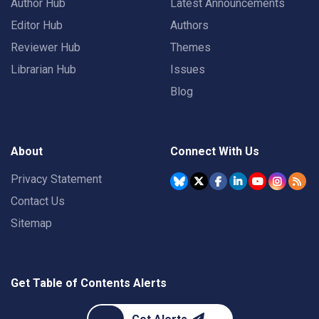
Author Hub
Latest Announcements
Editor Hub
Authors
Reviewer Hub
Themes
Librarian Hub
Issues
Blog
About
Connect With Us
Privacy Statement
Contact Us
Sitemap
Get Table of Contents Alerts