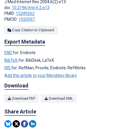
J Med Internet Res 2004;6(2):e13
doi:
10.2196/jmir.6.2.e13
PMID:
15249262
PMCID:
1550597
Copy Citation to Clipboard
Export Metadata
END
for: Endnote
BibTeX
for: BibDesk, LaTeX
RIS
for: RefMan, Procite, Endnote, RefWorks
Add this article to your Mendeley library
Download
Download PDF
Download XML
Share Article