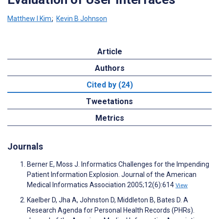
Matthew I Kim
;
Kevin B Johnson
Article
Authors
Cited by (24)
Tweetations
Metrics
Journals
Berner E, Moss J. Informatics Challenges for the Impending
Patient Information Explosion. Journal of the American
Medical Informatics Association 2005;12(6):614
View
Kaelber D, Jha A, Johnston D, Middleton B, Bates D. A
Research Agenda for Personal Health Records (PHRs).