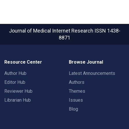
Journal of Medical Internet Research
ISSN 1438-
8871
Resource Center
Browse Journal
Author Hub
Latest Announcements
Editor Hub
Authors
Reviewer Hub
Themes
Librarian Hub
Issues
Blog