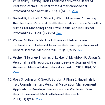
W. Usability Testing Finds Problems for Novice Users of
Pediatric Portals. Journal of the American Medical
Informatics Association 2009;16(5):660
View
Gartrell K, Trinkoff A, Storr C, Wilson M, Gurses A. Testing
the Electronic Personal Health Record Acceptance Model by
Nurses for Managing Their Own Health. Applied Clinical
Informatics 2015;06(02):224
View
Weiner M, Biondich P. The Influence of Information
Technology on Patient-Physician Relationships. Journal of
General Internal Medicine 2006;21(S1):S35
View
Archer N, Fevrier-Thomas U, Lokker C, McKibbon K, Straus S.
Personal health records: a scoping review. Journal of the
American Medical Informatics Association 2011;18(4):515
View
Ross S, Johnson K, Siek K, Gordon J, Khan D, Haverhals L.
Two Complementary Personal Medication Management
Applications Developed on a Common Platform: Case
Report. Journal of Medical Internet Research
2011;13(3):e45
View