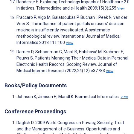
Randeree E. Exploring Technology Impacts of Healthcare 2.0
Initiatives. Telemedicine and e-Health 2009;15(3):255
View
Fraccaro P, Vigo M, Balatsoukas P, Buchan I, Peek N, van der
Veer S. The influence of patient portals on users’ decision
making is insufficiently investigated: A systematic
methodological review. International Journal of Medical
Informatics 2018;111:100
View
Damen D, Schoonman G, Maat B, Habibović M, Krahmer E,
Pauws S. Patients Managing Their Medical Data in Personal
Electronic Health Records: Scoping Review. Journal of
Medical Internet Research 2022;24(12):e37783
View
Books/Policy Documents
Johnson K, Jimison H, Mandl K. Biomedical Informatics.
View
Conference Proceedings
Daglish D. 2009 World Congress on Privacy, Security, Trust
and the Management of e-Business. Opportunities and