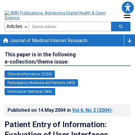
Journal of Medical Internet Research
This paper is in the following
e-collection/theme issue:
Clinical Informatics (2205)
Participatory Medicine & E-Patients (983)
Information Retrieval (486)
Published on
14.May.2004
in
Vol 6
, No 2
(2004)
:
Patient Entry of Information:
Evaluation of User Interfaces