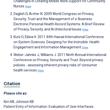
Challenges in Creating Mobile Work Support for Community
Nurses
View
Daglish D, Archer N. 2009 World Congress on Privacy,
Security, Trust and the Management of e-Business.
Electronic Personal Health Record Systems: A Brief Review
of Privacy, Security, and Architectural Issues
View
Kutz D, Ekbia H. 2011 44th Hawaii International Conference
on System Sciences. Designing for the Invincible: Health
Engagement and Information Management
View
Weber-Jahnke J, Williams J. 2011 Ninth Annual International
Conference on Privacy, Security and Trust. Beyond privacy
policies - assessing inherent privacy risks of consumer
health services
View
Citation
Please cite as:
Kim MI
,
Johnson KB
Patient Entry of Information: Evaluation of User Interfaces