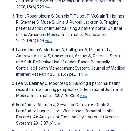
Journal of the American Medical Informatics Association
2008;15(6):729
View
Trent Rosenbloom S, Daniels T, Talbot T, McClain T, Hennes
R, Stenner S, Muse S, Jirjis J, Purcell Jackson G. Triaging
patients at risk of influenza using a patient portal. Journal
of the American Medical Informatics Association
2012;19(4):549
View
Lau A, Dunn A, Mortimer N, Gallagher A, Proudfoot J,
Andrews A, Liaw S, Crimmins J, Arguel A, Coiera E. Social
and Self-Reflective Use of a Web-Based Personally
Controlled Health Management System. Journal of Medical
Internet Research 2013;15(9):e211
View
Lee M, Delaney C, Moorhead S. Building a personal health
record from a nursing perspective. International Journal of
Medical Informatics 2007;76:S308
View
Fernández-Alemán J, Seva-Llor C, Toval A, Ouhbi S,
Fernández-Luque L. Free Web-based Personal Health
Records: An Analysis of Functionality. Journal of Medical
Systems 2013;37(6)
View