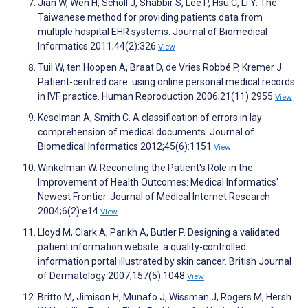
Jian W, Wen H, Scholl J, Shabbir S, Lee P, Hsu C, Li Y. The
Taiwanese method for providing patients data from
multiple hospital EHR systems. Journal of Biomedical
Informatics 2011;44(2):326
View
Tuil W, ten Hoopen A, Braat D, de Vries Robbé P, Kremer J.
Patient-centred care: using online personal medical records
in IVF practice. Human Reproduction 2006;21(11):2955
View
Keselman A, Smith C. A classification of errors in lay
comprehension of medical documents. Journal of
Biomedical Informatics 2012;45(6):1151
View
Winkelman W. Reconciling the Patient's Role in the
Improvement of Health Outcomes: Medical Informatics'
Newest Frontier. Journal of Medical Internet Research
2004;6(2):e14
View
Lloyd M, Clark A, Parikh A, Butler P. Designing a validated
patient information website: a quality-controlled
information portal illustrated by skin cancer. British Journal
of Dermatology 2007;157(5):1048
View
Britto M, Jimison H, Munafo J, Wissman J, Rogers M, Hersh