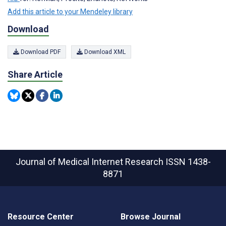
Add this article to your Mendeley library
Download
Download PDF
Download XML
Share Article
Journal of Medical Internet Research
ISSN 1438-
8871
Resource Center
Browse Journal