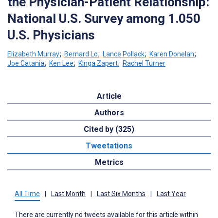
the Physician-Patient Relationship:
National U.S. Survey among 1.050
U.S. Physicians
Elizabeth Murray
;
Bernard Lo
;
Lance Pollack
;
Karen Donelan
;
Joe Catania
;
Ken Lee
;
Kinga Zapert
;
Rachel Turner
Article
Authors
Cited by (325)
Tweetations
Metrics
All Time
|
Last Month
|
Last Six Months
|
Last Year
There are currently no tweets available for this article within