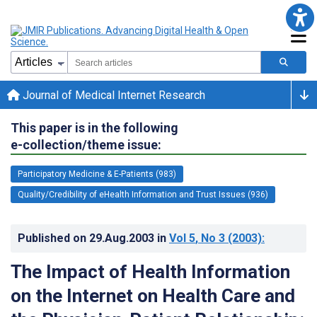
Journal of Medical Internet Research
This paper is in the following
e-collection/theme issue:
Participatory Medicine & E-Patients (983)
Quality/Credibility of eHealth Information and Trust Issues (936)
Published on
29.Aug.2003
in
Vol 5
, No 3
(2003)
:
The Impact of Health Information
on the Internet on Health Care and