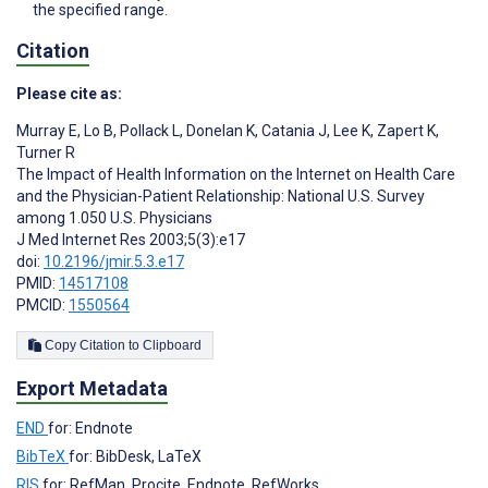
the specified range.
Citation
Please cite as:
Murray E
,
Lo B
,
Pollack L
,
Donelan K
,
Catania J
,
Lee K
,
Zapert K
,
Turner R
The Impact of Health Information on the Internet on Health Care
and the Physician-Patient Relationship: National U.S. Survey
among 1.050 U.S. Physicians
J Med Internet Res 2003;5(3):e17
doi:
10.2196/jmir.5.3.e17
PMID:
14517108
PMCID:
1550564
Copy Citation to Clipboard
Export Metadata
END
for: Endnote
BibTeX
for: BibDesk, LaTeX
RIS
for: RefMan, Procite, Endnote, RefWorks