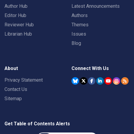
Author Hub
Latest Announcements
Editor Hub
Authors
Reviewer Hub
Themes
Librarian Hub
Issues
Blog
About
Connect With Us
Privacy Statement
Contact Us
Sitemap
Get Table of Contents Alerts