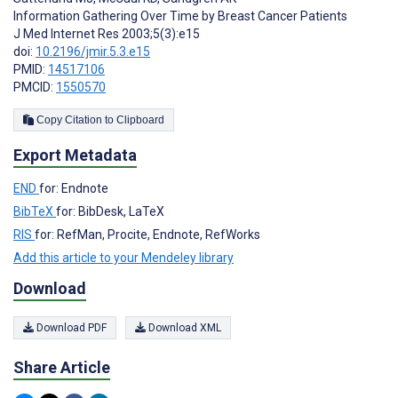
Information Gathering Over Time by Breast Cancer Patients
J Med Internet Res 2003;5(3):e15
doi:
10.2196/jmir.5.3.e15
PMID:
14517106
PMCID:
1550570
Copy Citation to Clipboard
Export Metadata
END
for: Endnote
BibTeX
for: BibDesk, LaTeX
RIS
for: RefMan, Procite, Endnote, RefWorks
Add this article to your Mendeley library
Download
Download PDF
Download XML
Share Article