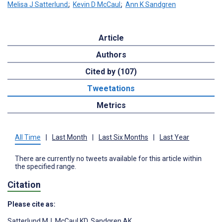
Melisa J Satterlund
;
Kevin D McCaul
;
Ann K Sandgren
Article
Authors
Cited by (107)
Tweetations
Metrics
All Time
|
Last Month
|
Last Six Months
|
Last Year
There are currently no tweets available for this article within
the specified range.
Citation
Please cite as:
Satterlund MJ
,
McCaul KD
,
Sandgren AK