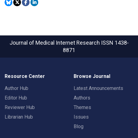
Journal of Medical Internet Research
ISSN 1438-
8871
Resource Center
Browse Journal
Author Hub
Latest Announcements
Editor Hub
Authors
Reviewer Hub
Themes
Librarian Hub
Issues
Blog