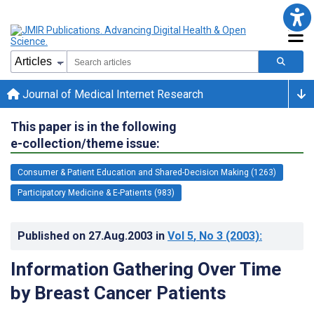
Journal of Medical Internet Research
This paper is in the following
e-collection/theme issue:
Consumer & Patient Education and Shared-Decision Making (1263)
Participatory Medicine & E-Patients (983)
Published on
27.Aug.2003
in
Vol 5
, No 3
(2003)
:
Information Gathering Over Time
by Breast Cancer Patients