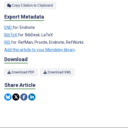
Copy Citation to Clipboard
Export Metadata
END
for: Endnote
BibTeX
for: BibDesk, LaTeX
RIS
for: RefMan, Procite, Endnote, RefWorks
Add this article to your Mendeley library
Download
Download PDF
Download XML
Share Article