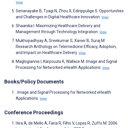
View
Senanayake B, Tyagi N, Zhou X, Edirippulige S. Opportunities
and Challenges in Digital Healthcare Innovation.
View
Shaanika I. Maximizing Healthcare Delivery and
Management through Technology Integration.
View
Mukhopadhyay A, Sreekumar S, Xavier B, Suraj M .
Research Anthology on Telemedicine Efficacy, Adoption,
and Impact on Healthcare Delivery.
View
Maglogiannis I, Karpouzis K, Wallace M. Image and Signal
Processing for Networked eHealth Applications.
View
Books/Policy Documents
. Image and Signal Processing for Networked eHealth
Applications.
View
Conference Proceedings
Hira A, de Mello A, Faria R, Filho V, Lopes R, Zuffo M. 2006