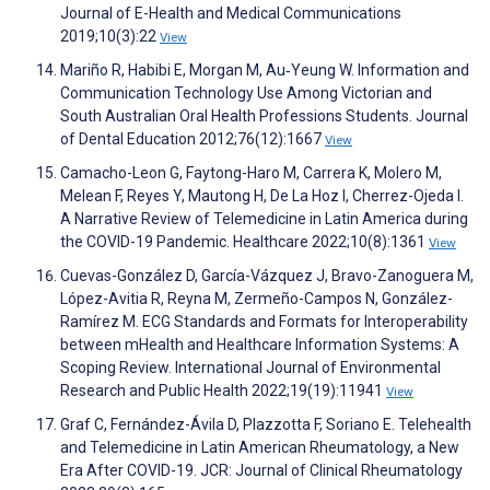
Journal of E-Health and Medical Communications
2019;10(3):22
View
Mariño R, Habibi E, Morgan M, Au‐Yeung W. Information and
Communication Technology Use Among Victorian and
South Australian Oral Health Professions Students. Journal
of Dental Education 2012;76(12):1667
View
Camacho-Leon G, Faytong-Haro M, Carrera K, Molero M,
Melean F, Reyes Y, Mautong H, De La Hoz I, Cherrez-Ojeda I.
A Narrative Review of Telemedicine in Latin America during
the COVID-19 Pandemic. Healthcare 2022;10(8):1361
View
Cuevas-González D, García-Vázquez J, Bravo-Zanoguera M,
López-Avitia R, Reyna M, Zermeño-Campos N, González-
Ramírez M. ECG Standards and Formats for Interoperability
between mHealth and Healthcare Information Systems: A
Scoping Review. International Journal of Environmental
Research and Public Health 2022;19(19):11941
View
Graf C, Fernández-Ávila D, Plazzotta F, Soriano E. Telehealth
and Telemedicine in Latin American Rheumatology, a New
Era After COVID-19. JCR: Journal of Clinical Rheumatology