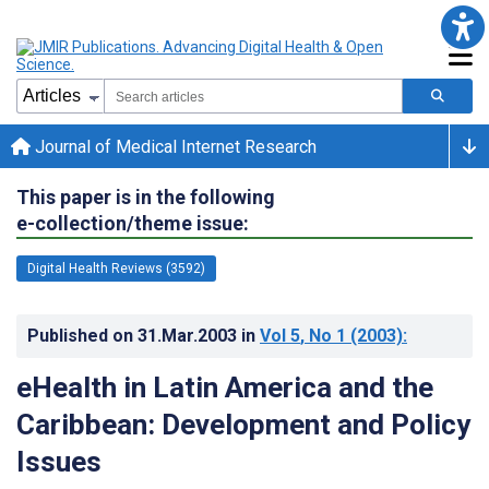
Journal of Medical Internet Research
This paper is in the following
e-collection/theme issue:
Digital Health Reviews (3592)
Published on
31.Mar.2003
in
Vol 5
, No 1
(2003)
:
eHealth in Latin America and the
Caribbean: Development and Policy
Issues