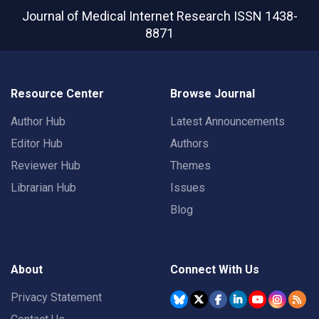
Journal of Medical Internet Research
ISSN 1438-
8871
Resource Center
Browse Journal
Author Hub
Latest Announcements
Editor Hub
Authors
Reviewer Hub
Themes
Librarian Hub
Issues
Blog
About
Connect With Us
Privacy Statement