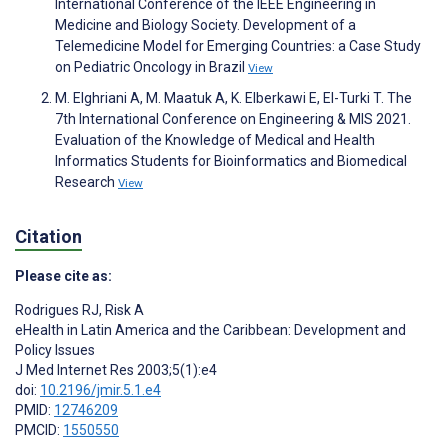
International Conference of the IEEE Engineering in
Medicine and Biology Society. Development of a
Telemedicine Model for Emerging Countries: a Case Study
on Pediatric Oncology in Brazil
View
M. Elghriani A, M. Maatuk A, K. Elberkawi E, El-Turki T. The
7th International Conference on Engineering & MIS 2021.
Evaluation of the Knowledge of Medical and Health
Informatics Students for Bioinformatics and Biomedical
Research
View
Citation
Please cite as:
Rodrigues RJ
,
Risk A
eHealth in Latin America and the Caribbean: Development and
Policy Issues
J Med Internet Res 2003;5(1):e4
doi:
10.2196/jmir.5.1.e4
PMID:
12746209
PMCID:
1550550