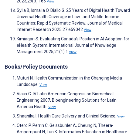
2023;29(3):165
View
Sylla B, Ismaila O, Diallo G. 25 Years of Digital Health Toward
Universal Health Coverage in Low- and Middle-Income
Countries: Rapid Systematic Review. Journal of Medical
Internet Research 2025;27:e59042
View
Kimiagari S. Evaluating Canada's Position in AI Adoption for
eHealth System. International Journal of Knowledge
Management 2025;21(1):1
View
Books/Policy Documents
Muturi N. Health Communication in the Changing Media
Landscape.
View
Viaux C. IV Latin American Congress on Biomedical
Engineering 2007, Bioengineering Solutions for Latin
America Health.
View
Shaanika I. Health Care Delivery and Clinical Science.
View
Otero P, Perrin C, Geissbuhler A, Cheung N, Theera-
Ampornpunt N, Lun K. Informatics Education in Healthcare.