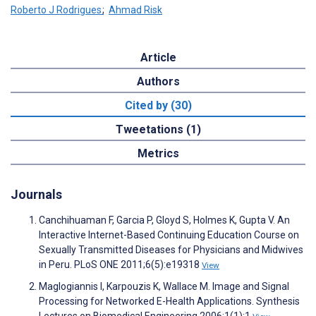
Roberto J Rodrigues
;
Ahmad Risk
Article
Authors
Cited by (30)
Tweetations (1)
Metrics
Journals
Canchihuaman F, Garcia P, Gloyd S, Holmes K, Gupta V. An
Interactive Internet-Based Continuing Education Course on
Sexually Transmitted Diseases for Physicians and Midwives
in Peru. PLoS ONE 2011;6(5):e19318
View
Maglogiannis I, Karpouzis K, Wallace M. Image and Signal
Processing for Networked E-Health Applications. Synthesis