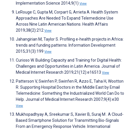
Implementation Science 2014;9(1)
View
LeRouge C, Gupta M, Corpart G, Arrieta A. Health System
Approaches Are Needed To Expand Telemedicine Use
Across Nine Latin American Nations. Health Affairs
2019;38(2):212
View
Jahangirian M, Taylor S. Profiling e-health projects in Africa:
trends and funding patterns. Information Development
2015;31(3):199
View
Curioso W. Building Capacity and Training for Digital Health:
Challenges and Opportunities in Latin America. Journal of
Medical Internet Research 2019;21(12):e16513
View
Patterson V, Swinfen P, Swinfen R, Azzo E, Taha H, Wootton
R. Supporting Hospital Doctors in the Middle East by Email
Telemedicine: Something the Industrialized World Can Do to
Help. Journal of Medical Internet Research 2007;9(4):e30
View
Mukhopadhyay A, Sreekumar S, Xavier B, Suraj M . A Cloud-
Based Smartphone Solution for Transmitting Bio-Signals
From an Emergency Response Vehicle. International