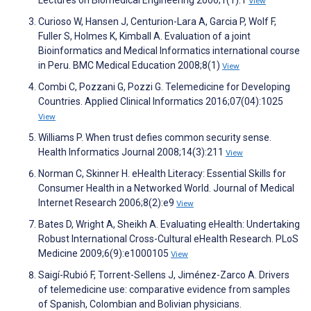
Lectures on Biomedical Engineering 2006;1(1):1
View
Curioso W, Hansen J, Centurion-Lara A, Garcia P, Wolf F,
Fuller S, Holmes K, Kimball A. Evaluation of a joint
Bioinformatics and Medical Informatics international course
in Peru. BMC Medical Education 2008;8(1)
View
Combi C, Pozzani G, Pozzi G. Telemedicine for Developing
Countries. Applied Clinical Informatics 2016;07(04):1025
View
Williams P. When trust defies common security sense.
Health Informatics Journal 2008;14(3):211
View
Norman C, Skinner H. eHealth Literacy: Essential Skills for
Consumer Health in a Networked World. Journal of Medical
Internet Research 2006;8(2):e9
View
Bates D, Wright A, Sheikh A. Evaluating eHealth: Undertaking
Robust International Cross-Cultural eHealth Research. PLoS
Medicine 2009;6(9):e1000105
View
Saigí-Rubió F, Torrent-Sellens J, Jiménez-Zarco A. Drivers
of telemedicine use: comparative evidence from samples
of Spanish, Colombian and Bolivian physicians.