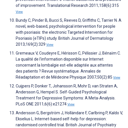
of improvement. Translational Research 2011;158(6):315
View
Bundy C, Pinder B, Bucci S, Reeves D, Griffiths C, Tarrier N. A
novel, web-based, psychological intervention for people
with psoriasis: the electronic Targeted Intervention for
Psoriasis (eTIPs) study. British Journal of Dermatology
2013;169(2):329
View
Gremeaux V, Coudeyre E, Hérisson C, Pélissier J, Bénaïm C.
La qualité de l'information disponible sur Internet
concernant la lombalgie est-elle adaptée aux attentes
des patients ? Revue systématique. Annales de
Réadaptation et de Médecine Physique 2007;50(2):85
View
Cuijpers P, Donker T, Johansson R, Mohr D, van Straten A,
Andersson G, Hempel S. Self-Guided Psychological
Treatment for Depressive Symptoms: A Meta-Analysis.
PLoS ONE 2011;6(6):e21274
View
Andersson G, Bergström J, Holländare F, Carlbring P, Kaldo V,
Ekselius L. Internet-based self-help for depression:
randomised controlled trial. British Journal of Psychiatry