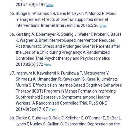
2015;17(9):e197
View
Bunge E, Williamson R, Cano M, Leykin Y, Muñoz R. Mood
management effects of brief unsupported internet
interventions. Internet Interventions 2016;5:36
View
Kersting A, Dölemeyer R, Steinig J, Walter F, Kroker K, Baust
K, Wagner B. Brief Internet-Based Intervention Reduces
Posttraumatic Stress and Prolonged Grief in Parents after
the Loss of a Child during Pregnancy: A Randomized
Controlled Trial. Psychotherapy and Psychosomatics
2013;82(6):372
View
Imamura K, Kawakami N, Furukawa T, Matsuyama Y,
Shimazu A, Umanodan R, Kawakami S, Kasai K, Jiménez-
Murcia S. Effects of an Internet-Based Cognitive Behavioral
Therapy (iCBT) Program in Manga Format on Improving
Subthreshold Depressive Symptoms among Healthy
Workers: A Randomized Controlled Trial. PLoS ONE
2014;9(5):e97167
View
Clarke G, Eubanks D, Reid E, Kelleher C, O'Connor E, DeBar L,
Lynch F, Nunley S, Gullion C. Overcoming Depression on the