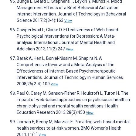
Bunge E, Beard C, Stephens T, Leykin Y, Muñoz R. Mood
Management Effects of a Brief Behavioral Activation
Internet Intervention. Journal of Technology in Behavioral
Science 2017;2(3-4):163
View
Cowpertwait L, Clarke D. Effectiveness of Web-based
Psychological Interventions for Depression: A Meta-
analysis. International Journal of Mental Health and
Addiction 2013;11(2):247
View
Barak A, Hen L, Boniel-Nissim M, Shapira N. A
Comprehensive Review and a Meta-Analysis of the
Effectiveness of Internet-Based Psychotherapeutic
Interventions. Journal of Technology in Human Services
2008;26(2-4):109
View
Paul C, Carey M, Sanson-Fisher R, Houlcroft L, Turon H. The
impact of web-based approaches on psychosocial health in
chronic physical and mental health conditions. Health
Education Research 2013;28(3):450
View
Lipman E, Kenny M, Marziali E. Providing web-based mental
health services to at-risk women. BMC Women's Health
2011;11(1)
View