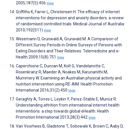
2005;187(5):456
View
Griffiths K, Farrer L, Christensen H. The efficacy of internet
interventions for depression and anxiety disorders: a review
of randomised controlled trials. Medical Journal of Australia
2010;192(S11)
View
Wesemann D, Grunwald A, Grunwald M. A Comparison of
Different Survey Periods in Online Surveys of Persons with
Eating Disorders and Their Relatives. Telemedicine and e-
Health 2009;15(8):751
View
Caperchione C, Duncan M, Kolt G, Vandelanotte C,
Rosenkranz R, Maeder A, Noakes M, Karunanithi M,
Mummery W. Examining an Australian physical activity and
nutrition intervention using RE-AIM. Health Promotion
International 2016;31(2):450
View
Geraghty A, Torres L, Leykin Y, Perez-Stable E, Munoz R.
Understanding attrition from international internet health
interventions: a step towards global eHealth. Health
Promotion International 2013;28(3):442
View
Van Voorhees B, Gladstone T, Sobowale K, Brown C, Aaby D,