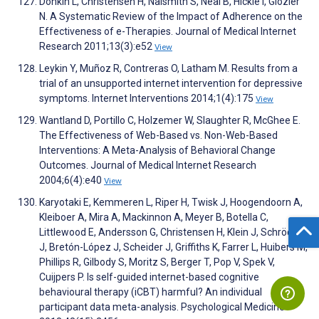
Donkin L, Christensen H, Naismith S, Neal B, Hickie I, Glozier
N. A Systematic Review of the Impact of Adherence on the
Effectiveness of e-Therapies. Journal of Medical Internet
Research 2011;13(3):e52
View
Leykin Y, Muñoz R, Contreras O, Latham M. Results from a
trial of an unsupported internet intervention for depressive
symptoms. Internet Interventions 2014;1(4):175
View
Wantland D, Portillo C, Holzemer W, Slaughter R, McGhee E.
The Effectiveness of Web-Based vs. Non-Web-Based
Interventions: A Meta-Analysis of Behavioral Change
Outcomes. Journal of Medical Internet Research
2004;6(4):e40
View
Karyotaki E, Kemmeren L, Riper H, Twisk J, Hoogendoorn A,
Kleiboer A, Mira A, Mackinnon A, Meyer B, Botella C,
Littlewood E, Andersson G, Christensen H, Klein J, Schröder
J, Bretón-López J, Scheider J, Griffiths K, Farrer L, Huibers M,
Phillips R, Gilbody S, Moritz S, Berger T, Pop V, Spek V,
Cuijpers P. Is self-guided internet-based cognitive
behavioural therapy (iCBT) harmful? An individual
participant data meta-analysis. Psychological Medicine