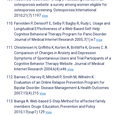
osteoporosis website: a survey among women eligible for
osteoporosis screening. Osteoporosis International
2010;21(7):1197
View
Farvolden P, Denisoff E, Selby P, Bagby R, Rudy L. Usage and
Longitudinal Effectiveness of a Web-Based Self-Help
Cognitive Behavioral Therapy Program for Panic Disorder.
Journal of Medical Internet Research 2005;7(1):e7
View
Christensen H, Griffiths K, Korten A, Brittliffe K, Groves C. A
Comparison of Changes in Anxiety and Depression
Symptoms of Spontaneous Users and Trial Participants of a
Cognitive Behavior Therapy Website. Journal of Medical
Internet Research 2004;6(4):e46
View
Barnes C, Harvey R, Mitchell P, Smith M, Wilhelm K.
Evaluation of an Online Relapse Prevention Program for
Bipolar Disorder. Disease Management & Health Outcomes
2007;15(4):215
View
Ibanga A. Web-based 5-Step Method for affected family
members. Drugs: Education, Prevention and Policy
2010;17(sup1):129
View