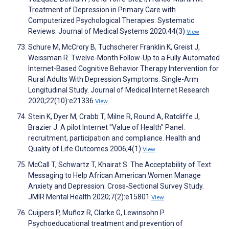
Treatment of Depression in Primary Care with
Computerized Psychological Therapies: Systematic
Reviews. Journal of Medical Systems 2020;44(3)
View
Schure M, McCrory B, Tuchscherer Franklin K, Greist J,
Weissman R. Twelve-Month Follow-Up to a Fully Automated
Internet-Based Cognitive Behavior Therapy Intervention for
Rural Adults With Depression Symptoms: Single-Arm
Longitudinal Study. Journal of Medical Internet Research
2020;22(10):e21336
View
Stein K, Dyer M, Crabb T, Milne R, Round A, Ratcliffe J,
Brazier J. A pilot Internet "Value of Health" Panel:
recruitment, participation and compliance. Health and
Quality of Life Outcomes 2006;4(1)
View
McCall T, Schwartz T, Khairat S. The Acceptability of Text
Messaging to Help African American Women Manage
Anxiety and Depression: Cross-Sectional Survey Study.
JMIR Mental Health 2020;7(2):e15801
View
Cuijpers P, Muñoz R, Clarke G, Lewinsohn P.
Psychoeducational treatment and prevention of