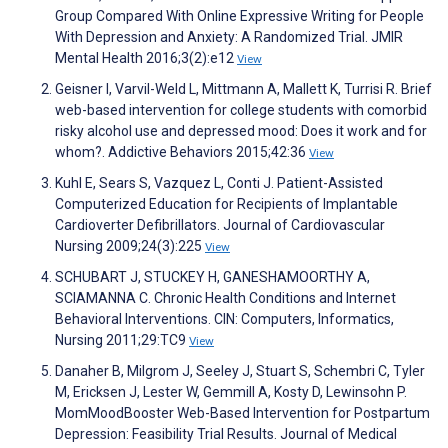
Group Compared With Online Expressive Writing for People
With Depression and Anxiety: A Randomized Trial. JMIR
Mental Health 2016;3(2):e12
View
Geisner I, Varvil-Weld L, Mittmann A, Mallett K, Turrisi R. Brief
web-based intervention for college students with comorbid
risky alcohol use and depressed mood: Does it work and for
whom?. Addictive Behaviors 2015;42:36
View
Kuhl E, Sears S, Vazquez L, Conti J. Patient-Assisted
Computerized Education for Recipients of Implantable
Cardioverter Defibrillators. Journal of Cardiovascular
Nursing 2009;24(3):225
View
SCHUBART J, STUCKEY H, GANESHAMOORTHY A,
SCIAMANNA C. Chronic Health Conditions and Internet
Behavioral Interventions. CIN: Computers, Informatics,
Nursing 2011;29:TC9
View
Danaher B, Milgrom J, Seeley J, Stuart S, Schembri C, Tyler
M, Ericksen J, Lester W, Gemmill A, Kosty D, Lewinsohn P.
MomMoodBooster Web-Based Intervention for Postpartum
Depression: Feasibility Trial Results. Journal of Medical