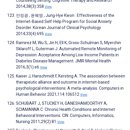
Counseling Setting. Cognitive Therapy and Research
2014;38(3):358
View
안정광 , 윤혜영 , Jung-Hye Kwon . Effectiveness of the
Internet-Based Self-Help Program for Social Anxiety
Disorder. Korean Journal of Clinical Psychology
2014;33(4):695
View
Ramirez M, Wu S, Jin H, Ell K, Gross-Schulman S, Myerchin
Sklaroff L, Guterman J. Automated Remote Monitoring of
Depression: Acceptance Among Low-Income Patients in
Diabetes Disease Management. JMIR Mental Health
2016;3(1):e6
View
Kaiser J, Hanschmidt F, Kersting A. The association between
therapeutic alliance and outcome in internet-based
psychological interventions: A meta-analysis. Computers in
Human Behavior 2021;114:106512
View
SCHUBART J, STUCKEY H, GANESHAMOORTHY A,
SCIAMANNA C. Chronic Health Conditions and Internet
Behavioral Interventions. CIN: Computers, Informatics,
Nursing 2011;29(2):81
View