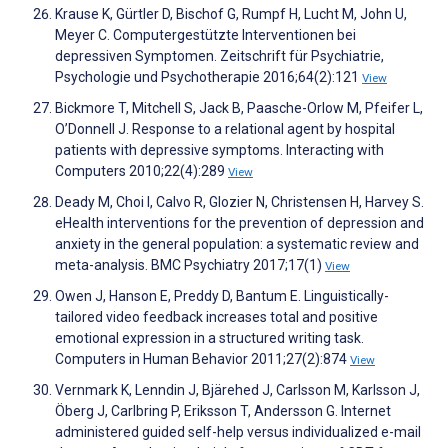
Krause K, Gürtler D, Bischof G, Rumpf H, Lucht M, John U,
Meyer C. Computergestützte Interventionen bei
depressiven Symptomen. Zeitschrift für Psychiatrie,
Psychologie und Psychotherapie 2016;64(2):121
View
Bickmore T, Mitchell S, Jack B, Paasche-Orlow M, Pfeifer L,
O’Donnell J. Response to a relational agent by hospital
patients with depressive symptoms. Interacting with
Computers 2010;22(4):289
View
Deady M, Choi I, Calvo R, Glozier N, Christensen H, Harvey S.
eHealth interventions for the prevention of depression and
anxiety in the general population: a systematic review and
meta-analysis. BMC Psychiatry 2017;17(1)
View
Owen J, Hanson E, Preddy D, Bantum E. Linguistically-
tailored video feedback increases total and positive
emotional expression in a structured writing task.
Computers in Human Behavior 2011;27(2):874
View
Vernmark K, Lenndin J, Bjärehed J, Carlsson M, Karlsson J,
Öberg J, Carlbring P, Eriksson T, Andersson G. Internet
administered guided self-help versus individualized e-mail