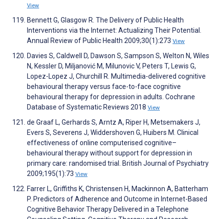
View
Bennett G, Glasgow R. The Delivery of Public Health
Interventions via the Internet: Actualizing Their Potential.
Annual Review of Public Health 2009;30(1):273
View
Davies S, Caldwell D, Dawson S, Sampson S, Welton N, Wiles
N, Kessler D, Miljanović M, Milunovic V, Peters T, Lewis G,
Lopez-Lopez J, Churchill R. Multimedia-delivered cognitive
behavioural therapy versus face-to-face cognitive
behavioural therapy for depression in adults. Cochrane
Database of Systematic Reviews 2018
View
de Graaf L, Gerhards S, Arntz A, Riper H, Metsemakers J,
Evers S, Severens J, Widdershoven G, Huibers M. Clinical
effectiveness of online computerised cognitive–
behavioural therapy without support for depression in
primary care: randomised trial. British Journal of Psychiatry
2009;195(1):73
View
Farrer L, Griffiths K, Christensen H, Mackinnon A, Batterham
P. Predictors of Adherence and Outcome in Internet-Based
Cognitive Behavior Therapy Delivered in a Telephone