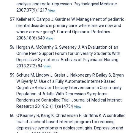
analysis and meta-regression. Psychological Medicine
2007;37(9):1217
View
Kelleher K, Campo J, Gardner W. Management of pediatric
mental disorders in primary care: where are we now and
where are we going?. Current Opinion in Pediatrics
2006;18(6):649
View
Horgan A, McCarthy G, Sweeney J. An Evaluation of an
Online Peer Support Forum for University Students With
Depressive Symptoms. Archives of Psychiatric Nursing
2013;27(2):84
View
Schure M, Lindow J, Greist J, Nakonezny P, Bailey S, Bryan
W, Byerly M. Use of a Fully Automated Internet-Based
Cognitive Behavior Therapy Intervention in a Community
Population of Adults With Depression Symptoms:
Randomized Controlled Trial. Journal of Medical Internet
Research 2019;21(11):e14754
View
O'Kearney R, Kang K, Christensen H, Griffiths K. A controlled
trial of a school-based Internet program for reducing
depressive symptoms in adolescent girls. Depression and