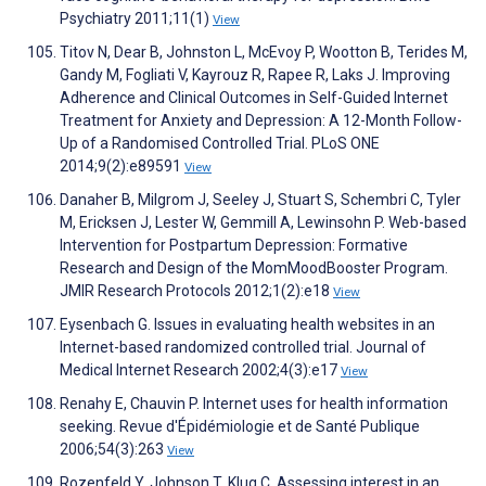
Psychiatry 2011;11(1)
View
Titov N, Dear B, Johnston L, McEvoy P, Wootton B, Terides M,
Gandy M, Fogliati V, Kayrouz R, Rapee R, Laks J. Improving
Adherence and Clinical Outcomes in Self-Guided Internet
Treatment for Anxiety and Depression: A 12-Month Follow-
Up of a Randomised Controlled Trial. PLoS ONE
2014;9(2):e89591
View
Danaher B, Milgrom J, Seeley J, Stuart S, Schembri C, Tyler
M, Ericksen J, Lester W, Gemmill A, Lewinsohn P. Web-based
Intervention for Postpartum Depression: Formative
Research and Design of the MomMoodBooster Program.
JMIR Research Protocols 2012;1(2):e18
View
Eysenbach G. Issues in evaluating health websites in an
Internet-based randomized controlled trial. Journal of
Medical Internet Research 2002;4(3):e17
View
Renahy E, Chauvin P. Internet uses for health information
seeking. Revue d'Épidémiologie et de Santé Publique
2006;54(3):263
View
Rozenfeld Y, Johnson T, Klug C. Assessing interest in an