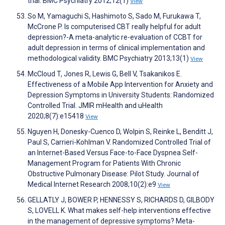
trial. BMC Psychiatry 2012;12(1)
View
So M, Yamaguchi S, Hashimoto S, Sado M, Furukawa T,
McCrone P. Is computerised CBT really helpful for adult
depression?-A meta-analytic re-evaluation of CCBT for
adult depression in terms of clinical implementation and
methodological validity. BMC Psychiatry 2013;13(1)
View
McCloud T, Jones R, Lewis G, Bell V, Tsakanikos E.
Effectiveness of a Mobile App Intervention for Anxiety and
Depression Symptoms in University Students: Randomized
Controlled Trial. JMIR mHealth and uHealth
2020;8(7):e15418
View
Nguyen H, Donesky-Cuenco D, Wolpin S, Reinke L, Benditt J,
Paul S, Carrieri-Kohlman V. Randomized Controlled Trial of
an Internet-Based Versus Face-to-Face Dyspnea Self-
Management Program for Patients With Chronic
Obstructive Pulmonary Disease: Pilot Study. Journal of
Medical Internet Research 2008;10(2):e9
View
GELLATLY J, BOWER P, HENNESSY S, RICHARDS D, GILBODY
S, LOVELL K. What makes self-help interventions effective
in the management of depressive symptoms? Meta-