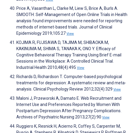
Price A, Vasanthan L, Clarke M, Liew S, Brice A, Burls A.
SMOOTH: Self-Management of Open Online Trials in Health
analysis found improvements were needed for reporting
methods of internet-based trials. Journal of Clinical
Epidemiology 2019;105:27
View
KOJIMA R, FUJISAWA D, TAJIMA M, SHIBAOKA M,
KAKINUMA M, SHIMA S, TANAKA K, ONO Y. Efficacy of
Cognitive Behavioral Therapy Training Using Brief E-mail
Sessions in the Workplace: A Controlled Clinical Trial.
Industrial Health 2010;48(4):495
View
Richards D, Richardson T. Computer-based psychological
treatments for depression: A systematic review and meta-
analysis. Clinical Psychology Review 2012;32(4):329
View
Maloni J, Przeworski A, Damato E. Web Recruitment and
Internet Use and Preferences Reported by Women With
Postpartum Depression After Pregnancy Complications.
Archives of Psychiatric Nursing 2013;27(2):90
View
Ruggiero K, Resnick H, Acierno R, Coffey S, Carpenter M,
Ruscio A, Stephens R, Kilpatrick D, Stasiewicz P, Roffman R,