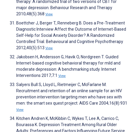
therapy: A randomized trial of two versions of CBT for
major depression. Behaviour Research and Therapy
2010;48(5):368
View
Boettcher J, Berger T, Renneberg B. Does a Pre-Treatment
Diagnostic Interview Affect the Outcome of Internet-Based
Self-Help for Social Anxiety Disorder? A Randomized
Controlled Trial. Behavioural and Cognitive Psychotherapy
2012;40(5):513
View
Jakobsen H, Andersson G, Havik O, Nordgreen T. Guided
Internet-based cognitive behavioral therapy for mild and
moderate depression: A benchmarking study. Internet
Interventions 2017;7:1
View
Salyers Bull S, Lloyd L, Rietmeijer C, McFarlane M.
Recruitment and retention of an online sample for an HIV
prevention intervention targeting men who have sex with
men: the smart sex quest project. AIDS Care 2004;16(8):931
View
Kitchen Andren K, McKibbin C, Wykes T, Lee A, Carrico C,
Bourassa K. Depression Treatment Among Rural Older
Adults: Preferences and Factors Influencing Future Service