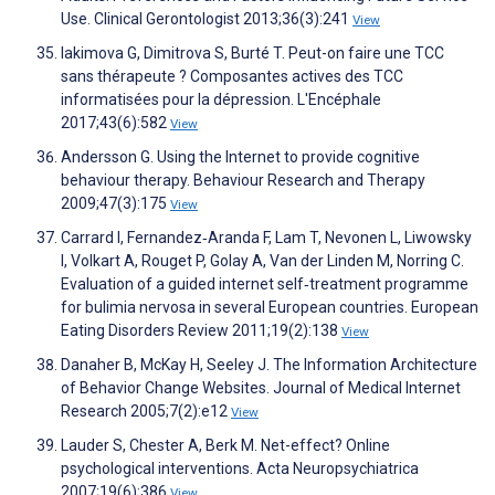
Use. Clinical Gerontologist 2013;36(3):241
View
Iakimova G, Dimitrova S, Burté T. Peut-on faire une TCC
sans thérapeute ? Composantes actives des TCC
informatisées pour la dépression. L'Encéphale
2017;43(6):582
View
Andersson G. Using the Internet to provide cognitive
behaviour therapy. Behaviour Research and Therapy
2009;47(3):175
View
Carrard I, Fernandez‐Aranda F, Lam T, Nevonen L, Liwowsky
I, Volkart A, Rouget P, Golay A, Van der Linden M, Norring C.
Evaluation of a guided internet self‐treatment programme
for bulimia nervosa in several European countries. European
Eating Disorders Review 2011;19(2):138
View
Danaher B, McKay H, Seeley J. The Information Architecture
of Behavior Change Websites. Journal of Medical Internet
Research 2005;7(2):e12
View
Lauder S, Chester A, Berk M. Net-effect? Online
psychological interventions. Acta Neuropsychiatrica
2007;19(6):386
View