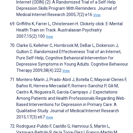
Internet (ODIN) (2): A Randomized Trial of a Self-Help
Depression Skills Program With Reminders. Journal of
Medical Internet Research 2005;7(2):e16
View
Griffiths K, Farrer L, Christensen H. Clickety-click: E-Mental
Health Train on Track. Australasian Psychiatry
2007;15(2):100
View
Clarke G, Kelleher C, Hornbrook M, DeBar L, Dickerson J,
Gullion C. Randomized Effectiveness Trial of an Internet,
Pure Self-Help, Cognitive Behavioral Intervention for
Depressive Symptoms in Young Adults. Cognitive Behaviour
Therapy 2009;38(4):222
View
Montero-Marín J, Prado-Abril J, Botella C, Mayoral-Cleries F,
Baños R, Herrera-Mercadal P, Romero-Sanchiz P, Gili M,
Castro A, Nogueira R, García-Campayo J. Expectations
Among Patients and Health Professionals Regarding Web-
Based Interventions for Depression in Primary Care: A
Qualitative Study. Journal of Medical Internet Research
2015;17(3):e67
View
Rodriguez-Pulido F, Castillo G, Hamrioui S, Martin L,
Vazquez-Beltrán P, de la Torre-Díez I, Franco-Martín M.