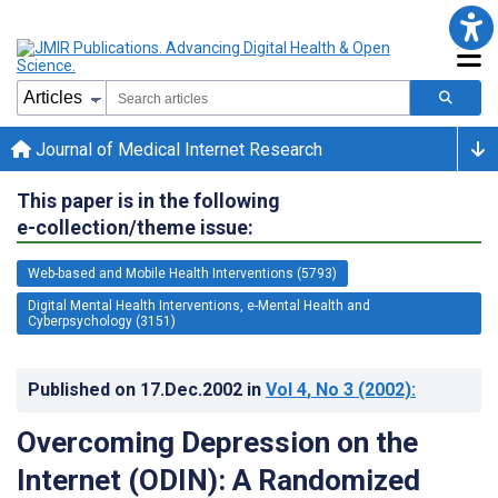
Journal of Medical Internet Research
This paper is in the following
e-collection/theme issue:
Web-based and Mobile Health Interventions (5793)
Digital Mental Health Interventions, e-Mental Health and
Cyberpsychology (3151)
Published on
17.Dec.2002
in
Vol 4
, No 3
(2002)
:
Overcoming Depression on the
Internet (ODIN): A Randomized