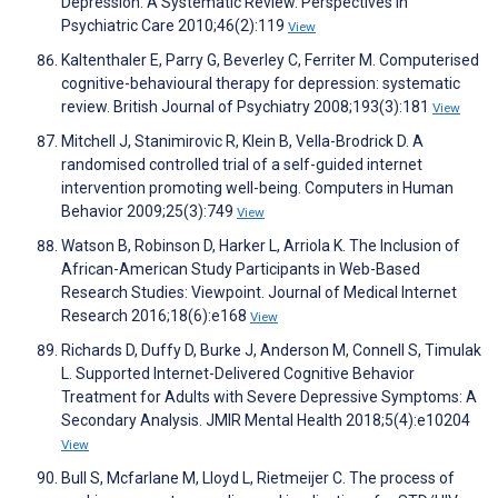
Depression: A Systematic Review. Perspectives in
Psychiatric Care 2010;46(2):119
View
Kaltenthaler E, Parry G, Beverley C, Ferriter M. Computerised
cognitive-behavioural therapy for depression: systematic
review. British Journal of Psychiatry 2008;193(3):181
View
Mitchell J, Stanimirovic R, Klein B, Vella-Brodrick D. A
randomised controlled trial of a self-guided internet
intervention promoting well-being. Computers in Human
Behavior 2009;25(3):749
View
Watson B, Robinson D, Harker L, Arriola K. The Inclusion of
African-American Study Participants in Web-Based
Research Studies: Viewpoint. Journal of Medical Internet
Research 2016;18(6):e168
View
Richards D, Duffy D, Burke J, Anderson M, Connell S, Timulak
L. Supported Internet-Delivered Cognitive Behavior
Treatment for Adults with Severe Depressive Symptoms: A
Secondary Analysis. JMIR Mental Health 2018;5(4):e10204
View
Bull S, Mcfarlane M, Lloyd L, Rietmeijer C. The process of