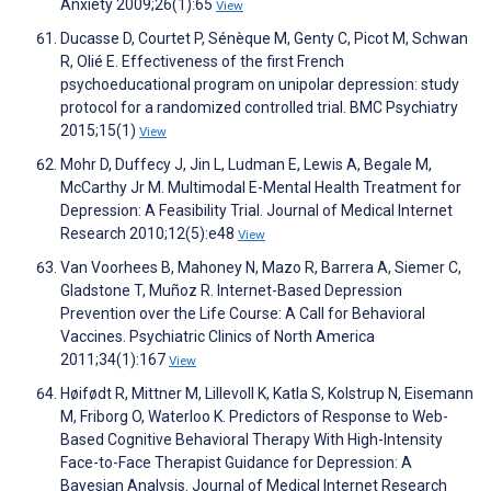
Anxiety 2009;26(1):65
View
Ducasse D, Courtet P, Sénèque M, Genty C, Picot M, Schwan
R, Olié E. Effectiveness of the first French
psychoeducational program on unipolar depression: study
protocol for a randomized controlled trial. BMC Psychiatry
2015;15(1)
View
Mohr D, Duffecy J, Jin L, Ludman E, Lewis A, Begale M,
McCarthy Jr M. Multimodal E-Mental Health Treatment for
Depression: A Feasibility Trial. Journal of Medical Internet
Research 2010;12(5):e48
View
Van Voorhees B, Mahoney N, Mazo R, Barrera A, Siemer C,
Gladstone T, Muñoz R. Internet-Based Depression
Prevention over the Life Course: A Call for Behavioral
Vaccines. Psychiatric Clinics of North America
2011;34(1):167
View
Høifødt R, Mittner M, Lillevoll K, Katla S, Kolstrup N, Eisemann
M, Friborg O, Waterloo K. Predictors of Response to Web-
Based Cognitive Behavioral Therapy With High-Intensity
Face-to-Face Therapist Guidance for Depression: A
Bayesian Analysis. Journal of Medical Internet Research