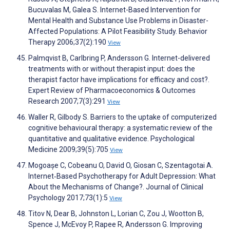
Bucuvalas M, Galea S. Internet-Based Intervention for
Mental Health and Substance Use Problems in Disaster-
Affected Populations: A Pilot Feasibility Study. Behavior
Therapy 2006;37(2):190
View
Palmqvist B, Carlbring P, Andersson G. Internet-delivered
treatments with or without therapist input: does the
therapist factor have implications for efficacy and cost?.
Expert Review of Pharmacoeconomics & Outcomes
Research 2007;7(3):291
View
Waller R, Gilbody S. Barriers to the uptake of computerized
cognitive behavioural therapy: a systematic review of the
quantitative and qualitative evidence. Psychological
Medicine 2009;39(5):705
View
Mogoașe C, Cobeanu O, David O, Giosan C, Szentagotai A.
Internet‐Based Psychotherapy for Adult Depression: What
About the Mechanisms of Change?. Journal of Clinical
Psychology 2017;73(1):5
View
Titov N, Dear B, Johnston L, Lorian C, Zou J, Wootton B,
Spence J, McEvoy P, Rapee R, Andersson G. Improving