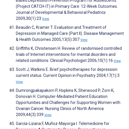
Based Depression Prevention Program for Adolescents
(Project CATCH-IT) in Primary Care: 12-Week Outcomes.
Journal of Developmental & Behavioral Pediatrics
2009;30(1):23
View
Beaudin C, Kramer T. Evaluation and Treatment of
Depression in Managed Care (Part II). Disease Management
& Health Outcomes 2005;13(5):307
View
Griffiths K, Christensen H. Review of randomised controlled
trials of Internet interventions for mental disorders and
related conditions. Clinical Psychologist 2006;10(1):16
View
Scott J, Watkins E. Brief psychotherapies for depression:
current status. Current Opinion in Psychiatry 2004;17(1):3
View
Dumrongpakapakorn P, Hopkins K, Sherwood P, Zorn K,
Donovan H. Computer-Mediated Patient Education:
Opportunities and Challenges for Supporting Women with
Ovarian Cancer. Nursing Clinics of North America
2009;44(3):339
View
García-Lizana F, Muñoz-Mayorga I. Telemedicine for