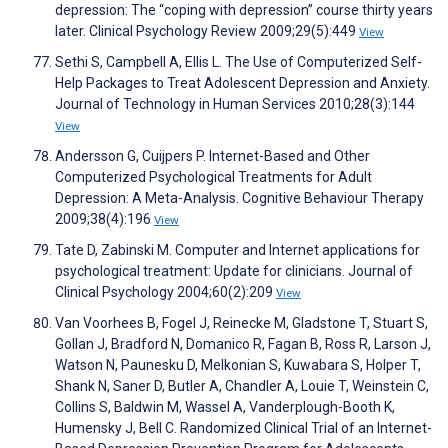
depression: The “coping with depression” course thirty years
later. Clinical Psychology Review 2009;29(5):449
View
Sethi S, Campbell A, Ellis L. The Use of Computerized Self-
Help Packages to Treat Adolescent Depression and Anxiety.
Journal of Technology in Human Services 2010;28(3):144
View
Andersson G, Cuijpers P. Internet-Based and Other
Computerized Psychological Treatments for Adult
Depression: A Meta-Analysis. Cognitive Behaviour Therapy
2009;38(4):196
View
Tate D, Zabinski M. Computer and Internet applications for
psychological treatment: Update for clinicians. Journal of
Clinical Psychology 2004;60(2):209
View
Van Voorhees B, Fogel J, Reinecke M, Gladstone T, Stuart S,
Gollan J, Bradford N, Domanico R, Fagan B, Ross R, Larson J,
Watson N, Paunesku D, Melkonian S, Kuwabara S, Holper T,
Shank N, Saner D, Butler A, Chandler A, Louie T, Weinstein C,
Collins S, Baldwin M, Wassel A, Vanderplough-Booth K,
Humensky J, Bell C. Randomized Clinical Trial of an Internet-