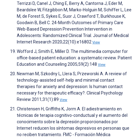
Terrizzi D, Canel J, Ching E, Berry A, Cantorna J, Eder M,
Beardslee W, Fitzgibbon M, Marko-Holguin M, Schiffer L, Lee
M, de Forest S, Sykes E, Suor J, Crawford T, Burkhouse K,
Goodwin B, Bell C. 24-Month Outcomes of Primary Care
Web-Based Depression Prevention Intervention in
Adolescents: Randomized Clinical Trial. Journal of Medical
Internet Research 2020;22(10):e16802
View
Wofford J, Smith E, Miller D. The multimedia computer for
office-based patient education: a systematic review. Patient
Education and Counseling 2005;59(2):148
View
Newman M, Szkodny L, Llera S, Przeworski A. A review of
technology-assisted self-help and minimal contact
therapies for anxiety and depression: Is human contact
necessary for therapeutic efficacy?. Clinical Psychology
Review 2011;31(1):89
View
Christensen H, Griffiths K, Jorm A. El adiestramiento en
técnicas de terapia cognitivo-conductual y el aumento del
conocimiento sobre la depresión proporcionados por
Internet reducen los síntomas depresivos en personas que
no reciben tratamiento. FMC - Formación Médica