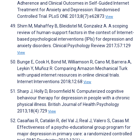
Adherence and Clinical Outcomes in Self-Guided Internet
Treatment for Anxiety and Depression: Randomised
Controlled Trial. PLoS ONE 2013;8(7):e62873
View
Shim M, Mahaffey B, Bleidistel M, Gonzalez A. A scoping
review of human-support factors in the context of Internet-
based psychological interventions (IPIs) for depression and
anxiety disorders. Clinical Psychology Review 2017;57:129
View
Bunge E, Cook H, Bond M, Williamson R, Cano M, Barrera A,
Leykin Y, Muñoz R. Comparing Amazon Mechanical Turk
with unpaid internet resources in online clinical trials.
Internet Interventions 2018;12:68
View
Sharp J, Holly D, Broomfield N. Computerized cognitive
behaviour therapy for depression in people with a chronic
physical illness. British Journal of Health Psychology
2013;18(4):729
View
Casañas R, Catalán R, del Val J, Real J, Valero S, Casas M.
Effectiveness of a psycho-educational group program for
major depression in primary care: a randomized controlled