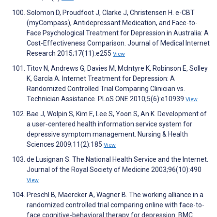
Solomon D, Proudfoot J, Clarke J, Christensen H. e-CBT
(myCompass), Antidepressant Medication, and Face-to-
Face Psychological Treatment for Depression in Australia: A
Cost-Effectiveness Comparison. Journal of Medical Internet
Research 2015;17(11):e255
View
Titov N, Andrews G, Davies M, McIntyre K, Robinson E, Solley
K, García A. Internet Treatment for Depression: A
Randomized Controlled Trial Comparing Clinician vs.
Technician Assistance. PLoS ONE 2010;5(6):e10939
View
Bae J, Wolpin S, Kim E, Lee S, Yoon S, An K. Development of
a user‐centered health information service system for
depressive symptom management. Nursing & Health
Sciences 2009;11(2):185
View
de Lusignan S. The National Health Service and the Internet.
Journal of the Royal Society of Medicine 2003;96(10):490
View
Preschl B, Maercker A, Wagner B. The working alliance in a
randomized controlled trial comparing online with face-to-
face cognitive-behavioral therapy for depression. BMC