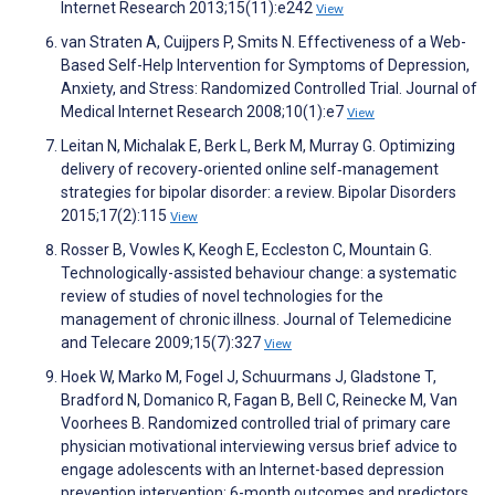
Internet Research 2013;15(11):e242
View
van Straten A, Cuijpers P, Smits N. Effectiveness of a Web-
Based Self-Help Intervention for Symptoms of Depression,
Anxiety, and Stress: Randomized Controlled Trial. Journal of
Medical Internet Research 2008;10(1):e7
View
Leitan N, Michalak E, Berk L, Berk M, Murray G. Optimizing
delivery of recovery‐oriented online self‐management
strategies for bipolar disorder: a review. Bipolar Disorders
2015;17(2):115
View
Rosser B, Vowles K, Keogh E, Eccleston C, Mountain G.
Technologically-assisted behaviour change: a systematic
review of studies of novel technologies for the
management of chronic illness. Journal of Telemedicine
and Telecare 2009;15(7):327
View
Hoek W, Marko M, Fogel J, Schuurmans J, Gladstone T,
Bradford N, Domanico R, Fagan B, Bell C, Reinecke M, Van
Voorhees B. Randomized controlled trial of primary care
physician motivational interviewing versus brief advice to
engage adolescents with an Internet-based depression
prevention intervention: 6-month outcomes and predictors