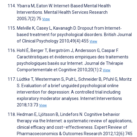
Ybarra M, Eaton W. Internet-Based Mental Health
Interventions. Mental Health Services Research
2005;7(2):75
View
Melville K, Casey L, Kavanagh D. Dropout from Internet‐
based treatment for psychological disorders. British Journal
of Clinical Psychology 2010;49(4):455
View
Hohl É, Berger T, Bergström J, Andersson G, Caspar F.
Caractéristiques et évidences empiriques des traitements
psychologiques basés sur Internet. Journal de Thérapie
Comportementale et Cognitive 2010;20(1):2
View
Lüdtke T, Westermann S, Pult L, Schneider B, Pfuhl G, Moritz
S. Evaluation of a brief unguided psychological online
intervention for depression: A controlled trial including
exploratory moderator analyses. Internet Interventions
2018;13:73
View
Hedman E, Ljótsson B, Lindefors N. Cognitive behavior
therapy via the Internet: a systematic review of applications,
clinical efficacy and cost–effectiveness. Expert Review of
Pharmacoeconomics & Outcomes Research 2012;12(6):745