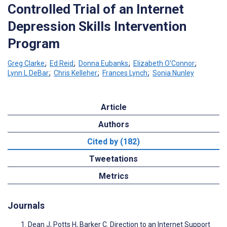
Controlled Trial of an Internet
Depression Skills Intervention
Program
Greg Clarke
;
Ed Reid
;
Donna Eubanks
;
Elizabeth O'Connor
;
Lynn L DeBar
;
Chris Kelleher
;
Frances Lynch
;
Sonia Nunley
Article
Authors
Cited by (182)
Tweetations
Metrics
Journals
Dean J, Potts H, Barker C. Direction to an Internet Support