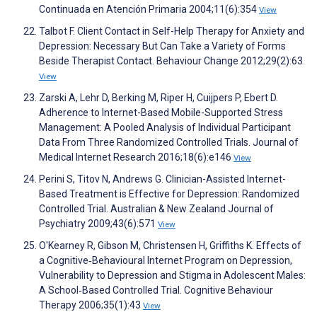
Continuada en Atención Primaria 2004;11(6):354
View
Talbot F. Client Contact in Self-Help Therapy for Anxiety and
Depression: Necessary But Can Take a Variety of Forms
Beside Therapist Contact. Behaviour Change 2012;29(2):63
View
Zarski A, Lehr D, Berking M, Riper H, Cuijpers P, Ebert D.
Adherence to Internet-Based Mobile-Supported Stress
Management: A Pooled Analysis of Individual Participant
Data From Three Randomized Controlled Trials. Journal of
Medical Internet Research 2016;18(6):e146
View
Perini S, Titov N, Andrews G. Clinician-Assisted Internet-
Based Treatment is Effective for Depression: Randomized
Controlled Trial. Australian & New Zealand Journal of
Psychiatry 2009;43(6):571
View
O'Kearney R, Gibson M, Christensen H, Griffiths K. Effects of
a Cognitive‐Behavioural Internet Program on Depression,
Vulnerability to Depression and Stigma in Adolescent Males:
A School‐Based Controlled Trial. Cognitive Behaviour
Therapy 2006;35(1):43
View