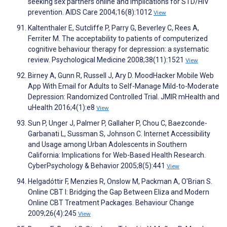
seeking sex partners online and implications for STD/HIV
prevention. AIDS Care 2004;16(8):1012
View
Kaltenthaler E, Sutcliffe P, Parry G, Beverley C, Rees A,
Ferriter M. The acceptability to patients of computerized
cognitive behaviour therapy for depression: a systematic
review. Psychological Medicine 2008;38(11):1521
View
Birney A, Gunn R, Russell J, Ary D. MoodHacker Mobile Web
App With Email for Adults to Self-Manage Mild-to-Moderate
Depression: Randomized Controlled Trial. JMIR mHealth and
uHealth 2016;4(1):e8
View
Sun P, Unger J, Palmer P, Gallaher P, Chou C, Baezconde-
Garbanati L, Sussman S, Johnson C. Internet Accessibility
and Usage among Urban Adolescents in Southern
California: Implications for Web-Based Health Research.
CyberPsychology & Behavior 2005;8(5):441
View
Helgadóttir F, Menzies R, Onslow M, Packman A, O'Brian S.
Online CBT I: Bridging the Gap Between Eliza and Modern
Online CBT Treatment Packages. Behaviour Change
2009;26(4):245
View