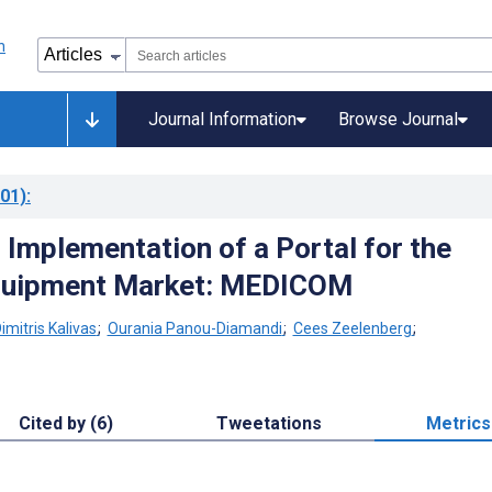
Journal Information
Browse Journal
01)
:
 Implementation of a Portal for the
quipment Market: MEDICOM
imitris Kalivas
;
Ourania Panou-Diamandi
;
Cees Zeelenberg
;
Cited by (6)
Tweetations
Metrics