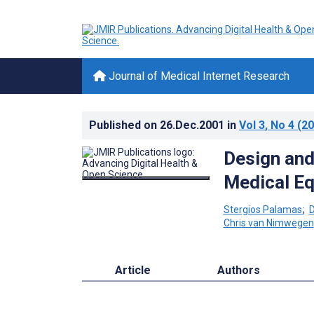
Journal of Medical Internet Research
Published on
26.Dec.2001
in
Vol 3
, No 4
(20
Design and
Medical E
Stergios Palamas
;
D
Chris van Nimwegen
Article
Authors