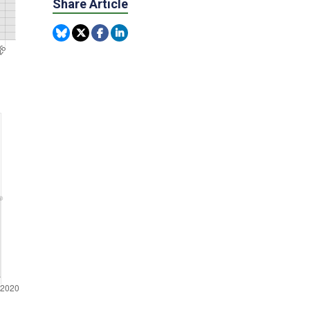
Share Article