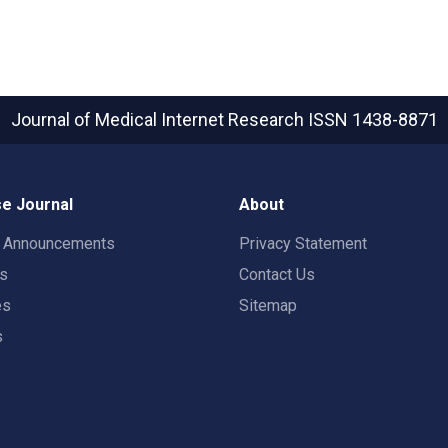
Journal of Medical Internet Research
ISSN 1438-8871
e Journal
About
t Announcements
Privacy Statement
rs
Contact Us
es
Sitemap
s