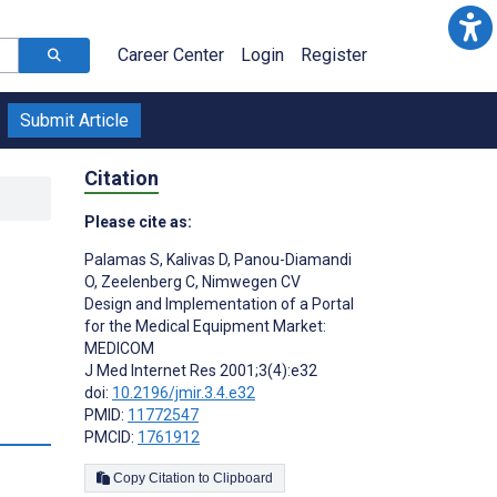
Career Center
Login
Register
Submit Article
Citation
Please cite as:
Palamas S
,
Kalivas D
,
Panou-Diamandi
O
,
Zeelenberg C
,
Nimwegen CV
Design and Implementation of a Portal
for the Medical Equipment Market:
MEDICOM
J Med Internet Res 2001;3(4):e32
doi:
10.2196/jmir.3.4.e32
PMID:
11772547
PMCID:
1761912
Copy Citation to Clipboard