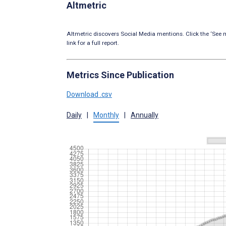
Altmetric
Altmetric discovers Social Media mentions. Click the ‘See m
link for a full report.
Metrics Since Publication
Download .csv
Daily
|
Monthly
|
Annually