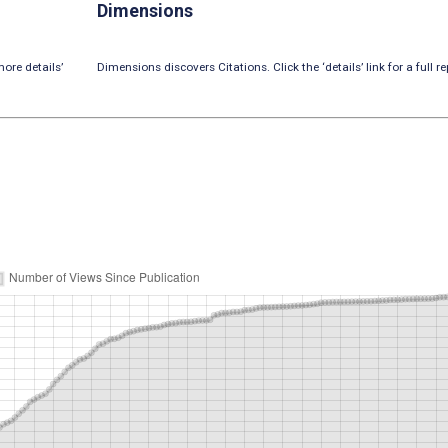
Dimensions
ore details’
Dimensions discovers Citations. Click the ‘details’ link for a full re