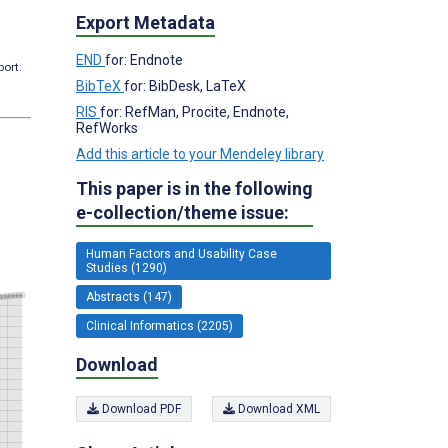
Export Metadata
END
for: Endnote
port.
BibTeX
for: BibDesk, LaTeX
RIS
for: RefMan, Procite, Endnote,
RefWorks
Add this article to your Mendeley library
This paper is in the following
e-collection/theme issue:
Human Factors and Usability Case
Studies (1290)
Abstracts (147)
Clinical Informatics (2205)
Download
Download PDF
Download XML