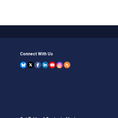
Connect With Us