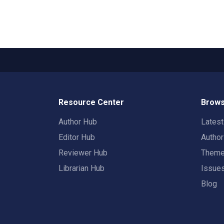
Resource Center
Brows
Author Hub
Lates
Editor Hub
Autho
Reviewer Hub
Them
Librarian Hub
Issue
Blog