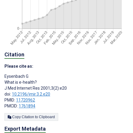
Citation
Please cite as:
Eysenbach G
What is e-health?
J Med Internet Res 2001;3(2):e20
doi:
10.2196/jmir.3.2.e20
PMID:
11720962
PMCID:
1761894
Copy Citation to Clipboard
Export Metadata