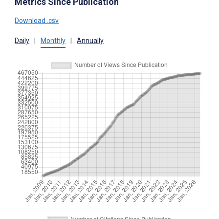
Metrics Since Publication
Download .csv
Daily
|
Monthly
|
Annually