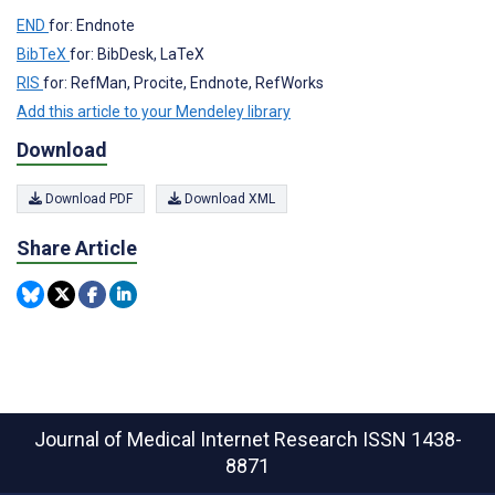
END
for: Endnote
BibTeX
for: BibDesk, LaTeX
RIS
for: RefMan, Procite, Endnote, RefWorks
Add this article to your Mendeley library
Download
Download PDF
Download XML
Share Article
Journal of Medical Internet Research
ISSN 1438-
8871