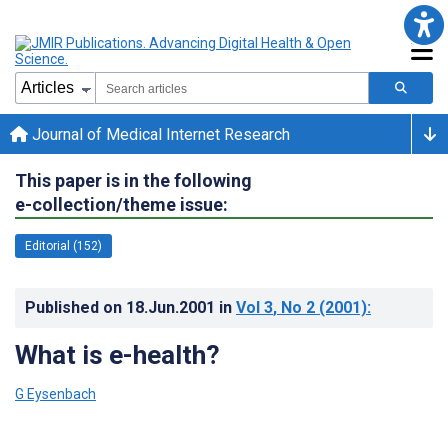
Journal of Medical Internet Research
This paper is in the following
e-collection/theme issue:
Editorial (152)
Published on
18.Jun.2001
in
Vol 3
, No 2
(2001)
:
What is e-health?
G Eysenbach