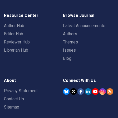
Resource Center
Browse Journal
Author Hub
Latest Announcements
Editor Hub
Authors
Reviewer Hub
Themes
Librarian Hub
Issues
Blog
About
Connect With Us
Privacy Statement
Contact Us
Sitemap