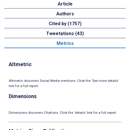
Article
Authors
Cited by (1757)
Tweetations (43)
Metrics
Altmetric
Altmetric discovers Social Media mentions. Click the ‘See more details’
link for a full report.
Dimensions
Dimensions discovers Citations. Click the ‘details’ link for a full report.