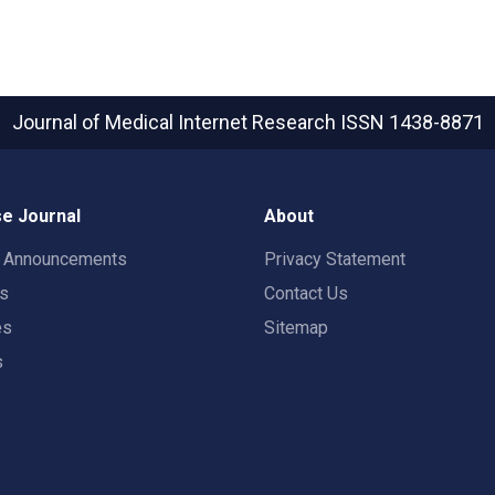
Journal of Medical Internet Research
ISSN 1438-8871
e Journal
About
t Announcements
Privacy Statement
rs
Contact Us
es
Sitemap
s