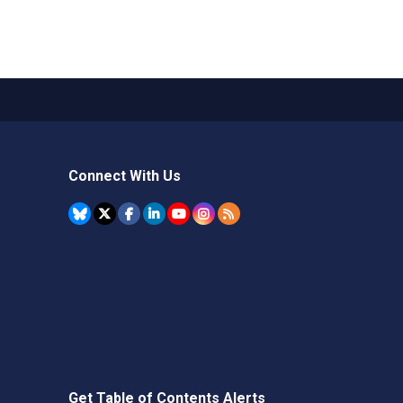
Connect With Us
Get Table of Contents Alerts