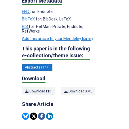
Export Metadata
END
for: Endnote
BibTeX
for: BibDesk, LaTeX
RIS
for: RefMan, Procite, Endnote,
RefWorks
Add this article to your Mendeley library
This paper is in the following
e-collection/theme issue:
Abstracts (147)
Download
Download PDF
Download XML
Share Article