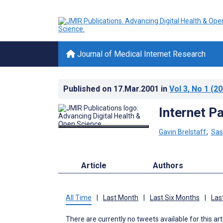
Journal of Medical Internet Research
Published on
17.Mar.2001
in
Vol 3
, No 1
(20
Internet P
Gavin Brelstaff
;
Sas
Article
Authors
All Time
|
Last Month
|
Last Six Months
|
Las
There are currently no tweets available for this art