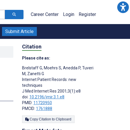
Career Center
Login
Register
Submit Article
Citation
Please cite as:
Brelstaff G
,
Moehrs S
,
Anedda P
,
Tuveri
M
,
Zanetti G
Internet Patient Records: new
techniques
J Med Internet Res 2001;3(1):e8
doi:
10.2196/jmir.3.1.e8
PMID:
11720950
PMCID:
1761888
Copy Citation to Clipboard