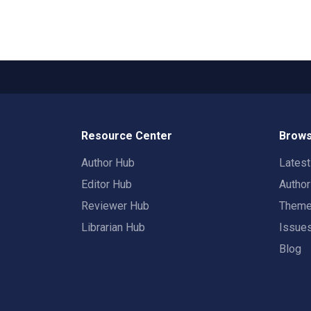
Resource Center
Brows
Author Hub
Lates
Editor Hub
Autho
Reviewer Hub
Them
Librarian Hub
Issue
Blog