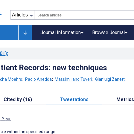
Journal Information
Browse Journal
01)
:
atient Records: new techniques
cha Moehrs
;
Paolo Anedda
;
Massimiliano Tuveri
;
Gianluigi Zanetti
Cited by (16)
Tweetations
Metrics
t Year
icle within the specified range.