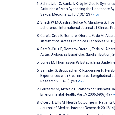
Schnetzler G, Banks I, Kirby M, Zou K, Symond
Attitudes of Men Bypassing the Healthcare Sy
Sexual Medicine 2010;7(3):1237
View
Smith W, McCaslin I, Gokce A, Mandava S, Trost
adherence. International Journal of Clinical P
García-Cruz E, Romero-Otero J, Fode M, Alcaraz
sistemática. Actas Urológicas Españolas 2018
García-Cruz E, Romero-Otero J, Fode M, Alcara
Actas Urológicas Españolas (English Edition) 
Jones M, Thomasson W. Establishing Guideline
Zehnder S, Bruppacher R, Ruppanner H, Hersb
Experiences with E-commerce: Longitudinal stu
Research 2004;6(1):e9
View
Forrester M, Artalejo L. Pattern of Sildenafil
Environmental Health, Part A 2006;69(6):497
V
Cicero T, Ellis M. Health Outcomes in Patients
Journal of Medical Internet Research 2012;14