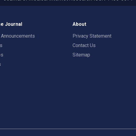
e Journal
About
t Announcements
Privacy Statement
rs
Contact Us
es
Sitemap
s