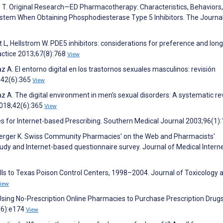
s T. Original Research—ED Pharmacotherapy: Characteristics, Behaviors
stem When Obtaining Phosphodiesterase Type 5 Inhibitors. The Journal
 L, Hellstrom W. PDE5 inhibitors: considerations for preference and lon
ractice 2013;67(8):768
View
 A. El entorno digital en los trastornos sexuales masculinos: revisión
;42(6):365
View
z A. The digital environment in men's sexual disorders: A systematic re
2018;42(6):365
View
s for Internet-based Prescribing. Southern Medical Journal 2003;96(1)
erger K. Swiss Community Pharmacies' on the Web and Pharmacists'
dy and Internet-based questionnaire survey. Journal of Medical Intern
 Calls to Texas Poison Control Centers, 1998–2004. Journal of Toxicology 
iew
 Using No-Prescription Online Pharmacies to Purchase Prescription Drugs
(6):e174
View