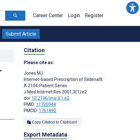
Career Center
Login
Register
Submit Article
Citation
Please cite as:
-
Jones MJ
Internet-based Prescription of Sildenafil:
A 2104-Patient Series
J Med Internet Res 2001;3(1):e2
doi:
10.2196/jmir.3.1.e2
PMID:
11720944
PMCID:
1761892
Copy Citation to Clipboard
Export Metadata