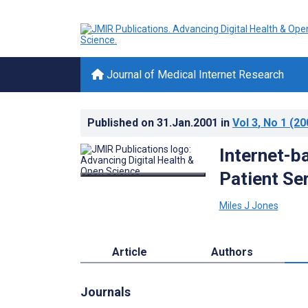
Journal of Medical Internet Research
Published on
31.Jan.2001
in
Vol 3
, No 1
(20
Internet-ba
Patient Se
Miles J Jones
Article
Authors
Journals