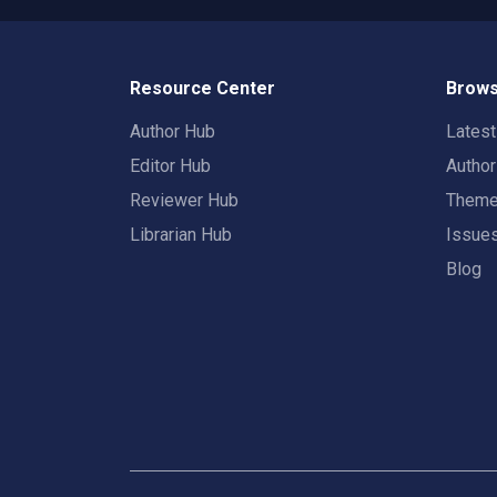
Resource Center
Brows
Author Hub
Lates
Editor Hub
Autho
Reviewer Hub
Them
Librarian Hub
Issue
Blog