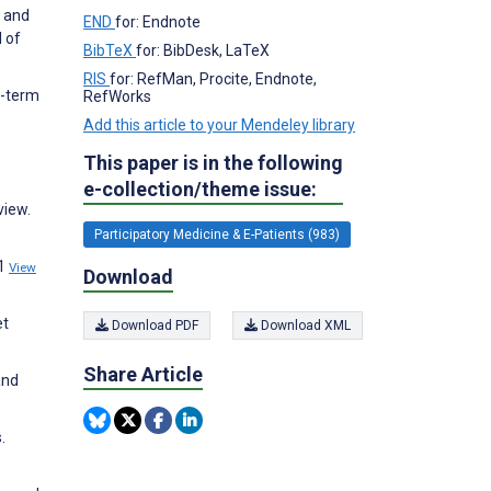
, and
END
for: Endnote
 of
BibTeX
for: BibDesk, LaTeX
RIS
for: RefMan, Procite, Endnote,
g-term
RefWorks
Add this article to your Mendeley library
This paper is in the following
e-collection/theme issue:
view.
Participatory Medicine & E-Patients (983)
:1
View
Download
et
Download PDF
Download XML
Share Article
and
.