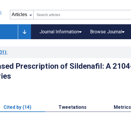
Journal Information
Browse Journal
01)
:
sed Prescription of Sildenafil: A 2104
ries
Cited by (14)
Tweetations
Metrics