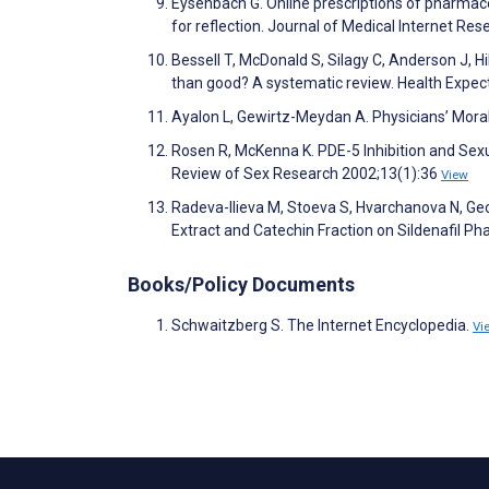
Eysenbach G. Online prescriptions of pharmaceu
for reflection. Journal of Medical Internet Re
Bessell T, McDonald S, Silagy C, Anderson J, 
than good? A systematic review. Health Expec
Ayalon L, Gewirtz-Meydan A. Physicians’ Mora
Rosen R, McKenna K. PDE-5 Inhibition and Se
Review of Sex Research 2002;13(1):36
View
Radeva-Ilieva M, Stoeva S, Hvarchanova N, Geo
Extract and Catechin Fraction on Sildenafil Ph
Books/Policy Documents
Schwaitzberg S. The Internet Encyclopedia.
Vi