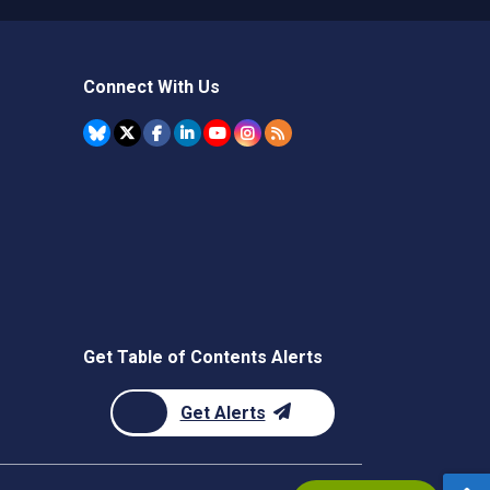
Connect With Us
Get Table of Contents Alerts
Get Alerts