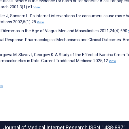
ticals: Where is the evidence for harm or for benefit? A call for papers
search 2001;3(1):e1
View
Hiller J, Sansom L. Do Internet interventions for consumers cause more 
tations 2002;5(1):28
View
l Dilemmas in the Age of Viagra. Men and Masculinities 2021;24(4):690
xual Response: Pharmacological Mechanisms and Clinical Outcomes. An
rgieva M, Slavov I, Georgiev K. A Study of the Effect of Bancha Green 
armacokinetics in Rats. Current Traditional Medicine 2025;12
View
ew
Journal of Medical Internet Research
ISSN 1438-8871