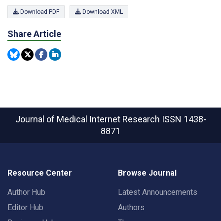
Download PDF
Download XML
Share Article
Journal of Medical Internet Research
ISSN 1438-
8871
Resource Center
Browse Journal
Author Hub
Latest Announcements
Editor Hub
Authors