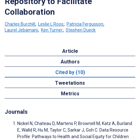
Repository to Facilitate
Collaboration
Charles Burchill
;
Leslie L Roos
;
Patricia Fergusson
;
Laurel Jebamani
;
Ken Turner
;
Stephen Dueck
Article
Authors
Cited by (10)
Tweetations
Metrics
Journals
Nickel N, Chateau D, Martens P, Brownell M, Katz A, Burland
E, Walld R, Hu M, Taylor C, Sarkar J, Goh C. Data Resource
Profile: Pathways to Health and Social Equity for Children