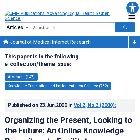
Journal of Medical Internet Research
This paper is in the following
e-collection/theme issue:
Abstracts (147)
Knowledge Translation and Implementation Science (762)
Published on
23.Jun.2000
in
Vol 2
, No 2
(2000)
:
Organizing the Present, Looking to
the Future: An Online Knowledge