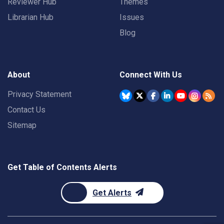
Reviewer Hub
Themes
Librarian Hub
Issues
Blog
About
Connect With Us
Privacy Statement
Contact Us
Sitemap
Get Table of Contents Alerts
Get Alerts