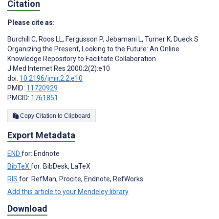
Citation
Please cite as:
Burchill C
,
Roos LL
,
Fergusson P
,
Jebamani L
,
Turner K
,
Dueck S
Organizing the Present, Looking to the Future: An Online
Knowledge Repository to Facilitate Collaboration
J Med Internet Res 2000;2(2):e10
doi:
10.2196/jmir.2.2.e10
PMID:
11720929
PMCID:
1761851
Copy Citation to Clipboard
Export Metadata
END
for: Endnote
BibTeX
for: BibDesk, LaTeX
RIS
for: RefMan, Procite, Endnote, RefWorks
Add this article to your Mendeley library
Download