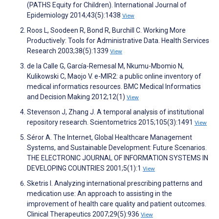
(PATHS Equity for Children). International Journal of
Epidemiology 2014;43(5):1438
View
Roos L, Soodeen R, Bond R, Burchill C. Working More
Productively: Tools for Administrative Data. Health Services
Research 2003;38(5):1339
View
de la Calle G, García-Remesal M, Nkumu-Mbomio N,
Kulikowski C, Maojo V. e-MIR2: a public online inventory of
medical informatics resources. BMC Medical Informatics
and Decision Making 2012;12(1)
View
Stevenson J, Zhang J. A temporal analysis of institutional
repository research. Scientometrics 2015;105(3):1491
View
Séror A. The Internet, Global Healthcare Management
Systems, and Sustainable Development: Future Scenarios.
THE ELECTRONIC JOURNAL OF INFORMATION SYSTEMS IN
DEVELOPING COUNTRIES 2001;5(1):1
View
Sketris I. Analyzing international prescribing patterns and
medication use: An approach to assisting in the
improvement of health care quality and patient outcomes.
Clinical Therapeutics 2007;29(5):936
View