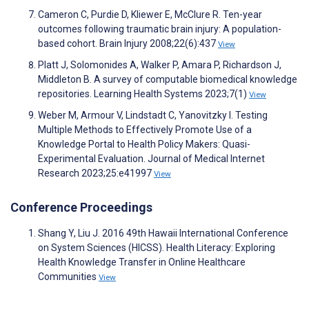
Cameron C, Purdie D, Kliewer E, McClure R. Ten-year
outcomes following traumatic brain injury: A population-
based cohort. Brain Injury 2008;22(6):437
View
Platt J, Solomonides A, Walker P, Amara P, Richardson J,
Middleton B. A survey of computable biomedical knowledge
repositories. Learning Health Systems 2023;7(1)
View
Weber M, Armour V, Lindstadt C, Yanovitzky I. Testing
Multiple Methods to Effectively Promote Use of a
Knowledge Portal to Health Policy Makers: Quasi-
Experimental Evaluation. Journal of Medical Internet
Research 2023;25:e41997
View
Conference Proceedings
Shang Y, Liu J. 2016 49th Hawaii International Conference
on System Sciences (HICSS). Health Literacy: Exploring
Health Knowledge Transfer in Online Healthcare
Communities
View