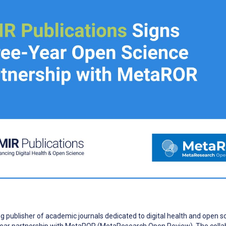
ng publisher of academic journals dedicated to digital health and open s