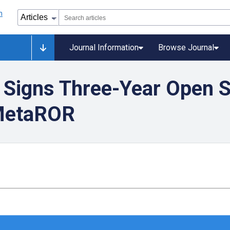
Journal Information
Browse Journal
 Signs Three-Year Open 
 MetaROR