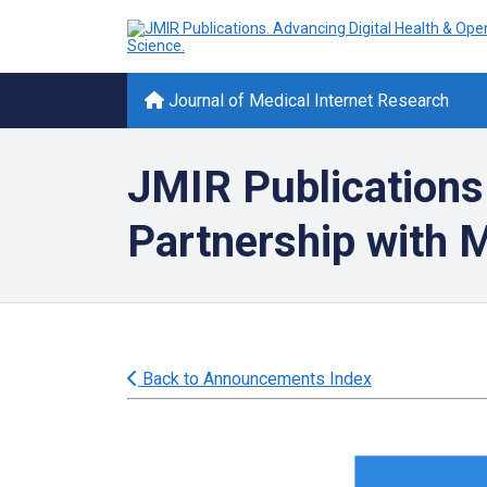
Journal of Medical Internet Research
JMIR Publications
Partnership with
Back to Announcements Index