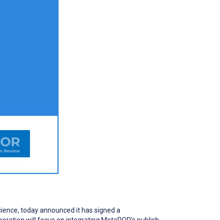
cience, today announced it has signed a