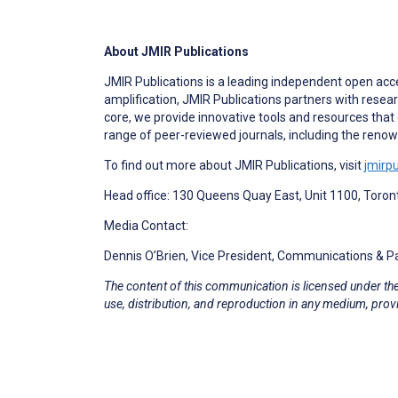
About JMIR Publications
JMIR Publications is a leading independent open acc
amplification, JMIR Publications partners with resea
core, we provide innovative tools and resources that 
range of peer-reviewed journals, including the ren
To find out more about JMIR Publications, visit
jmirp
Head office: 130 Queens Quay East, Unit 1100, Toro
Media Contact:
Dennis O’Brien, Vice President, Communications & 
The content of this communication is licensed under th
use, distribution, and reproduction in any medium, provi