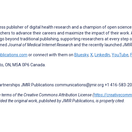
ess publisher of digital health research and a champion of open scienc
rchers to advance their careers and maximize the impact of their work. A
go beyond traditional publishing, supporting researchers at every step o
owned
Journal of Medical Internet Research
and the recently launched
JMIR 
ublications.com
or connect with them on
Bluesky
,
X
,
LinkedIn
,
YouTube
,
nto, ON, M5A 0P6 Canada.
Partnerships JMIR Publications communications@jmir.org +1 416-583-2
e terms of the Creative Commons Attribution License (
https://creativecom
ded the original work, published by JMIR Publications, is properly cited.