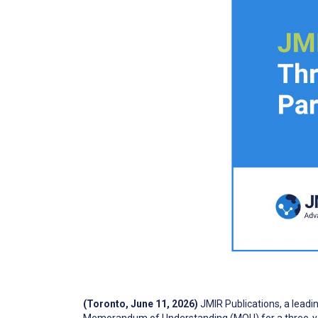
(Toronto, June 11, 2026)
JMIR Publications, a leadi