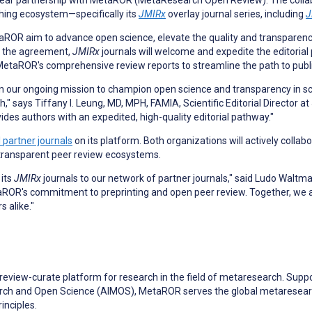
r partnership with MetaROR (MetaResearch Open Review). The collabor
shing ecosystem—specifically its
JMIRx
overlay journal series, including
J
aROR aim to advance open science, elevate the quality and transparenc
er the agreement,
JMIRx
journals will welcome and expedite the editorial
etaROR's comprehensive review reports to streamline the path to publi
n our ongoing mission to champion open science and transparency in scho
," says Tiffany I. Leung, MD, MPH, FAMIA, Scientific Editorial Director 
ides authors with an expedited, high-quality editorial pathway."
al partner journals
on its platform. Both organizations will actively colla
 transparent peer review ecosystems.
 its
JMIRx
journals to our network of partner journals," said Ludo Waltm
taROR's commitment to preprinting and open peer review. Together, we are
 alike."
view-curate platform for research in the field of metaresearch. Suppo
earch and Open Science (AIMOS), MetaROR serves the global metaresear
inciples.