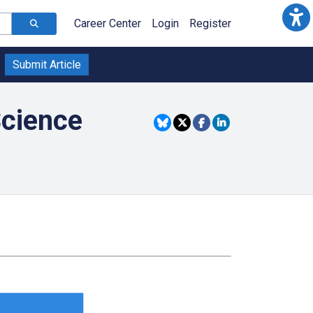
Career Center
Login
Register
Submit Article
Science