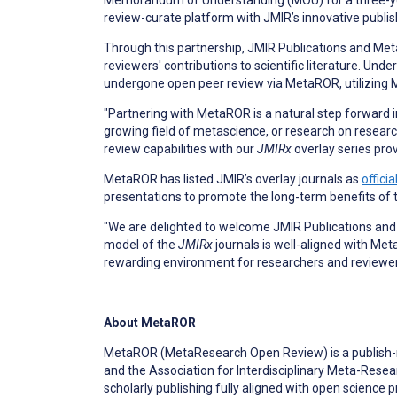
Memorandum of Understanding (MOU) for a three-yea
review-curate platform with JMIR’s innovative publi
Through this partnership, JMIR Publications and Met
reviewers' contributions to scientific literature. Und
undergone open peer review via MetaROR, utilizing M
"Partnering with MetaROR is a natural step forward i
growing field of metascience, or research on research
review capabilities with our
JMIRx
overlay series prov
MetaROR has listed JMIR’s overlay journals as
offici
presentations to promote the long-term benefits of
"We are delighted to welcome JMIR Publications and
model of the
JMIRx
journals is well-aligned with Me
rewarding environment for researchers and reviewers
About MetaROR
MetaROR (MetaResearch Open Review) is a publish-re
and the Association for Interdisciplinary Meta-Res
scholarly publishing fully aligned with open science pr