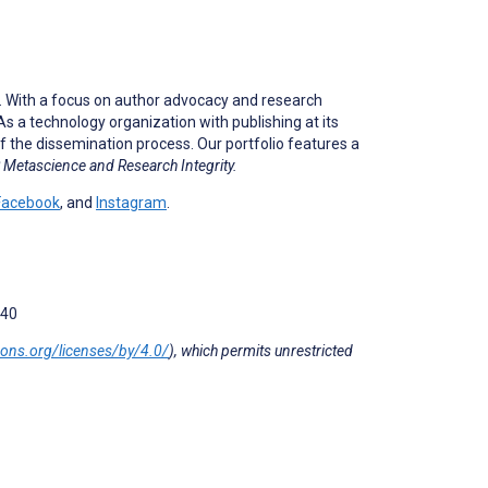
e. With a focus on author advocacy and research
s a technology organization with publishing at its
f the dissemination process. Our portfolio features a
Metascience and Research Integrity.
Facebook
, and
Instagram
.
040
mons.org/licenses/by/4.0/
), which permits unrestricted