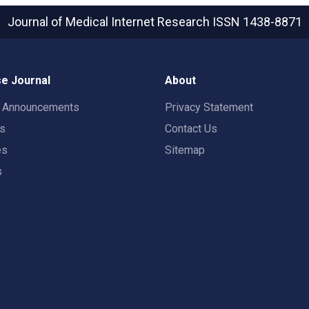
Journal of Medical Internet Research
ISSN 1438-8871
e Journal
About
t Announcements
Privacy Statement
rs
Contact Us
es
Sitemap
s