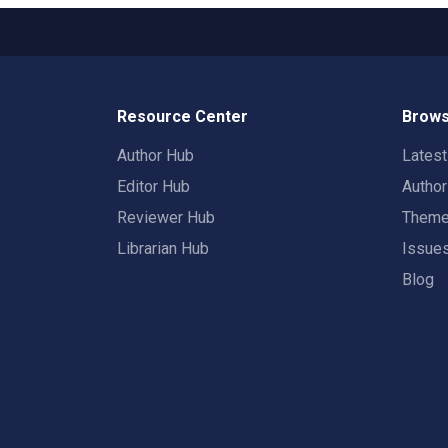
Resource Center
Brows
Author Hub
Lates
Editor Hub
Autho
Reviewer Hub
Them
Librarian Hub
Issue
Blog