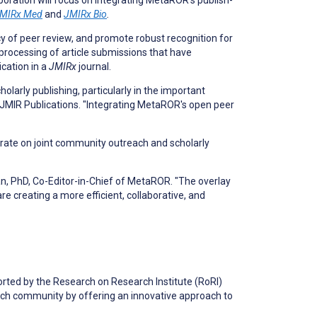
ation will focus on integrating MetaROR’s publish-
MIRx Med
and
JMIRx Bio
.
y of peer review, and promote robust recognition for
 processing of article submissions that have
cation in a
JMIRx
journal.
larly publishing, particularly in the important
at JMIR Publications. "Integrating MetaROR's open peer
borate on joint community outreach and scholarly
an, PhD, Co-Editor-in-Chief of MetaROR. "The overlay
 creating a more efficient, collaborative, and
rted by the Research on Research Institute (RoRI)
ch community by offering an innovative approach to