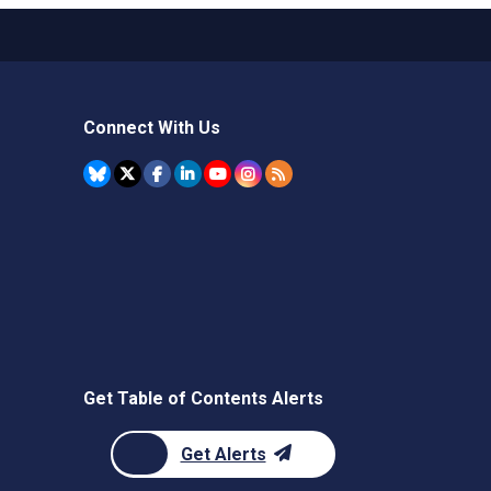
Connect With Us
Get Table of Contents Alerts
Get Alerts