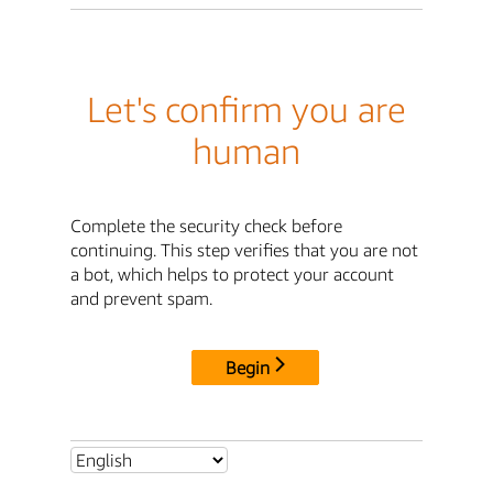
Let's confirm you are
human
Complete the security check before
continuing. This step verifies that you are not
a bot, which helps to protect your account
and prevent spam.
Begin