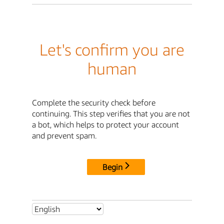
Let's confirm you are
human
Complete the security check before
continuing. This step verifies that you are not
a bot, which helps to protect your account
and prevent spam.
Begin