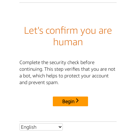
Let's confirm you are
human
Complete the security check before
continuing. This step verifies that you are not
a bot, which helps to protect your account
and prevent spam.
Begin