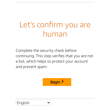
Let's confirm you are
human
Complete the security check before
continuing. This step verifies that you are not
a bot, which helps to protect your account
and prevent spam.
Begin