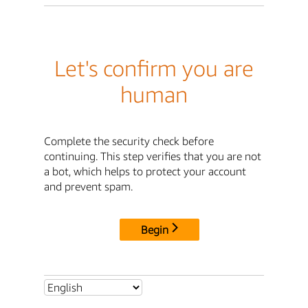
Let's confirm you are
human
Complete the security check before
continuing. This step verifies that you are not
a bot, which helps to protect your account
and prevent spam.
Begin