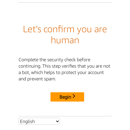
Let's confirm you are
human
Complete the security check before
continuing. This step verifies that you are not
a bot, which helps to protect your account
and prevent spam.
Begin