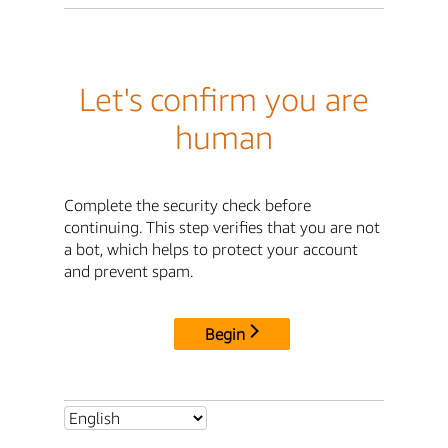
Let's confirm you are
human
Complete the security check before
continuing. This step verifies that you are not
a bot, which helps to protect your account
and prevent spam.
Begin