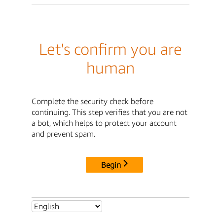
Let's confirm you are
human
Complete the security check before
continuing. This step verifies that you are not
a bot, which helps to protect your account
and prevent spam.
Begin