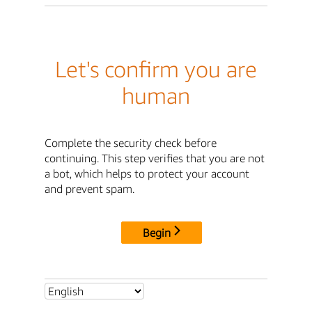
Let's confirm you are
human
Complete the security check before
continuing. This step verifies that you are not
a bot, which helps to protect your account
and prevent spam.
Begin