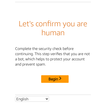
Let's confirm you are
human
Complete the security check before
continuing. This step verifies that you are not
a bot, which helps to protect your account
and prevent spam.
Begin