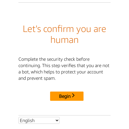
Let's confirm you are
human
Complete the security check before
continuing. This step verifies that you are not
a bot, which helps to protect your account
and prevent spam.
Begin