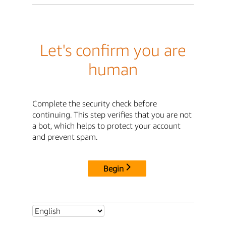
Let's confirm you are
human
Complete the security check before
continuing. This step verifies that you are not
a bot, which helps to protect your account
and prevent spam.
Begin