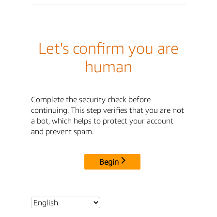
Let's confirm you are
human
Complete the security check before
continuing. This step verifies that you are not
a bot, which helps to protect your account
and prevent spam.
Begin