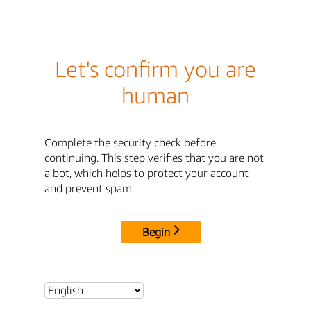
Let's confirm you are
human
Complete the security check before
continuing. This step verifies that you are not
a bot, which helps to protect your account
and prevent spam.
Begin