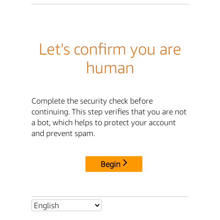
Let's confirm you are
human
Complete the security check before
continuing. This step verifies that you are not
a bot, which helps to protect your account
and prevent spam.
Begin