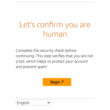
Let's confirm you are
human
Complete the security check before
continuing. This step verifies that you are not
a bot, which helps to protect your account
and prevent spam.
Begin