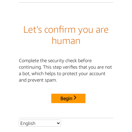
Let's confirm you are
human
Complete the security check before
continuing. This step verifies that you are not
a bot, which helps to protect your account
and prevent spam.
Begin