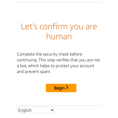
Let's confirm you are
human
Complete the security check before
continuing. This step verifies that you are not
a bot, which helps to protect your account
and prevent spam.
Begin