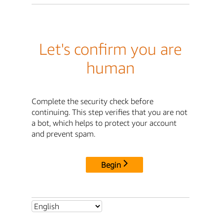
Let's confirm you are
human
Complete the security check before
continuing. This step verifies that you are not
a bot, which helps to protect your account
and prevent spam.
Begin