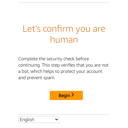
Let's confirm you are
human
Complete the security check before
continuing. This step verifies that you are not
a bot, which helps to protect your account
and prevent spam.
Begin