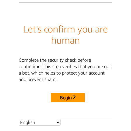
Let's confirm you are
human
Complete the security check before
continuing. This step verifies that you are not
a bot, which helps to protect your account
and prevent spam.
Begin