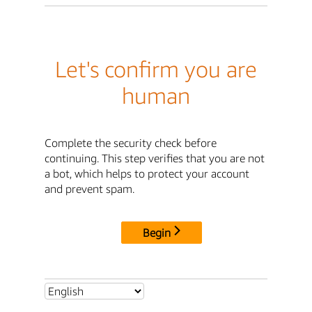
Let's confirm you are
human
Complete the security check before
continuing. This step verifies that you are not
a bot, which helps to protect your account
and prevent spam.
Begin